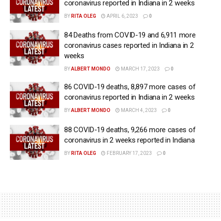
coronavirus reported in Indiana in 2 weeks
BY
RITA OLEG
APRIL 6, 2023
0
84 Deaths from COVID-19 and 6,911 more
coronavirus cases reported in Indiana in 2
weeks
BY
ALBERT MONDO
MARCH 17, 2023
0
86 COVID-19 deaths, 8,897 more cases of
coronavirus reported in Indiana in 2 weeks
BY
ALBERT MONDO
MARCH 4, 2023
0
88 COVID-19 deaths, 9,266 more cases of
coronavirus in 2 weeks reported in Indiana
BY
RITA OLEG
FEBRUARY 17, 2023
0