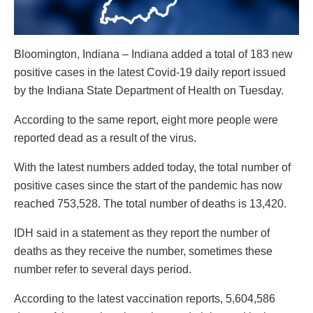
Bloomington, Indiana – Indiana added a total of 183 new
positive cases in the latest Covid-19 daily report issued
by the Indiana State Department of Health on Tuesday.
According to the same report, eight more people were
reported dead as a result of the virus.
With the latest numbers added today, the total number of
positive cases since the start of the pandemic has now
reached 753,528. The total number of deaths is 13,420.
IDH said in a statement as they report the number of
deaths as they receive the number, sometimes these
number refer to several days period.
According to the latest vaccination reports, 5,604,586