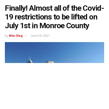
Finally! Almost all of the Covid-
19 restrictions to be lifted on
July 1st in Monroe County
by
Rita Oleg
June 29, 2021