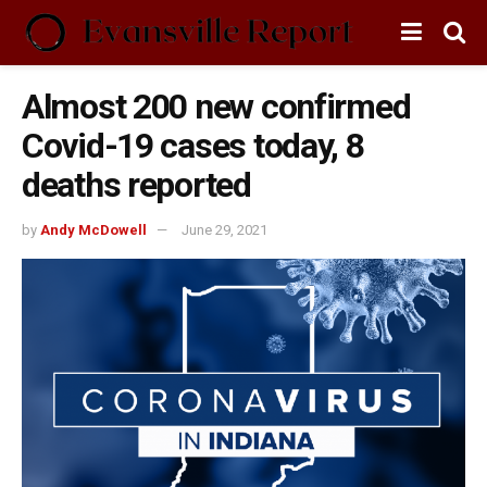
Almost 200 new confirmed
Covid-19 cases today, 8
deaths reported
by
Andy McDowell
June 29, 2021