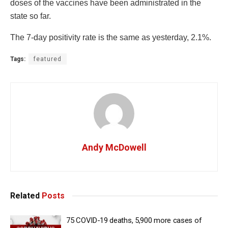
doses of the vaccines have been administrated in the
state so far.
The 7-day positivity rate is the same as yesterday, 2.1%.
Tags:
featured
Andy McDowell
Related
Posts
75 COVID-19 deaths, 5,900 more cases of