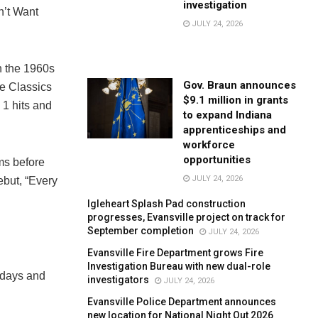
investigation
n’t Want
JULY 24, 2026
n the 1960s
Gov. Braun announces
e Classics
$9.1 million in grants
1 hits and
to expand Indiana
apprenticeships and
workforce
opportunities
ms before
JULY 24, 2026
ebut, “Every
Igleheart Splash Pad construction
progresses, Evansville project on track for
September completion
JULY 24, 2026
Evansville Fire Department grows Fire
Investigation Bureau with new dual-role
ndays and
investigators
JULY 24, 2026
Evansville Police Department announces
new location for National Night Out 2026