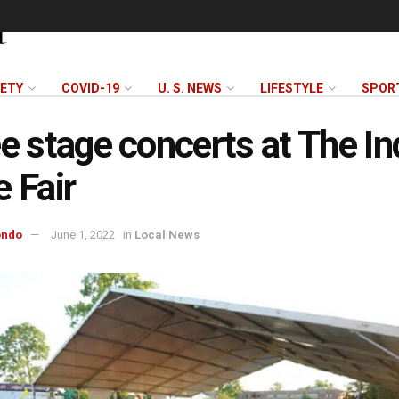
FETY
COVID-19
U. S. NEWS
LIFESTYLE
SPOR
ee stage concerts at The In
e Fair
ondo
June 1, 2022
in
Local News