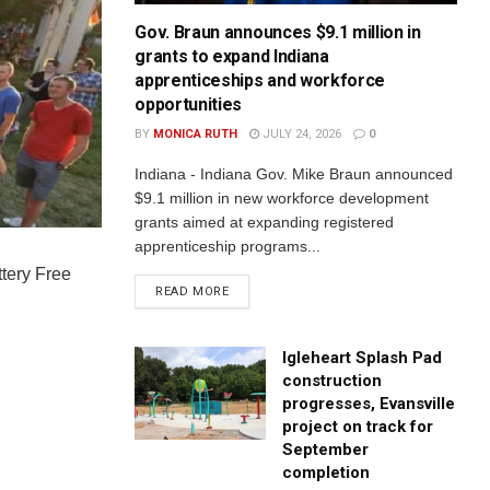
Gov. Braun announces $9.1 million in
grants to expand Indiana
apprenticeships and workforce
opportunities
BY
MONICA RUTH
JULY 24, 2026
0
Indiana - Indiana Gov. Mike Braun announced
$9.1 million in new workforce development
grants aimed at expanding registered
apprenticeship programs...
ttery Free
READ MORE
Igleheart Splash Pad
construction
progresses, Evansville
project on track for
September
completion