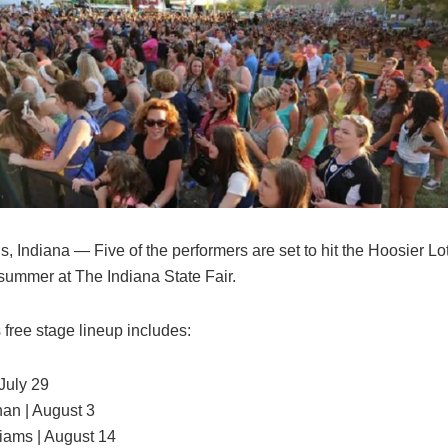
s, Indiana — Five of the performers are set to hit the Hoosier Lo
 summer at The Indiana State Fair.
 free stage lineup includes:
July 29
an | August 3
liams | August 14