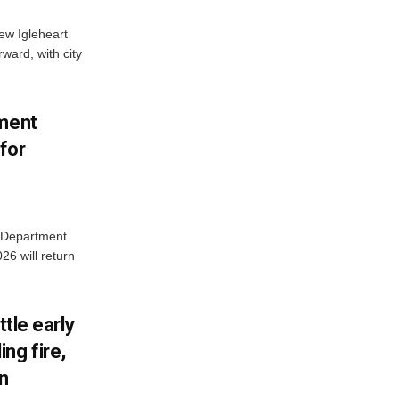
new Igleheart
ward, with city
tment
for
e Department
26 will return
ttle early
ng fire,
on