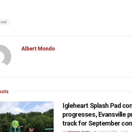
ured
Albert Mondo
sts
Igleheart Splash Pad con
progresses, Evansville p
track for September com