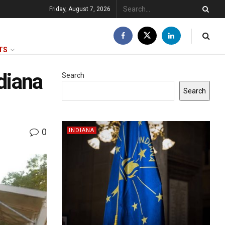
Friday, August 7, 2026
TS
diana
Search
Search
0
INDIANA