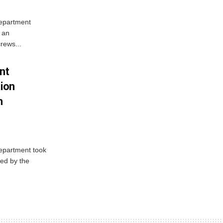
Department
 an
rews...
nt
tion
h
Department took
ed by the