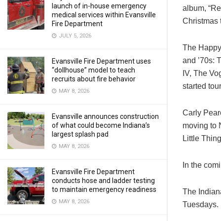
launch of in-house emergency
album, “Res
medical services within Evansville
Christmas 
Fire Department
JULY 5, 2026
The Happy T
and ’70s: 
Evansville Fire Department uses
“dollhouse” model to teach
IV, The Vo
recruits about fire behavior
started tou
MAY 8, 2026
Carly Pear
Evansville announces construction
moving to 
of what could become Indiana’s
largest splash pad
Little Thin
MAY 8, 2026
In the com
Evansville Fire Department
conducts hose and ladder testing
to maintain emergency readiness
The Indian
MAY 8, 2026
Tuesdays.