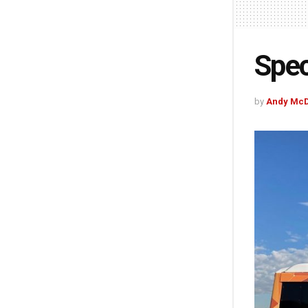
Spec
by
Andy McD