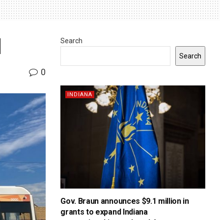
d
Search
Search
0
INDIANA
Gov. Braun announces $9.1 million in
grants to expand Indiana