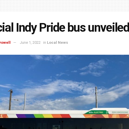
ial Indy Pride bus unveile
owell
June 1, 2022
in
Local News