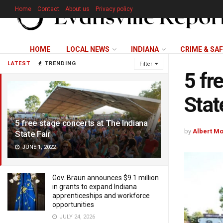
Home
Contact
About us
Privacy policy
HOME
LOCAL NEWS
INDIANA
CRIME & SA
LATEST
TRENDING
Filter
5 fr
Stat
5 free stage concerts at The Indiana
by
Albert M
State Fair
JUNE 1, 2022
Gov. Braun announces $9.1 million
in grants to expand Indiana
apprenticeships and workforce
opportunities
JULY 24, 2026