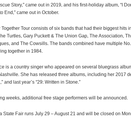
cue Story,” came out in 2019, and his first-holiday album, “I Do
to End,” came out in October.
ogether Tour consists of six bands that had their biggest hits i
The Turtles, Gary Puckett & The Union Gap, The Association, Th
gues, and The Cowsills. The bands combined have multiple No. 
ring together in 1984.
ce is a country singer who appeared on several bluegrass albu
Nashville. She has released three albums, including her 2017 d
g,” and last year’s “29: Written in Stone.”
ing weeks, additional free stage performers will be announced.
a State Fair runs July 29 – August 21 and will be closed on Mo