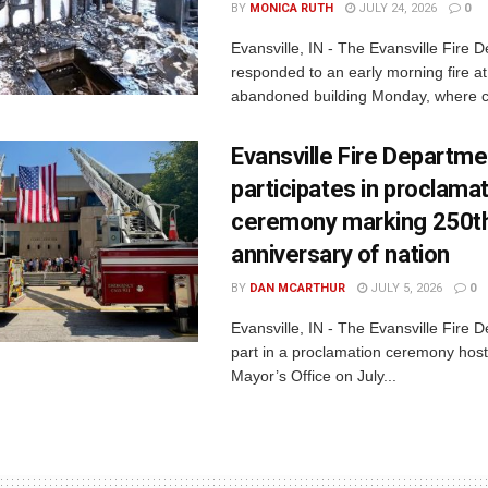
BY
MONICA RUTH
JULY 24, 2026
0
Evansville, IN - The Evansville Fire 
responded to an early morning fire at
abandoned building Monday, where c
Evansville Fire Departme
participates in proclama
ceremony marking 250t
anniversary of nation
BY
DAN MCARTHUR
JULY 5, 2026
0
Evansville, IN - The Evansville Fire 
part in a proclamation ceremony host
Mayor’s Office on July...