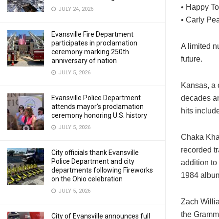
• Happy To
JULY 24, 2026
• Carly Pe
Evansville Fire Department
participates in proclamation
A limited n
ceremony marking 250th
future.
anniversary of nation
JULY 5, 2026
Kansas, a c
decades an
Evansville Police Department
attends mayor’s proclamation
hits inclu
ceremony honoring U.S. history
JULY 5, 2026
Chaka Khan
recorded tr
City officials thank Evansville
Police Department and city
addition t
departments following Fireworks
1984 album
on the Ohio celebration
JULY 5, 2026
Zach Willi
the Grammy
City of Evansville announces full