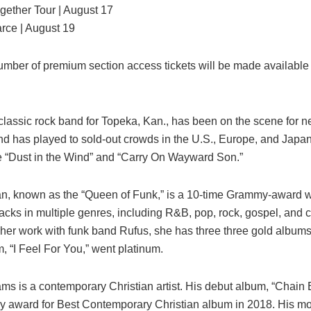
gether Tour | August 17
arce | August 19
umber of premium section access tickets will be made available 
lassic rock band for Topeka, Kan., has been on the scene for ne
d has played to sold-out crowds in the U.S., Europe, and Japa
de “Dust in the Wind” and “Carry On Wayward Son.”
, known as the “Queen of Funk,” is a 10-time Grammy-award 
acks in multiple genres, including R&B, pop, rock, gospel, and c
o her work with funk band Rufus, she has three three gold albums
, “I Feel For You,” went platinum.
ams is a contemporary Christian artist. His debut album, “Chain
 award for Best Contemporary Christian album in 2018. His mo