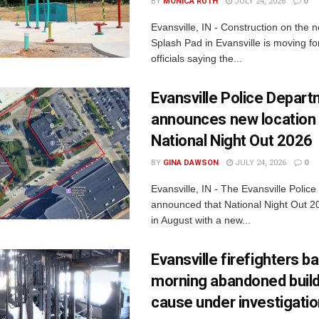
BY
MONICA RUTH
JULY 24, 2026
0
Evansville, IN - Construction on the 
Splash Pad in Evansville is moving for
officials saying the...
Evansville Police Depar
announces new location 
National Night Out 2026
BY
GINA DAWSON
JULY 24, 2026
0
Evansville, IN - The Evansville Polic
announced that National Night Out 20
in August with a new...
Evansville firefighters ba
morning abandoned buildi
cause under investigati