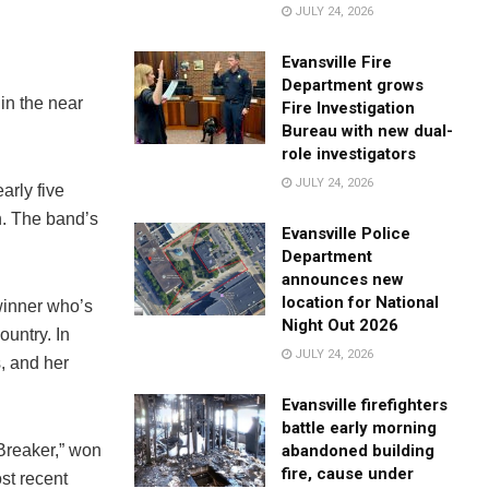
JULY 24, 2026
Evansville Fire
Department grows
in the near
Fire Investigation
Bureau with new dual-
role investigators
JULY 24, 2026
arly five
n. The band’s
Evansville Police
Department
announces new
location for National
winner who’s
Night Out 2026
ountry. In
JULY 24, 2026
, and her
Evansville firefighters
battle early morning
 Breaker,” won
abandoned building
fire, cause under
st recent