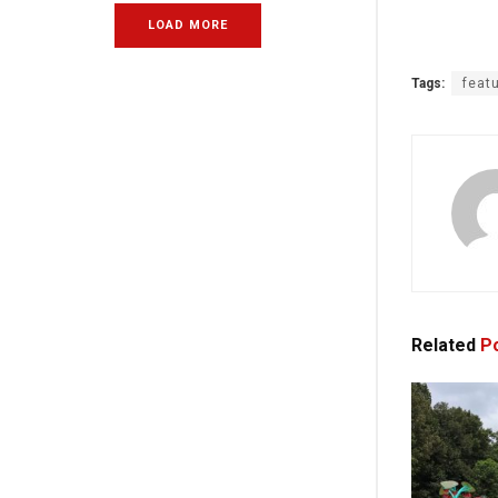
LOAD MORE
Tags:
feat
Related
Po