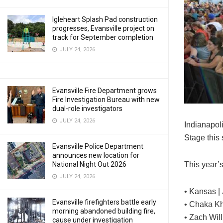
Igleheart Splash Pad construction
progresses, Evansville project on
track for September completion
JULY 24, 2026
Evansville Fire Department grows
Fire Investigation Bureau with new
dual-role investigators
JULY 24, 2026
Indianapoli
Stage this
Evansville Police Department
announces new location for
This year’s
National Night Out 2026
JULY 24, 2026
• Kansas | 
Evansville firefighters battle early
• Chaka Kh
morning abandoned building fire,
• Zach Wil
cause under investigation