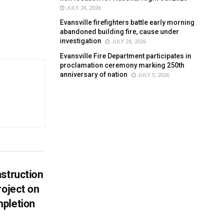
JULY 24, 2026
Evansville firefighters battle early morning
abandoned building fire, cause under
investigation
JULY 24, 2026
Evansville Fire Department participates in
proclamation ceremony marking 250th
anniversary of nation
JULY 5, 2026
struction
roject on
pletion