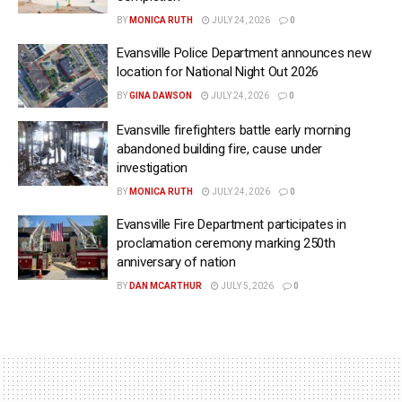
BY
MONICA RUTH
JULY 24, 2026
0
Evansville Police Department announces new
location for National Night Out 2026
BY
GINA DAWSON
JULY 24, 2026
0
Evansville firefighters battle early morning
abandoned building fire, cause under
investigation
BY
MONICA RUTH
JULY 24, 2026
0
Evansville Fire Department participates in
proclamation ceremony marking 250th
anniversary of nation
BY
DAN MCARTHUR
JULY 5, 2026
0