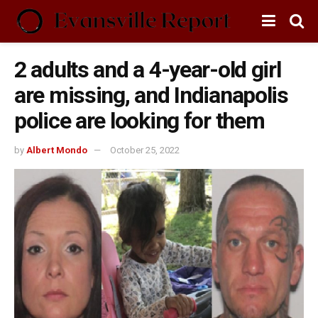
2 adults and a 4-year-old girl
are missing, and Indianapolis
police are looking for them
by
Albert Mondo
October 25, 2022