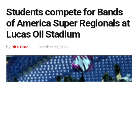
Students compete for Bands
of America Super Regionals at
Lucas Oil Stadium
by
Rita Oleg
October 23, 2022
Indianapolis, Indiana – For the Super Regional Bands of