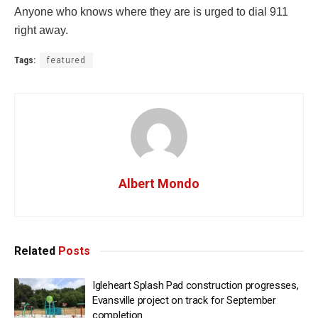
Anyone who knows where they are is urged to dial 911
right away.
Tags:
featured
Albert Mondo
Related
Posts
Igleheart Splash Pad construction progresses,
Evansville project on track for September
completion