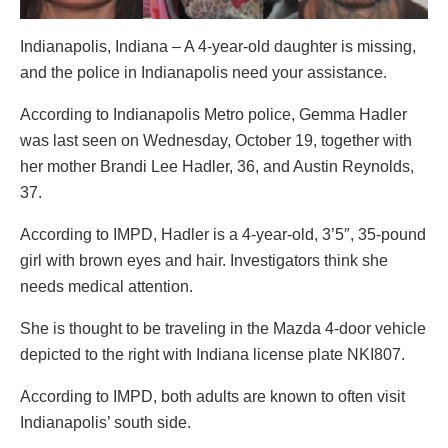
Indianapolis, Indiana – A 4-year-old daughter is missing,
and the police in Indianapolis need your assistance.
According to Indianapolis Metro police, Gemma Hadler
was last seen on Wednesday, October 19, together with
her mother Brandi Lee Hadler, 36, and Austin Reynolds,
37.
According to IMPD, Hadler is a 4-year-old, 3’5″, 35-pound
girl with brown eyes and hair. Investigators think she
needs medical attention.
She is thought to be traveling in the Mazda 4-door vehicle
depicted to the right with Indiana license plate NKI807.
According to IMPD, both adults are known to often visit
Indianapolis’ south side.