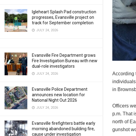
Igleheart Splash Pad construction
progresses, Evansville project on
track for September completion
JULY 24, 2026
Evansville Fire Department grows
Fire Investigation Bureau with new
dual-role investigators
According 
JULY 24, 2026
individual
in Brownsb
Evansville Police Department
announces new location for
National Night Out 2026
Officers w
JULY 24, 2026
p.m. That i
north of E
Evansville firefighters battle early
morning abandoned building fire,
gunshot wo
cause under investigation