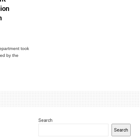
tion
h
Department took
ed by the
Search
Search