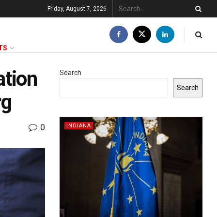
Friday, August 7, 2026
TS
ation
Search
Search
rg
0
INDIANA