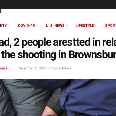
FETY
COVID-19
U. S. NEWS
LIFESTYLE
SPOR
ad, 2 people arestted in rel
 the shooting in Brownsbu
owell
December 11, 2022
in
Local News