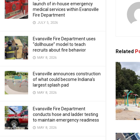
launch of in-house emergency
medical services within Evansville
Fire Department
JULY 5, 2026
Evansville Fire Department uses
“dollhouse” model to teach
recruits about fire behavior
Related
Po
MAY 8, 2026
Evansville announces construction
of what could become Indiana’s
largest splash pad
MAY 8, 2026
Evansville Fire Department
conducts hose and ladder testing
to maintain emergency readiness
MAY 8, 2026