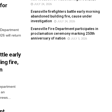
for
JULY 24, 2026
Evansville firefighters battle early morning
abandoned building fire, cause under
investigation
JULY 24, 2026
Evansville Fire Department participates in
e Department
proclamation ceremony marking 250th
26 will return
anniversary of nation
JULY 5, 2026
ttle early
ng fire,
on
Department
 an
rews...
nt