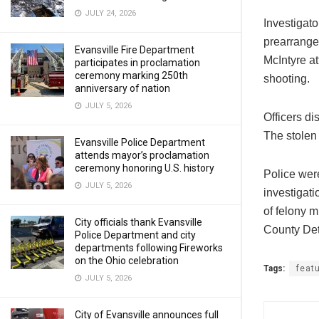
JULY 24, 2026
Investigat
prearranged
Evansville Fire Department
McIntyre at
participates in proclamation
ceremony marking 250th
shooting.
anniversary of nation
JULY 5, 2026
Officers di
The stolen
Evansville Police Department
attends mayor’s proclamation
ceremony honoring U.S. history
Police wer
JULY 5, 2026
investigati
of felony 
City officials thank Evansville
County Dete
Police Department and city
departments following Fireworks
on the Ohio celebration
Tags:
feat
JULY 5, 2026
City of Evansville announces full