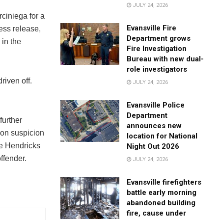
JULY 24, 2026
ciniega for a
Evansville Fire
ess release,
Department grows
 in the
Fire Investigation
Bureau with new dual-
role investigators
riven off.
JULY 24, 2026
Evansville Police
Department
further
announces new
 on suspicion
location for National
he Hendricks
Night Out 2026
ffender.
JULY 24, 2026
Evansville firefighters
battle early morning
abandoned building
fire, cause under