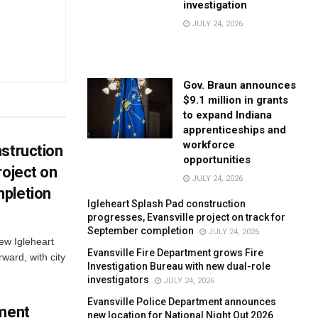
investigation
JULY 24, 2026
Gov. Braun announces
$9.1 million in grants
to expand Indiana
apprenticeships and
workforce
struction
opportunities
roject on
JULY 24, 2026
pletion
Igleheart Splash Pad construction
progresses, Evansville project on track for
September completion
JULY 24, 2026
new Igleheart
Evansville Fire Department grows Fire
ward, with city
Investigation Bureau with new dual-role
investigators
JULY 24, 2026
Evansville Police Department announces
tment
new location for National Night Out 2026