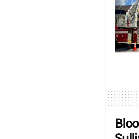
Bloo
Sull