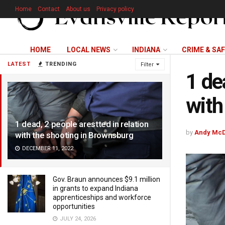
Home
Contact
About us
Privacy policy
HOME
LOCAL NEWS
INDIANA
CRIME & SA
LATEST
TRENDING
Filter
1 de
with
1 dead, 2 people arestted in relation
by
Andy McD
with the shooting in Brownsburg
DECEMBER 11, 2022
Gov. Braun announces $9.1 million
in grants to expand Indiana
apprenticeships and workforce
opportunities
JULY 24, 2026