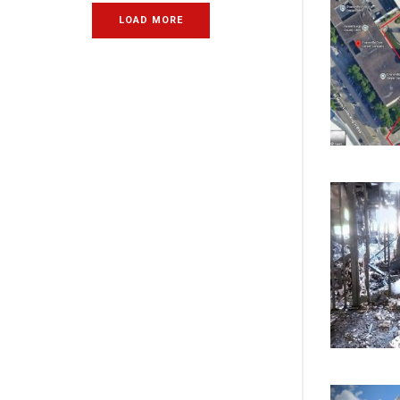
LOAD MORE