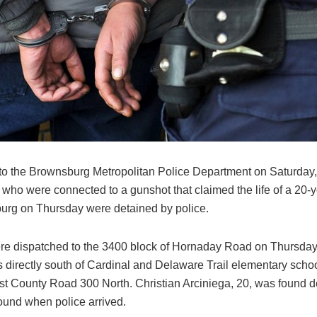
to the Brownsburg Metropolitan Police Department on Saturday,
s who were connected to a gunshot that claimed the life of a 20-
urg on Thursday were detained by police.
ere dispatched to the 3400 block of Hornaday Road on Thursday j
s directly south of Cardinal and Delaware Trail elementary schoo
ast County Road 300 North. Christian Arciniega, 20, was found 
und when police arrived.