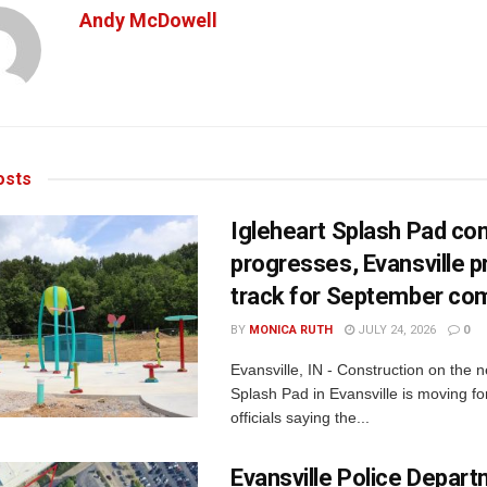
Andy McDowell
sts
Igleheart Splash Pad con
progresses, Evansville p
track for September com
BY
MONICA RUTH
JULY 24, 2026
0
Evansville, IN - Construction on the 
Splash Pad in Evansville is moving for
officials saying the...
Evansville Police Depar