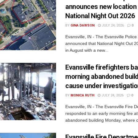
announces new location 
National Night Out 2026
BY
GINA DAWSON
JULY 24, 2026
0
Evansville, IN - The Evansville Polic
announced that National Night Out 20
in August with a new...
Evansville firefighters ba
morning abandoned buildi
cause under investigati
BY
MONICA RUTH
JULY 24, 2026
0
Evansville, IN - The Evansville Fire 
responded to an early morning fire at
abandoned building Monday, where c
Evansville Fire Departme