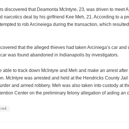
ors discovered that Deamonta McIntyre, 23, was driven to meet Ar
 narcotics deal by his girlfriend Kee Meh, 21. According to a pr
tempted to rob Arcineiega during the transaction, which resulted
scovered that the alleged thieves had taken Arciniega’s car and d
 car was found abandoned in Indianapolis by investigators.
e able to track down McIntyre and Meh and make an arrest after 
on. McIntyre was arrested and held at the Hendricks County Jail
murder and armed robbery. Meh was also taken into custody at t
ntion Center on the preliminary felony allegation of aiding an o
ured