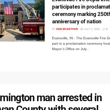
participates in proclama
ceremony marking 250t
anniversary of nation
BY
DAN MCARTHUR
JULY 5, 2026
0
Evansville, IN - The Evansville Fire 
part in a proclamation ceremony host
Mayor’s Office on July...
mington man arrested in
ivan County with several