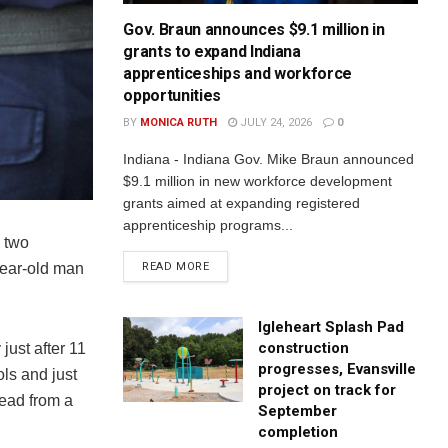
Gov. Braun announces $9.1 million in
grants to expand Indiana
apprenticeships and workforce
opportunities
BY
MONICA RUTH
JULY 24, 2026
0
Indiana - Indiana Gov. Mike Braun announced
$9.1 million in new workforce development
grants aimed at expanding registered
apprenticeship programs...
 two
READ MORE
year-old man
Igleheart Splash Pad
construction
ust after 11
progresses, Evansville
ls and just
project on track for
dead from a
September
completion