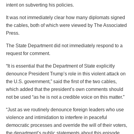
intent on subverting his policies.
It was not immediately clear how many diplomats signed
the cables, both of which were viewed by The Associated
Press.
The State Department did not immediately respond to a
request for comment.
“It is essential that the Department of State explicitly
denounce President Trump’s role in this violent attack on
the U.S. government,” said the first of the two cables,
which added that the president’s own comments should
not be used “as he is not a credible voice on this matter.”
“Just as we routinely denounce foreign leaders who use
violence and intimidation to interfere in peaceful
democratic processes and override the will of their voters,
the department’s public statements about this episode