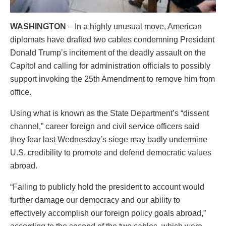
WASHINGTON
– In a highly unusual move, American
diplomats have drafted two cables condemning President
Donald Trump’s incitement of the deadly assault on the
Capitol and calling for administration officials to possibly
support invoking the 25th Amendment to remove him from
office.
Using what is known as the State Department’s “dissent
channel,” career foreign and civil service officers said
they fear last Wednesday’s siege may badly undermine
U.S. credibility to promote and defend democratic values
abroad.
“Failing to publicly hold the president to account would
further damage our democracy and our ability to
effectively accomplish our foreign policy goals abroad,”