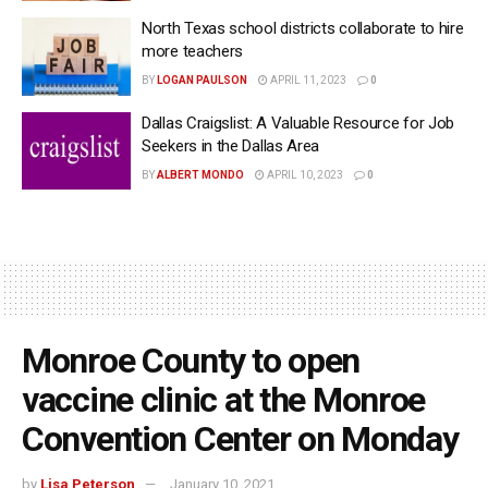
North Texas school districts collaborate to hire
more teachers
BY
LOGAN PAULSON
APRIL 11, 2023
0
Dallas Craigslist: A Valuable Resource for Job
Seekers in the Dallas Area
BY
ALBERT MONDO
APRIL 10, 2023
0
Monroe County to open
vaccine clinic at the Monroe
Convention Center on Monday
by
Lisa Peterson
January 10, 2021