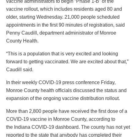
vaccine administrators to begin “Phase 1-B” of the
vaccine rollout, which includes residents aged 80 and
older, starting Wednesday. 21,000 people scheduled
appointments in the first 90 minutes of registration, said
Penny Caudill, department administrator of Monroe
County Health.
“This is a population that is very excited and looking
forward to getting vaccinated. We are excited about that,”
Caudill said.
In their weekly COVID-19 press conference Friday,
Monroe County health officials discussed the status and
expansion of the ongoing vaccine distribution rollout.
More than 2,800 people have received the first dose of a
COVID-19 vaccine in Monroe County, according to
the Indiana COVID-19 dashboard. The county has not yet
reported to the state that anybody has completed their