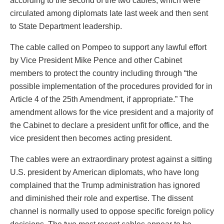
according to the second of the two cables, which were
circulated among diplomats late last week and then sent
to State Department leadership.
The cable called on Pompeo to support any lawful effort
by Vice President Mike Pence and other Cabinet
members to protect the country including through “the
possible implementation of the procedures provided for in
Article 4 of the 25th Amendment, if appropriate.” The
amendment allows for the vice president and a majority of
the Cabinet to declare a president unfit for office, and the
vice president then becomes acting president.
The cables were an extraordinary protest against a sitting
U.S. president by American diplomats, who have long
complained that the Trump administration has ignored
and diminished their role and expertise. The dissent
channel is normally used to oppose specific foreign policy