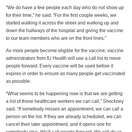
“We do have a few people each day who do not show up
for their time,” he said. “For the first couple weeks, we
started walking it across the street and walking up and
down the hallways of the hospital and giving the vaccine
to our team members who are on the front lines.”
As more people become eligible for the vaccine, vaccine
administrators from IU Health will use a call list to move
people forward. Every vaccine will be used before it
expires in order to ensure as many people get vaccinated
as possible.
“What seems to be happening now is that we are getting
a list of those healthcare workers we can call,” Shockney
said. “If somebody misses an appointment, we can call a
person on the list. If they are already scheduled, we can
cancel their later appointment, and it opens one for
somebody else. We’ll call people forward. We will do as