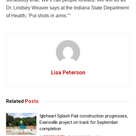
Dr. Lindsey Weaver says at the Indiana State Department
of Health, ‘Put shots in arms.’”
Lisa Peterson
Related
Posts
Igleheart Splash Pad construction progresses,
Evansville project on track for September
completion