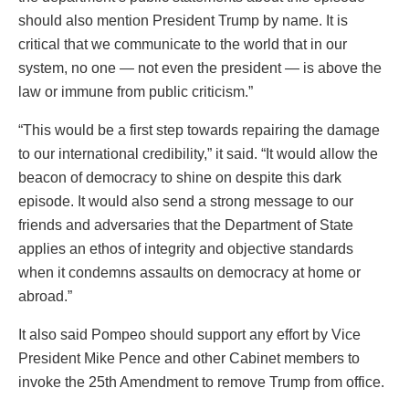
should also mention President Trump by name. It is
critical that we communicate to the world that in our
system, no one — not even the president — is above the
law or immune from public criticism.”
“This would be a first step towards repairing the damage
to our international credibility,” it said. “It would allow the
beacon of democracy to shine on despite this dark
episode. It would also send a strong message to our
friends and adversaries that the Department of State
applies an ethos of integrity and objective standards
when it condemns assaults on democracy at home or
abroad.”
It also said Pompeo should support any effort by Vice
President Mike Pence and other Cabinet members to
invoke the 25th Amendment to remove Trump from office.