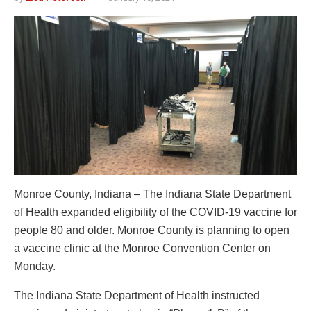
Monroe County, Indiana – The Indiana State Department
of Health expanded eligibility of the COVID-19 vaccine for
people 80 and older. Monroe County is planning to open
a vaccine clinic at the Monroe Convention Center on
Monday.
The Indiana State Department of Health instructed