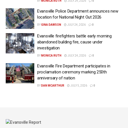
BY
MONICA RUTH
JULY 24, 2026
0
Evansville Police Department announces new
location for National Night Out 2026
BY
GINA DAWSON
JULY 24, 2026
0
Evansville firefighters battle early morning
abandoned building fire, cause under
investigation
BY
MONICA RUTH
JULY 24, 2026
0
Evansville Fire Department participates in
proclamation ceremony marking 250th
anniversary of nation
BY
DAN MCARTHUR
JULY 5, 2026
0