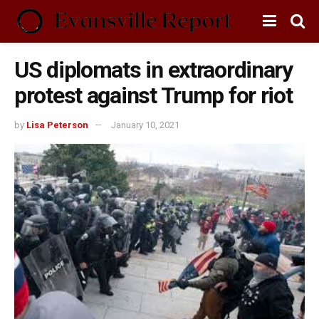
US diplomats in extraordinary
protest against Trump for riot
by
Lisa Peterson
January 10, 2021