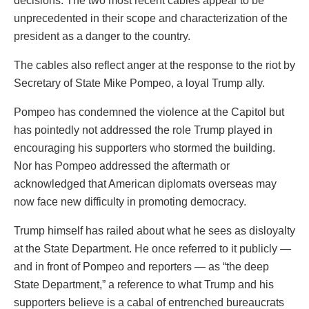
decisions. The two most recent cables appear to be
unprecedented in their scope and characterization of the
president as a danger to the country.
The cables also reflect anger at the response to the riot by
Secretary of State Mike Pompeo, a loyal Trump ally.
Pompeo has condemned the violence at the Capitol but
has pointedly not addressed the role Trump played in
encouraging his supporters who stormed the building.
Nor has Pompeo addressed the aftermath or
acknowledged that American diplomats overseas may
now face new difficulty in promoting democracy.
Trump himself has railed about what he sees as disloyalty
at the State Department. He once referred to it publicly —
and in front of Pompeo and reporters — as “the deep
State Department,” a reference to what Trump and his
supporters believe is a cabal of entrenched bureaucrats