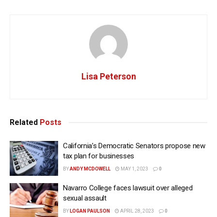
Lisa Peterson
Related
Posts
California’s Democratic Senators propose new
tax plan for businesses
BY
ANDY MCDOWELL
MAY 1, 2023
0
Navarro College faces lawsuit over alleged
sexual assault
BY
LOGAN PAULSON
APRIL 28, 2023
0