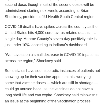
second dose, though most of the second doses will be
administered starting next week, according to Brian
Shockney, president of IU Health South Central region.
COVID-19 deaths have spiked across the country as the
United States hits 4,000 coronavirus-related deaths in a
single day. Monroe County’s seven-day positivity rate is
just under 10%, according to Indiana’s dashboard.
“We have seen a small decrease in COVID-19 inpatients
across the region,” Shockney said.
Some states have seen sporadic instances of patients not
showing up for their vaccine appointments, worrying
some that vaccine doses — which are still in shortage —
could go unused because the vaccines do not have a
long shelf life and can expire. Shockney said this wasn’t
an issue at the beginning of the vaccination process.