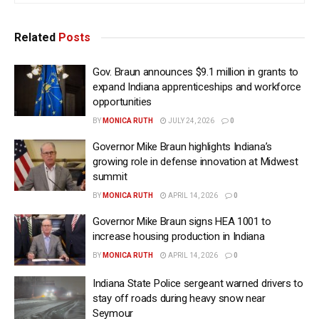
Related
Posts
Gov. Braun announces $9.1 million in grants to
expand Indiana apprenticeships and workforce
opportunities
BY
MONICA RUTH
JULY 24, 2026
0
Governor Mike Braun highlights Indiana’s
growing role in defense innovation at Midwest
summit
BY
MONICA RUTH
APRIL 14, 2026
0
Governor Mike Braun signs HEA 1001 to
increase housing production in Indiana
BY
MONICA RUTH
APRIL 14, 2026
0
Indiana State Police sergeant warned drivers to
stay off roads during heavy snow near
Seymour