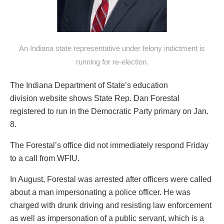
An Indiana state representative under felony indictment is
running for re-election.
The Indiana Department of State’s education
division website shows State Rep. Dan Forestal
registered to run in the Democratic Party primary on Jan.
8.
The Forestal’s office did not immediately respond Friday
to a call from WFIU.
In August, Forestal was arrested after officers were called
about a man impersonating a police officer. He was
charged with drunk driving and resisting law enforcement
as well as impersonation of a public servant, which is a