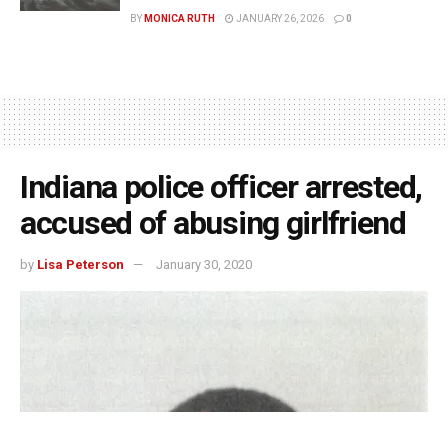
BY
MONICA RUTH
JANUARY 26, 2026
0
Indiana police officer arrested,
accused of abusing girlfriend
by
Lisa Peterson
January 30, 2020