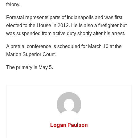
felony.
Forestal represents parts of Indianapolis and was first
elected to the House in 2012. He is also a firefighter but
was suspended from active duty shortly after his arrest.
A pretrial conference is scheduled for March 10 at the
Marion Superior Court.
The primary is May 5.
Logan Paulson