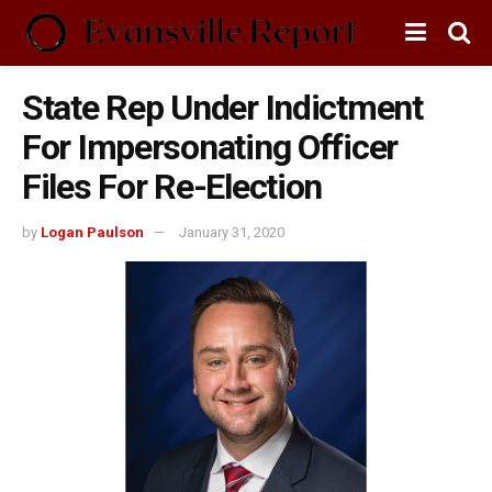
State Rep Under Indictment
For Impersonating Officer
Files For Re-Election
by
Logan Paulson
January 31, 2020