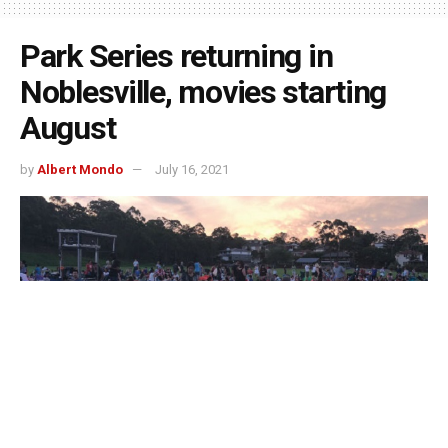
Park Series returning in
Noblesville, movies starting
August
by
Albert Mondo
July 16, 2021