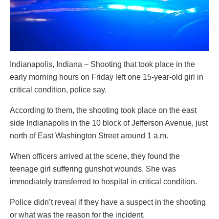
Indianapolis, Indiana – Shooting that took place in the
early morning hours on Friday left one 15-year-old girl in
critical condition, police say.
According to them, the shooting took place on the east
side Indianapolis in the 10 block of Jefferson Avenue, just
north of East Washington Street around 1 a.m.
When officers arrived at the scene, they found the
teenage girl suffering gunshot wounds. She was
immediately transferred to hospital in critical condition.
Police didn’t reveal if they have a suspect in the shooting
or what was the reason for the incident.