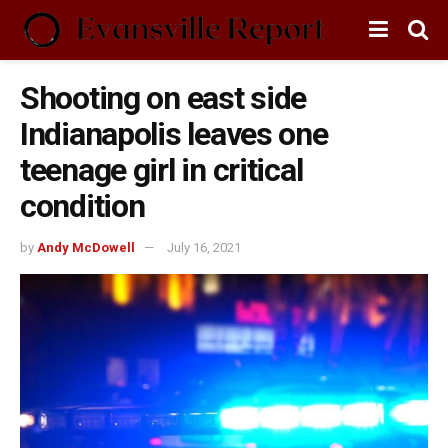
Shooting on east side
Indianapolis leaves one
teenage girl in critical
condition
by
Andy McDowell
July 16, 2021