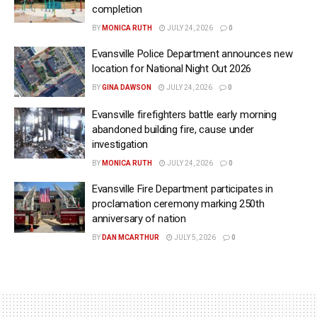
completion
BY
MONICA RUTH
JULY 24, 2026
0
Evansville Police Department announces new
location for National Night Out 2026
BY
GINA DAWSON
JULY 24, 2026
0
Evansville firefighters battle early morning
abandoned building fire, cause under
investigation
BY
MONICA RUTH
JULY 24, 2026
0
Evansville Fire Department participates in
proclamation ceremony marking 250th
anniversary of nation
BY
DAN MCARTHUR
JULY 5, 2026
0