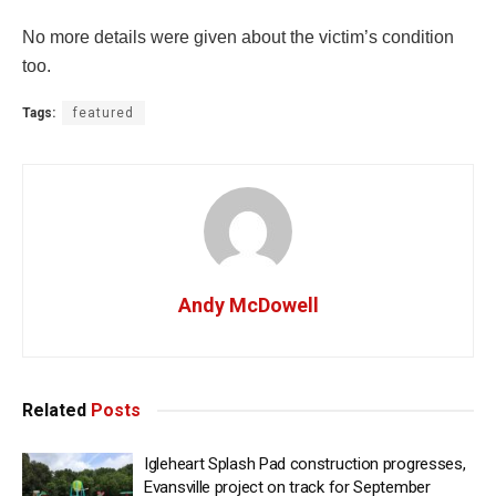
No more details were given about the victim’s condition
too.
Tags:
featured
Andy McDowell
Related
Posts
Igleheart Splash Pad construction progresses,
Evansville project on track for September