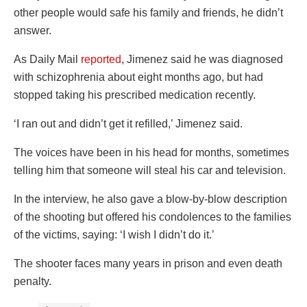
other people would safe his family and friends, he didn’t
answer.
As Daily Mail
reported
, Jimenez said he was diagnosed
with schizophrenia about eight months ago, but had
stopped taking his prescribed medication recently.
‘I ran out and didn’t get it refilled,’ Jimenez said.
The voices have been in his head for months, sometimes
telling him that someone will steal his car and television.
In the interview, he also gave a blow-by-blow description
of the shooting but offered his condolences to the families
of the victims, saying: ‘I wish I didn’t do it.’
The shooter faces many years in prison and even death
penalty.