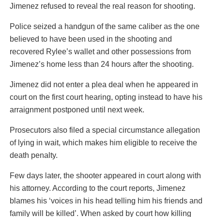
Jimenez refused to reveal the real reason for shooting.
Police seized a handgun of the same caliber as the one
believed to have been used in the shooting and
recovered Rylee’s wallet and other possessions from
Jimenez’s home less than 24 hours after the shooting.
Jimenez did not enter a plea deal when he appeared in
court on the first court hearing, opting instead to have his
arraignment postponed until next week.
Prosecutors also filed a special circumstance allegation
of lying in wait, which makes him eligible to receive the
death penalty.
Few days later, the shooter appeared in court along with
his attorney. According to the court reports, Jimenez
blames his ‘voices in his head telling him his friends and
family will be killed’. When asked by court how killing