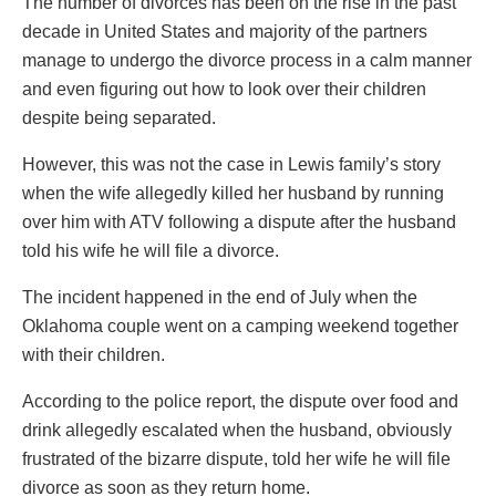
The number of divorces has been on the rise in the past
decade in United States and majority of the partners
manage to undergo the divorce process in a calm manner
and even figuring out how to look over their children
despite being separated.
However, this was not the case in Lewis family’s story
when the wife allegedly killed her husband by running
over him with ATV following a dispute after the husband
told his wife he will file a divorce.
The incident happened in the end of July when the
Oklahoma couple went on a camping weekend together
with their children.
According to the police report, the dispute over food and
drink allegedly escalated when the husband, obviously
frustrated of the bizarre dispute, told her wife he will file
divorce as soon as they return home.