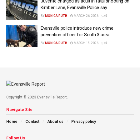
Juvenile charged as adult in fatal shooting on
Kimber Lane, Evansville Police say
BY
MONICA RUTH
MARCH 26, 2026
0
Evansville police introduce new crime
prevention officer for South 3 area
BY
MONICA RUTH
MARCH 15, 2026
0
Copyright © 2023 Evansville Report.
Navigate Site
Home
Contact
About us
Privacy policy
Follow Us