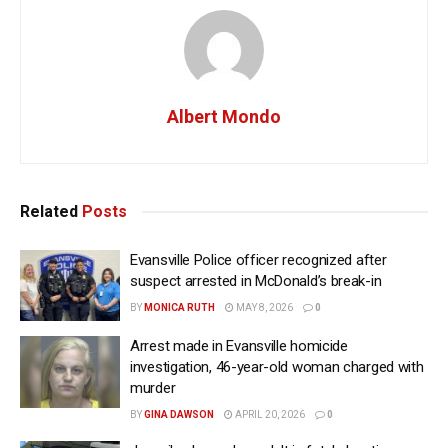
Albert Mondo
Related
Posts
Evansville Police officer recognized after
suspect arrested in McDonald’s break-in
BY
MONICA RUTH
MAY 8, 2026
0
Arrest made in Evansville homicide
investigation, 46-year-old woman charged with
murder
BY
GINA DAWSON
APRIL 20, 2026
0