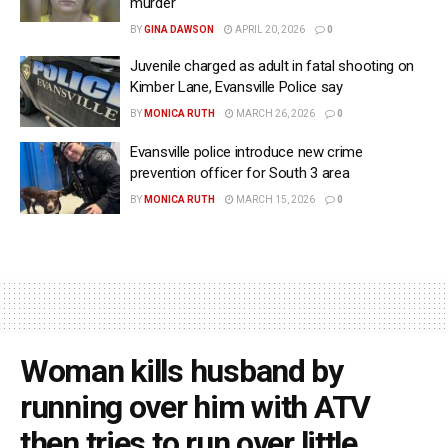
murder
BY
GINA DAWSON
APRIL 20, 2026
0
Juvenile charged as adult in fatal shooting on
Kimber Lane, Evansville Police say
BY
MONICA RUTH
MARCH 26, 2026
0
Evansville police introduce new crime
prevention officer for South 3 area
BY
MONICA RUTH
MARCH 15, 2026
0
Woman kills husband by
running over him with ATV
then tries to run over little