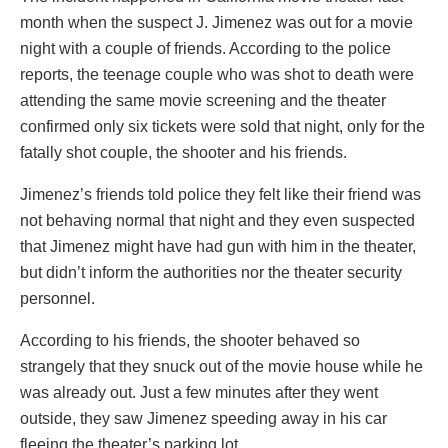
month when the suspect J. Jimenez was out for a movie
night with a couple of friends. According to the police
reports, the teenage couple who was shot to death were
attending the same movie screening and the theater
confirmed only six tickets were sold that night, only for the
fatally shot couple, the shooter and his friends.
Jimenez’s friends told police they felt like their friend was
not behaving normal that night and they even suspected
that Jimenez might have had gun with him in the theater,
but didn’t inform the authorities nor the theater security
personnel.
According to his friends, the shooter behaved so
strangely that they snuck out of the movie house while he
was already out. Just a few minutes after they went
outside, they saw Jimenez speeding away in his car
fleeing the theater’s parking lot.