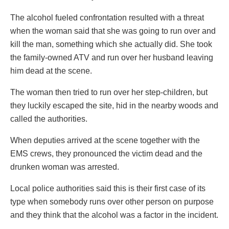
The alcohol fueled confrontation resulted with a threat
when the woman said that she was going to run over and
kill the man, something which she actually did. She took
the family-owned ATV and run over her husband leaving
him dead at the scene.
The woman then tried to run over her step-children, but
they luckily escaped the site, hid in the nearby woods and
called the authorities.
When deputies arrived at the scene together with the
EMS crews, they pronounced the victim dead and the
drunken woman was arrested.
Local police authorities said this is their first case of its
type when somebody runs over other person on purpose
and they think that the alcohol was a factor in the incident.