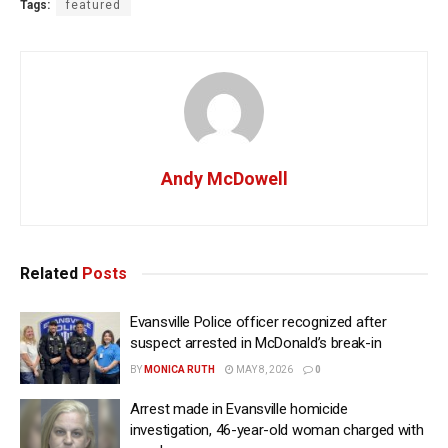
Tags:
featured
Andy McDowell
Related
Posts
Evansville Police officer recognized after
suspect arrested in McDonald’s break-in
BY
MONICA RUTH
MAY 8, 2026
0
Arrest made in Evansville homicide
investigation, 46-year-old woman charged with