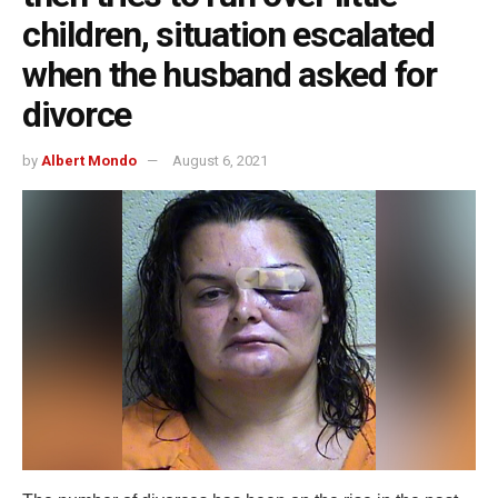
children, situation escalated
when the husband asked for
divorce
by
Albert Mondo
August 6, 2021