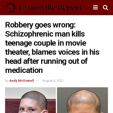
Robbery goes wrong:
Schizophrenic man kills
teenage couple in movie
theater, blames voices in his
head after running out of
medication
by
Andy McDowell
August 6, 2021