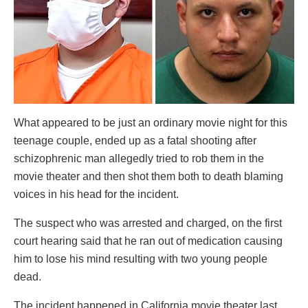
What appeared to be just an ordinary movie night for this
teenage couple, ended up as a fatal shooting after
schizophrenic man allegedly tried to rob them in the
movie theater and then shot them both to death blaming
voices in his head for the incident.
The suspect who was arrested and charged, on the first
court hearing said that he ran out of medication causing
him to lose his mind resulting with two young people
dead.
The incident happened in California movie theater last