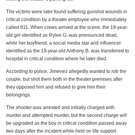
The victims were later found suffering gunshot wounds in
critical condition by a theater employee who immediately
called 911. When crews arrived at the scene, the 18-year-
old girl identified as Rylee G. was pronounced dead,
while her boyfriend, a social media star and influencer
identified as the 19-year-old Anthony B. was transferred to
hospital in critical condition where he later died.
According to police, Jimenez allegedly wanted to rob the
couple, but shot them both in the theater premises after
they opposed him and refused to give him their
belongings.
The shooter was arrested and initially charged with
murder and attempted murder, but the second charge will
be upgraded as the boy in critical condition passed away
two days after the incident while held on life support.