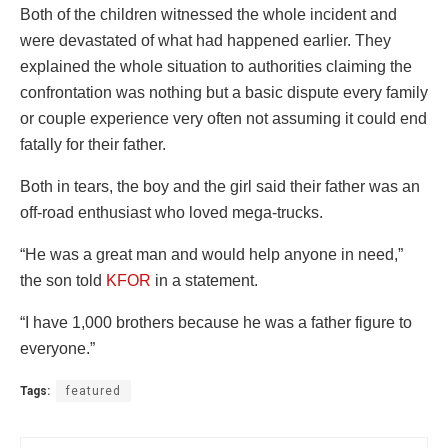
Both of the children witnessed the whole incident and
were devastated of what had happened earlier. They
explained the whole situation to authorities claiming the
confrontation was nothing but a basic dispute every family
or couple experience very often not assuming it could end
fatally for their father.
Both in tears, the boy and the girl said their father was an
off-road enthusiast who loved mega-trucks.
“He was a great man and would help anyone in need,”
the son told
KFOR
in a statement.
“I have 1,000 brothers because he was a father figure to
everyone.”
Tags:
featured