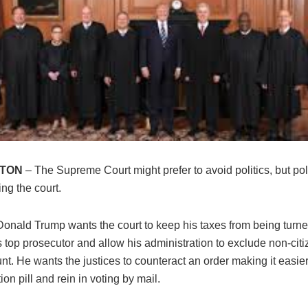
TON
– The Supreme Court might prefer to avoid politics, but pol
ing the court.
Donald Trump wants the court to keep his taxes from being turne
top prosecutor and allow his administration to exclude non-citi
nt. He wants the justices to counteract an order making it easi
ion pill and rein in voting by mail.