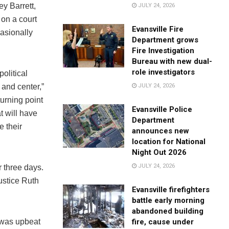
y Barrett,
JULY 24, 2026
 on a court
Evansville Fire
casionally
Department grows
Fire Investigation
Bureau with new dual-
role investigators
political
 and center,”
JULY 24, 2026
turning point
Evansville Police
t will have
Department
e their
announces new
location for National
Night Out 2026
JULY 24, 2026
 three days.
ustice Ruth
Evansville firefighters
battle early morning
abandoned building
e was upbeat
fire, cause under