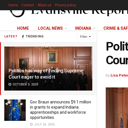
Home
Contact
About us
Privacy policy
HOME
LOCAL NEWS
INDIANA
CRIME & SA
LATEST
TRENDING
Filter
Poli
Cour
Politics has way of finding Supreme
by
Lisa Pete
Court eager to avoid it
OCTOBER 9, 2020
Gov. Braun announces $9.1 million
in grants to expand Indiana
apprenticeships and workforce
opportunities
JULY 24, 2026