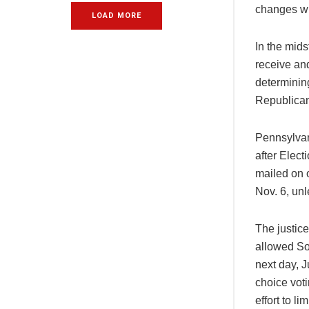
changes whe
LOAD MORE
In the mid
receive an
determining
Republicans
Pennsylvani
after Elect
mailed on o
Nov. 6, unl
The justic
allowed So
next day, J
choice vot
effort to li