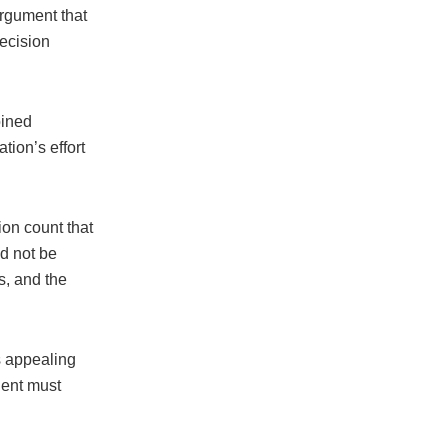
argument that
decision
oined
tion’s effort
.
on count that
ld not be
s, and the
s appealing
dent must