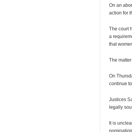
On an abort
action for 
The court h
a requirem
that women 
The matter 
On Thursday
continue to
Justices S
legally sou
It is uncle
nomination 