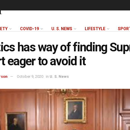
FETY
COVID-19
U. S. NEWS
LIFESTYLE
SPOR
tics has way of finding Su
t eager to avoid it
rson
October 9, 2020
in
U. S. News