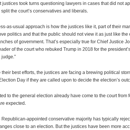
t justices took turns questioning lawyers in cases that did not a
 split the court’s conservatives and liberals.
s-as-usual approach is how the justices like it, part of their man
ove politics and that the public should not view it as just like the
nches of government. That’s especially true for Chief Justice J
 leader of the court who rebuked Trump in 2018 for the president’s
judge.”
 their best efforts, the justices are facing a brewing political sto
Election Day if they are called upon to decide the election’s ou
ted to the general election already have come to the court from f
re expected.
 Republican-appointed conservative majority has typically rejec
anges close to an election. But the justices have been more acc