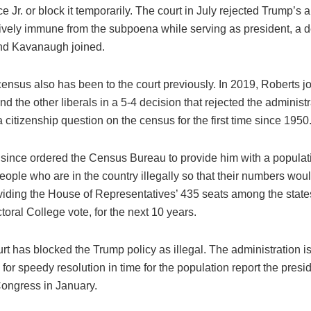
 Jr. or block it temporarily. The court in July rejected Trump’s 
ctively immune from the subpoena while serving as president, a 
nd Kavanaugh joined.
ensus also has been to the court previously. In 2019, Roberts j
d the other liberals in a 5-4 decision that rejected the administra
a citizenship question on the census for the first time since 1950
since ordered the Census Bureau to provide him with a populati
ople who are in the country illegally so that their numbers wou
ividing the House of Representatives’ 435 seats among the state
ctoral College vote, for the next 10 years.
rt has blocked the Trump policy as illegal. The administration i
for speedy resolution in time for the population report the presi
Congress in January.