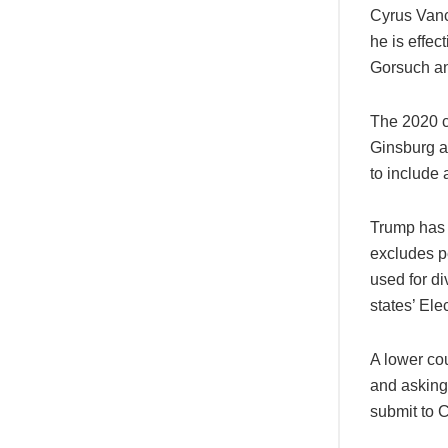
Cyrus Vance
he is effe
Gorsuch a
The 2020 c
Ginsburg an
to include 
Trump has 
excludes pe
used for d
states’ Ele
A lower cou
and asking 
submit to 