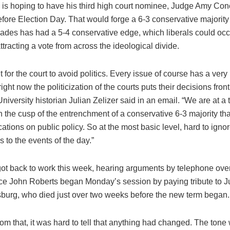
is hoping to have his third high court nominee, Judge Amy Cone
efore Election Day. That would forge a 6-3 conservative majority
ecades has had a 5-4 conservative edge, which liberals could oc
tracting a vote from across the ideological divide.
cult for the court to avoid politics. Every issue of course has a very 
ight now the politicization of the courts puts their decisions front
niversity historian Julian Zelizer said in an email. “We are at a 
the cusp of the entrenchment of a conservative 6-3 majority tha
ations on public policy. So at the most basic level, hard to ignor
 to the events of the day.”
got back to work this week, hearing arguments by telephone over
ice John Roberts began Monday’s session by paying tribute to J
burg, who died just over two weeks before the new term began.
rom that, it was hard to tell that anything had changed. The ton