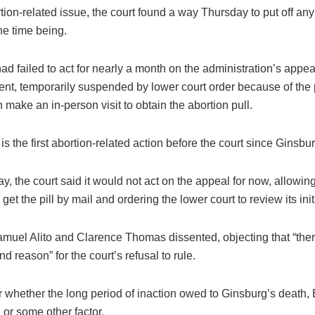
ion-related issue, the court found a way Thursday to put off any 
the time being.
ad failed to act for nearly a month on the administration’s appeal
ent, temporarily suspended by lower court order because of the
make an in-person visit to obtain the abortion pull.
is the first abortion-related action before the court since Ginsbu
, the court said it would not act on the appeal for now, allowi
 get the pill by mail and ordering the lower court to review its init
amuel Alito and Clarence Thomas dissented, objecting that “ther
nd reason” for the court’s refusal to rule.
ar whether the long period of inaction owed to Ginsburg’s death, 
or some other factor.