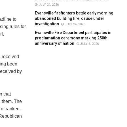
JULY 24, 2026
Evansville firefighters battle early morning
abandoned building fire, cause under
adline to
investigation
JULY 24, 2026
ing rules for
Evansville Fire Department participates in
rt,
proclamation ceremony marking 250th
anniversary of nation
JULY 5, 2026
e received
ving been
 received by
r that
n them. The
 of ranked-
 Republican