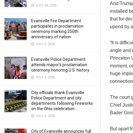
And Trump 
JULY 24, 2026
installed b
that for d
Evansville Fire Department
participates in proclamation
upend by at
ceremony marking 250th
anniversary of nation
“It is diffi
JULY 5, 2026
angle and r
Princeton U
Evansville Police Department
attends mayor’s proclamation
moment, on 
ceremony honoring U.S. history
huge implic
JULY 5, 2026
connections
City officials thank Evansville
The court 
Police Department and city
departments following Fireworks
Chief Just
on the Ohio celebration
Bader Gins
JULY 5, 2026
But apart f
City of Evansville announces full