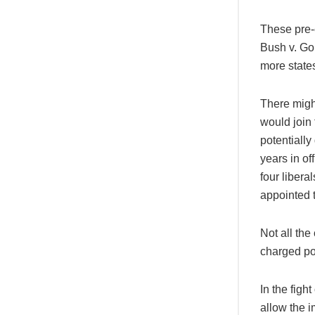
These pre-e
Bush v. Gor
more state
There might
would join
potentiall
years in of
four libera
appointed 
Not all the
charged pol
In the figh
allow the 