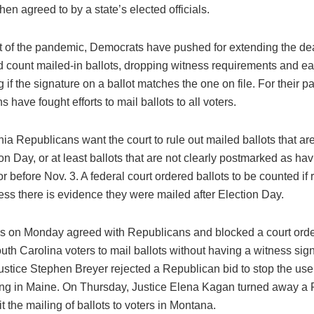
n agreed to by a state’s elected officials.
st of the pandemic, Democrats have pushed for extending the de
d count mailed-in ballots, dropping witness requirements and eas
 if the signature on a ballot matches the one on file. For their pa
 have fought efforts to mail ballots to all voters.
a Republicans want the court to rule out mailed ballots that ar
ion Day, or at least ballots that are not clearly postmarked as ha
r before Nov. 3. A federal court ordered ballots to be counted if
ess there is evidence they were mailed after Election Day.
es on Monday agreed with Republicans and blocked a court orde
uth Carolina voters to mail ballots without having a witness sig
ustice Stephen Breyer rejected a Republican bid to stop the use
ing in Maine. On Thursday, Justice Elena Kagan turned away a
mit the mailing of ballots to voters in Montana.