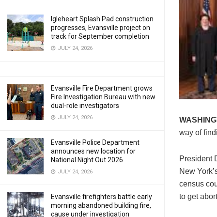
Igleheart Splash Pad construction
progresses, Evansville project on
track for September completion
JULY 24, 2026
Evansville Fire Department grows
Fire Investigation Bureau with new
dual-role investigators
JULY 24, 2026
WASHING
way of find
Evansville Police Department
announces new location for
President 
National Night Out 2026
New York’s 
JULY 24, 2026
census cou
to get abort
Evansville firefighters battle early
morning abandoned building fire,
cause under investigation