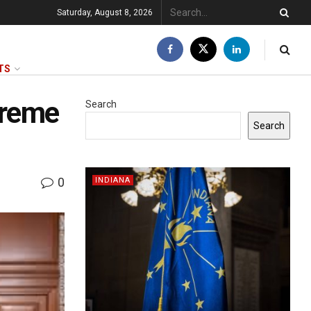
Saturday, August 8, 2026
TS
preme
Search
Search
0
INDIANA