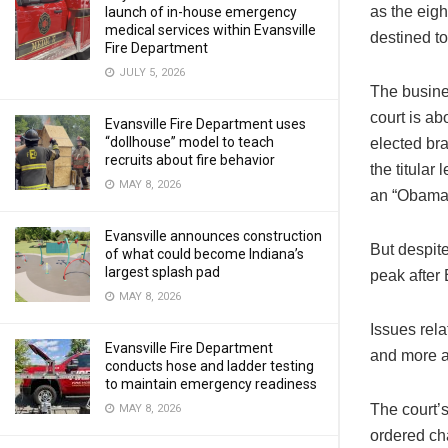
as the eigh
launch of in-house emergency
medical services within Evansville
destined to
Fire Department
JULY 5, 2026
The busines
court is ab
Evansville Fire Department uses
“dollhouse” model to teach
elected bra
recruits about fire behavior
the titular
MAY 8, 2026
an “Obama 
Evansville announces construction
But despite
of what could become Indiana’s
largest splash pad
peak after 
MAY 8, 2026
Issues rela
Evansville Fire Department
and more a
conducts hose and ladder testing
to maintain emergency readiness
The court’s
MAY 8, 2026
ordered ch