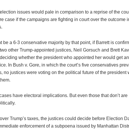
lection issues would pale in comparison to a reprise of the cou
e case if the campaigns are fighting in court over the outcome i
s.
 be a 6-3 conservative majority by that point, if Barrett is confi
 two other Trump-appointed justices, Neil Gorsuch and Brett Ka
y deciding whether the president who appointed her would get an
fice. In Bush v. Gore, in which the court’s five conservatives prev
ls, no justices were voting on the political future of the president
them.
 cases have electoral implications. But even those that don’t are
itically.
t over Trump’s taxes, the justices could decide before Election 
immediate enforcement of a subpoena issued by Manhattan Distri