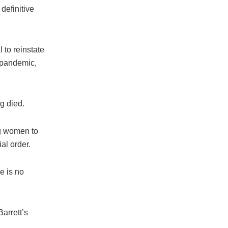
definitive
 to reinstate
 pandemic,
rg died.
ng women to
ial order.
e is no
Barrett’s