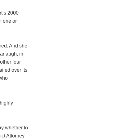
rt’s 2000
n one or
rmed. And she
vanaugh, in
other four
ailed over its
 who
 highly
Day whether to
ct Attorney