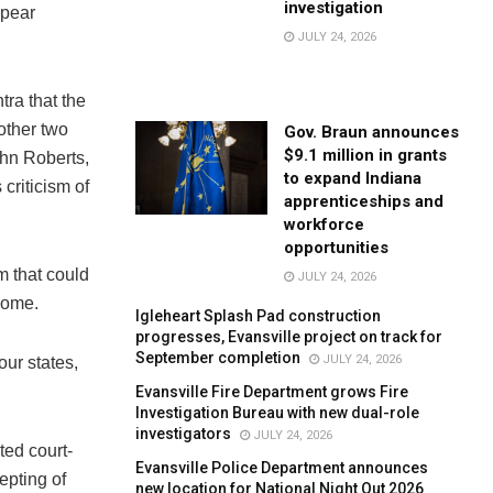
investigation
ppear
JULY 24, 2026
tra that the
 other two
Gov. Braun announces
$9.1 million in grants
ohn Roberts,
to expand Indiana
 criticism of
apprenticeships and
workforce
opportunities
rm that could
JULY 24, 2026
tcome.
Igleheart Splash Pad construction
progresses, Evansville project on track for
September completion
JULY 24, 2026
our states,
Evansville Fire Department grows Fire
Investigation Bureau with new dual-role
investigators
JULY 24, 2026
ted court-
Evansville Police Department announces
epting of
new location for National Night Out 2026