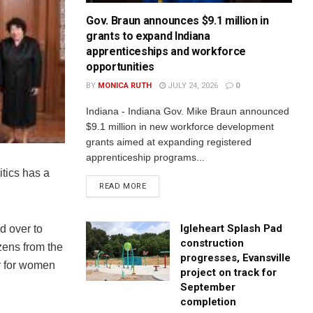
Gov. Braun announces $9.1 million in
grants to expand Indiana
apprenticeships and workforce
opportunities
BY
MONICA RUTH
JULY 24, 2026
0
Indiana - Indiana Gov. Mike Braun announced
$9.1 million in new workforce development
grants aimed at expanding registered
apprenticeship programs...
itics has a
READ MORE
Igleheart Splash Pad
d over to
construction
zens from the
progresses, Evansville
er for women
project on track for
September
completion