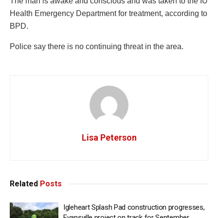
The man is awake and conscious and was taken to the IU
Health Emergency Department for treatment, according to
BPD.
Police say there is no continuing threat in the area.
Lisa Peterson
Related
Posts
Igleheart Splash Pad construction progresses,
Evansville project on track for September