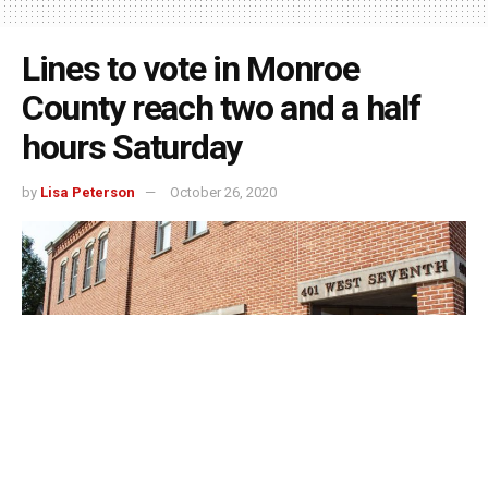
Lines to vote in Monroe
County reach two and a half
hours Saturday
by
Lisa Peterson
October 26, 2020