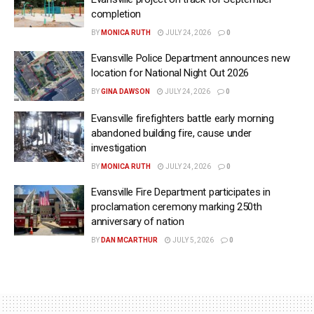
completion
BY
MONICA RUTH
JULY 24, 2026
0
Evansville Police Department announces new
location for National Night Out 2026
BY
GINA DAWSON
JULY 24, 2026
0
Evansville firefighters battle early morning
abandoned building fire, cause under
investigation
BY
MONICA RUTH
JULY 24, 2026
0
Evansville Fire Department participates in
proclamation ceremony marking 250th
anniversary of nation
BY
DAN MCARTHUR
JULY 5, 2026
0