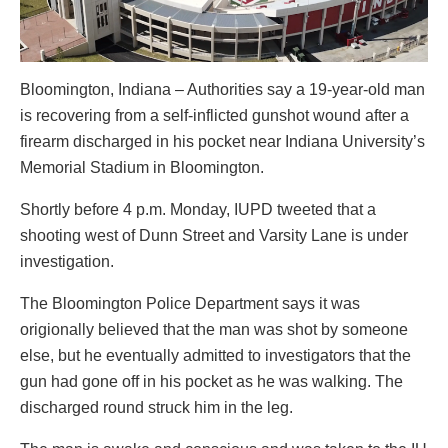
Bloomington, Indiana – Authorities say a 19-year-old man
is recovering from a self-inflicted gunshot wound after a
firearm discharged in his pocket near Indiana University’s
Memorial Stadium in Bloomington.
Shortly before 4 p.m. Monday, IUPD tweeted that a
shooting west of Dunn Street and Varsity Lane is under
investigation.
The Bloomington Police Department says it was
origionally believed that the man was shot by someone
else, but he eventually admitted to investigators that the
gun had gone off in his pocket as he was walking. The
discharged round struck him in the leg.