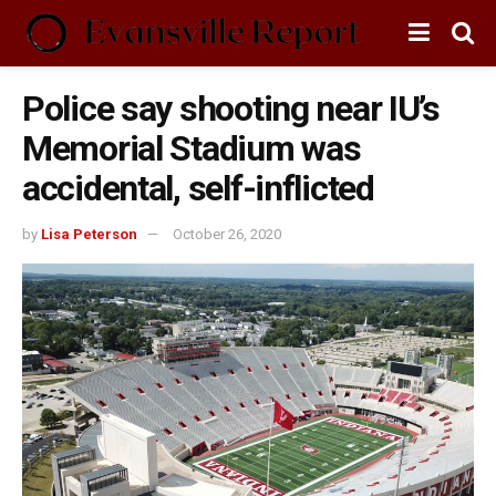
Police say shooting near IU’s
Memorial Stadium was
accidental, self-inflicted
by
Lisa Peterson
October 26, 2020