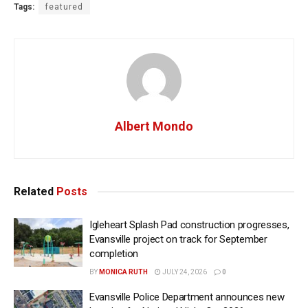
Tags:
featured
Albert Mondo
Related
Posts
Igleheart Splash Pad construction progresses,
Evansville project on track for September
completion
BY
MONICA RUTH
JULY 24, 2026
0
Evansville Police Department announces new