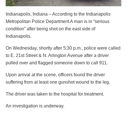
Indianapolis, Indiana – According to the Indianapolis
Metropolitan Police Department A man is in “serious
condition” after being shot on the east side of
Indianapolis.
On Wednesday, shortly after 5:30 p.m., police were called
to E. 21st Street & N. Arlington Avenue after a driver
pulled over and flagged someone down to call 911.
Upon arrival at the scene, officers found the driver
suffering from at least one gunshot wound to the leg.
The driver was taken to the hospital for treatment.
An investigation is underway.