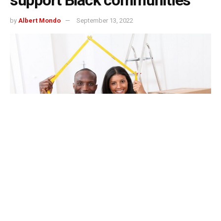
support Black communities
by
Albert Mondo
September 13, 2022
Indianapolis, Indiana – $100,000 grant through the
African American Legacy Fund of Indianapolis, a donor-
advised fund of the Central Indiana Community
Foundation for supporting wealth creation and
preservation in Black communities.