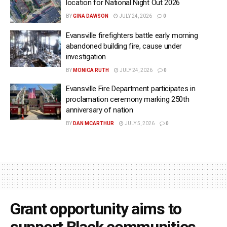
location for National Night Out 2026
BY
GINA DAWSON
JULY 24, 2026
0
Evansville firefighters battle early morning
abandoned building fire, cause under
investigation
BY
MONICA RUTH
JULY 24, 2026
0
Evansville Fire Department participates in
proclamation ceremony marking 250th
anniversary of nation
BY
DAN MCARTHUR
JULY 5, 2026
0
Grant opportunity aims to