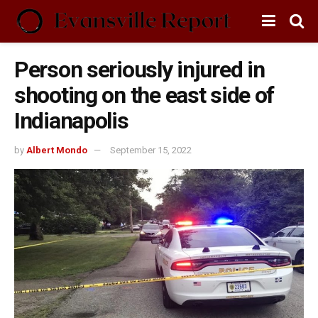
Person seriously injured in
shooting on the east side of
Indianapolis
by
Albert Mondo
September 15, 2022