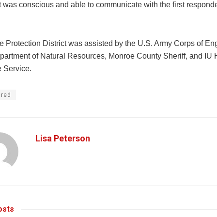
t was conscious and able to communicate with the first respond
e Protection District was assisted by the U.S. Army Corps of En
partment of Natural Resources, Monroe County Sheriff, and IU 
 Service.
ured
Lisa Peterson
sts