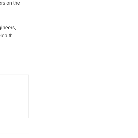
ers on the
gineers,
Health