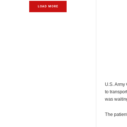
LOAD MORE
U.S. Army 
to transpor
was waitin
The patient