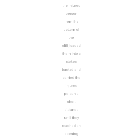
the injured
person
from the
bottom of
the
cliff,loaded
them into a
stokes
basket, and
carried the
injured
person a
short
distance
until they
reached an
opening