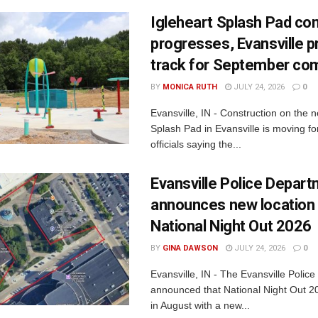
Igleheart Splash Pad con
progresses, Evansville p
track for September com
BY
MONICA RUTH
JULY 24, 2026
0
Evansville, IN - Construction on the 
Splash Pad in Evansville is moving for
officials saying the...
Evansville Police Depar
announces new location 
National Night Out 2026
BY
GINA DAWSON
JULY 24, 2026
0
Evansville, IN - The Evansville Polic
announced that National Night Out 20
in August with a new...