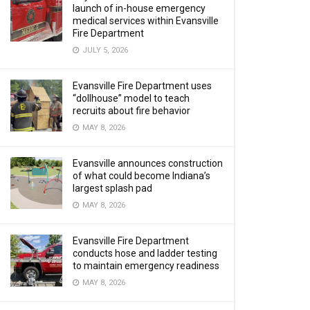
launch of in-house emergency
medical services within Evansville
Fire Department
JULY 5, 2026
Evansville Fire Department uses
“dollhouse” model to teach
recruits about fire behavior
MAY 8, 2026
Evansville announces construction
of what could become Indiana’s
largest splash pad
MAY 8, 2026
Evansville Fire Department
conducts hose and ladder testing
to maintain emergency readiness
MAY 8, 2026