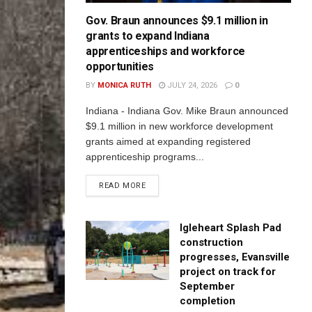
Gov. Braun announces $9.1 million in
grants to expand Indiana
apprenticeships and workforce
opportunities
BY
MONICA RUTH
JULY 24, 2026
0
Indiana - Indiana Gov. Mike Braun announced
$9.1 million in new workforce development
grants aimed at expanding registered
apprenticeship programs...
READ MORE
Igleheart Splash Pad
construction
progresses, Evansville
project on track for
September
completion