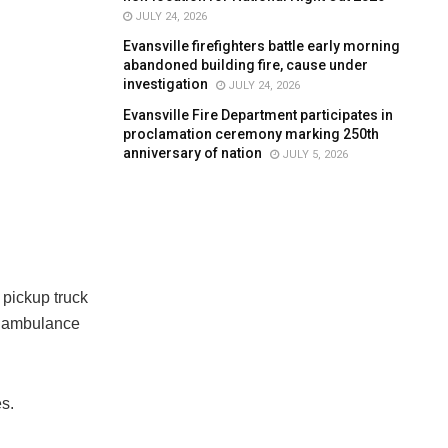
JULY 24, 2026
Evansville firefighters battle early morning
abandoned building fire, cause under
investigation
JULY 24, 2026
Evansville Fire Department participates in
proclamation ceremony marking 250th
anniversary of nation
JULY 5, 2026
 pickup truck
he ambulance
s.