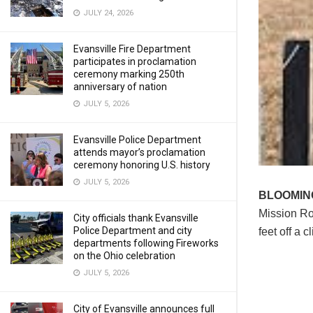
JULY 24, 2026
Evansville Fire Department
participates in proclamation
ceremony marking 250th
anniversary of nation
JULY 5, 2026
Evansville Police Department
attends mayor’s proclamation
ceremony honoring U.S. history
JULY 5, 2026
BLOOMI
Mission Roa
City officials thank Evansville
Police Department and city
feet off a cli
departments following Fireworks
on the Ohio celebration
JULY 5, 2026
City of Evansville announces full