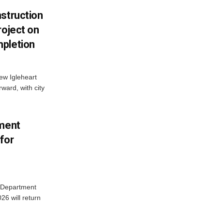
struction
roject on
pletion
new Igleheart
ward, with city
tment
for
e Department
26 will return