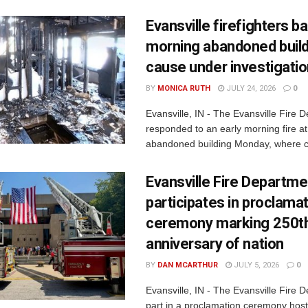
Evansville firefighters ba
morning abandoned buildi
cause under investigati
BY
MONICA RUTH
JULY 24, 2026
0
Evansville, IN - The Evansville Fire 
responded to an early morning fire at
abandoned building Monday, where c
Evansville Fire Departme
participates in proclama
ceremony marking 250t
anniversary of nation
BY
DAN MCARTHUR
JULY 5, 2026
0
Evansville, IN - The Evansville Fire 
part in a proclamation ceremony host