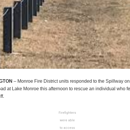
NGTON
– Monroe Fire District units responded to the Spillway on
d at Lake Monroe this afternoon to rescue an individual who fel
ff.
Firefighters
were able
to access