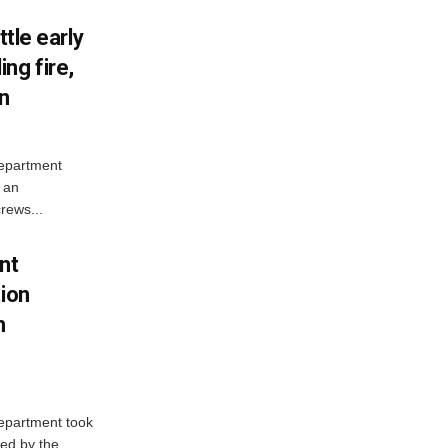
ttle early
ng fire,
on
Department
 an
rews...
nt
tion
h
Department took
ed by the