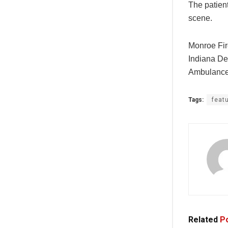
The patien
scene.
Monroe Fir
Indiana De
Ambulance
Tags:
feat
Related
Po