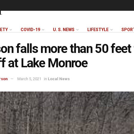
FETY
COVID-19
U. S. NEWS
LIFESTYLE
SPOR
on falls more than 50 feet
iff at Lake Monroe
rson
March 5, 2021
in
Local News