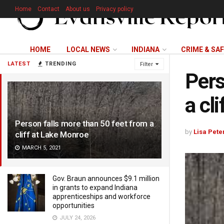
Home
Contact
About us
Privacy policy
HOME
LOCAL NEWS
INDIANA
CRIME & SA
LATEST
TRENDING
Filter
Pers
a cl
Person falls more than 50 feet from a
by
Lisa Pete
cliff at Lake Monroe
MARCH 5, 2021
Gov. Braun announces $9.1 million
in grants to expand Indiana
apprenticeships and workforce
opportunities
JULY 24, 2026