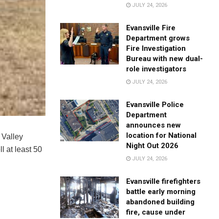
JULY 24, 2026
Evansville Fire
Department grows
Fire Investigation
Bureau with new dual-
role investigators
JULY 24, 2026
Evansville Police
Department
announces new
location for National
 Valley
Night Out 2026
l at least 50
JULY 24, 2026
Evansville firefighters
battle early morning
abandoned building
fire, cause under