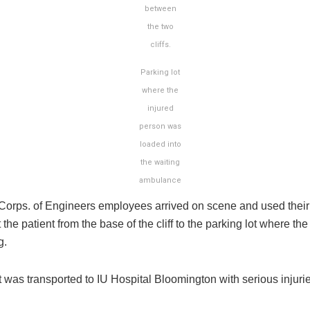
between
the two
cliffs.
Parking lot
where the
injured
person was
loaded into
the waiting
ambulance
Corps. of Engineers employees arrived on scene and used their
t the patient from the base of the cliff to the parking lot where t
g.
 was transported to IU Hospital Bloomington with serious injurie