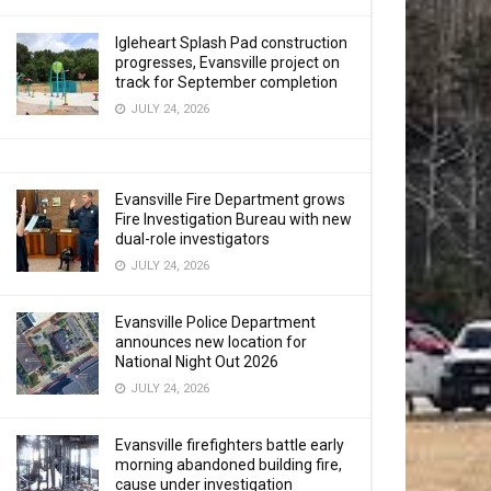
Igleheart Splash Pad construction
progresses, Evansville project on
track for September completion
JULY 24, 2026
Evansville Fire Department grows
Fire Investigation Bureau with new
dual-role investigators
JULY 24, 2026
Evansville Police Department
announces new location for
National Night Out 2026
JULY 24, 2026
Evansville firefighters battle early
morning abandoned building fire,
cause under investigation