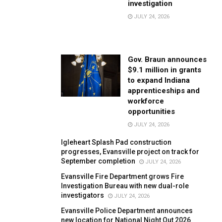
investigation
JULY 24, 2026
Gov. Braun announces
$9.1 million in grants
to expand Indiana
apprenticeships and
workforce
opportunities
JULY 24, 2026
Igleheart Splash Pad construction
progresses, Evansville project on track for
September completion
JULY 24, 2026
Evansville Fire Department grows Fire
Investigation Bureau with new dual-role
investigators
JULY 24, 2026
Evansville Police Department announces
new location for National Night Out 2026