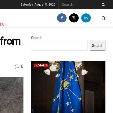
Saturday, August 8, 2026
TS
 from
Search
Search
0
INDIANA