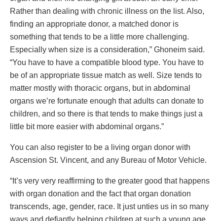
Rather than dealing with chronic illness on the list. Also,
finding an appropriate donor, a matched donor is
something that tends to be a little more challenging.
Especially when size is a consideration,” Ghoneim said.
“You have to have a compatible blood type. You have to
be of an appropriate tissue match as well. Size tends to
matter mostly with thoracic organs, but in abdominal
organs we’re fortunate enough that adults can donate to
children, and so there is that tends to make things just a
little bit more easier with abdominal organs.”
You can also register to be a living organ donor with
Ascension St. Vincent, and any Bureau of Motor Vehicle.
“It’s very very reaffirming to the greater good that happens
with organ donation and the fact that organ donation
transcends, age, gender, race. It just unties us in so many
ways and defiantly helping children at such a young age