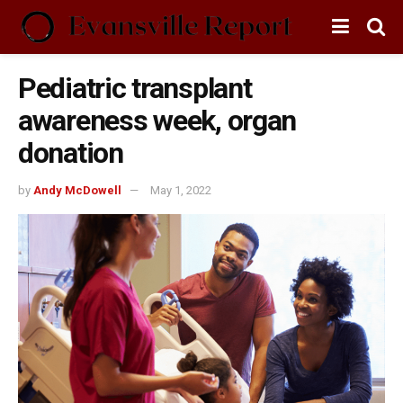
Pediatric transplant
awareness week, organ
donation
by
Andy McDowell
May 1, 2022