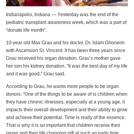
Indianapolis, Indiana — Yesterday was the end of the
pediatric transplant awareness week, which was a part of
“donate life month”.
10-year-old Max Grau and his doctor, Dr. Islam Ghoneim
with Ascension St. Vincent. It has been three years since
Grau received his organ donation. Grau’s mother gave
her son his kidney donation. “It was the best day of my life
and it was good,” Grau said.
According to Grau, he wants more people to be organ
donors. “One of the things to be aware of is children when
they have chronic illnesses, especially at a young age, it
impacts their overall development and their ability to grow
and achieve their potential. Time is really of the essence.
That is why it is so important that children receive their
organ and their life changing gift at such an early time.