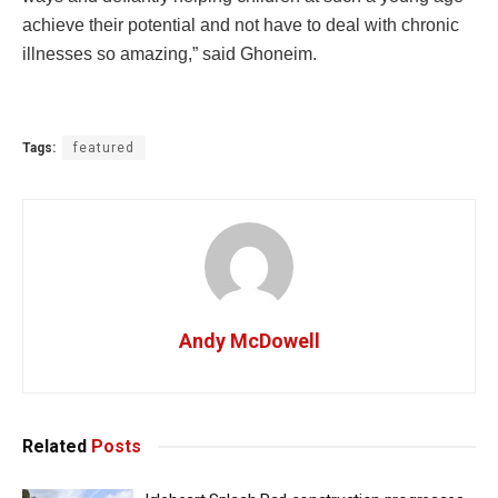
achieve their potential and not have to deal with chronic
illnesses so amazing,” said Ghoneim.
Tags:
featured
Andy McDowell
Related
Posts