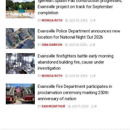
Igleheart Splash Pad construction progresses,
Evansville project on track for September
completion
BY
MONICA RUTH
JULY 24, 2026
0
Evansville Police Department announces new
location for National Night Out 2026
BY
GINA DAWSON
JULY 24, 2026
0
Evansville firefighters battle early morning
abandoned building fire, cause under
investigation
BY
MONICA RUTH
JULY 24, 2026
0
Evansville Fire Department participates in
proclamation ceremony marking 250th
anniversary of nation
BY
DAN MCARTHUR
JULY 5, 2026
0