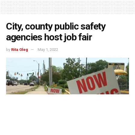
City, county public safety
agencies host job fair
by
Rita Oleg
May 1, 2022
Indianapolis, Indiana – Six public safety agencies from