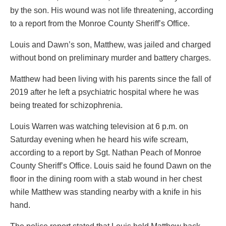
by the son. His wound was not life threatening, according
to a report from the Monroe County Sheriff’s Office.
Louis and Dawn’s son, Matthew, was jailed and charged
without bond on preliminary murder and battery charges.
Matthew had been living with his parents since the fall of
2019 after he left a psychiatric hospital where he was
being treated for schizophrenia.
Louis Warren was watching television at 6 p.m. on
Saturday evening when he heard his wife scream,
according to a report by Sgt. Nathan Peach of Monroe
County Sheriff’s Office. Louis said he found Dawn on the
floor in the dining room with a stab wound in her chest
while Matthew was standing nearby with a knife in his
hand.