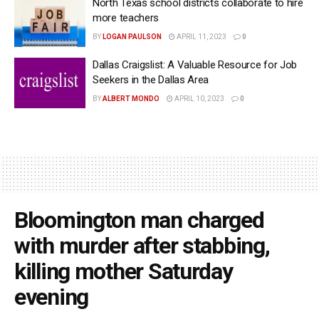
North Texas school districts collaborate to hire
more teachers
BY
LOGAN PAULSON
APRIL 11, 2023
0
Dallas Craigslist: A Valuable Resource for Job
Seekers in the Dallas Area
BY
ALBERT MONDO
APRIL 10, 2023
0
Bloomington man charged
with murder after stabbing,
killing mother Saturday
evening