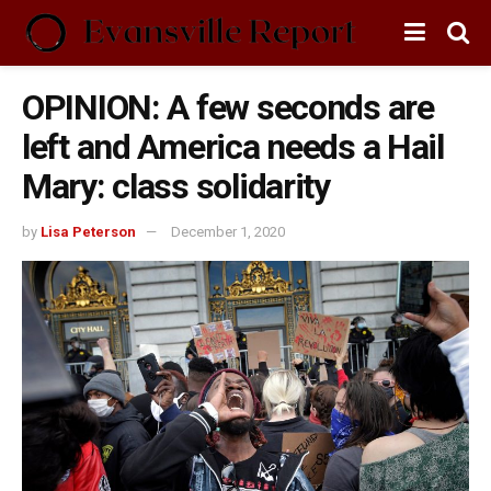
OPINION: A few seconds are
left and America needs a Hail
Mary: class solidarity
by
Lisa Peterson
December 1, 2020