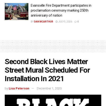
Evansville Fire Department participates in
proclamation ceremony marking 250th
anniversary of nation
BY
DAN MCARTHUR
JULY 5, 2026
0
Second Black Lives Matter
Street Mural Scheduled For
Installation In 2021
by
Lisa Peterson
December 1, 2020