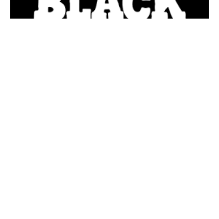
Bloomington, Indiana – The Bloomington Arts
Commission and the Banneker Community Center
Advisory Council announce that the City’s second Black
Lives Matter street mural will be installed in downtown
Bloomington on West Sixth Street between College and
Walnut (the north side of the square) in the spring.
Although this project was initially slated for installation in
2020, the onset of winter weather coupled with