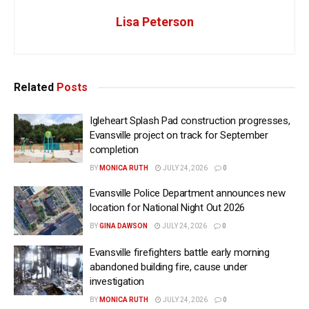
Lisa Peterson
Related
Posts
Igleheart Splash Pad construction progresses,
Evansville project on track for September
completion
BY
MONICA RUTH
JULY 24, 2026
0
Evansville Police Department announces new
location for National Night Out 2026
BY
GINA DAWSON
JULY 24, 2026
0
Evansville firefighters battle early morning
abandoned building fire, cause under
investigation
BY
MONICA RUTH
JULY 24, 2026
0