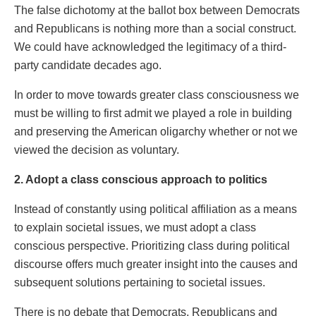
The false dichotomy at the ballot box between Democrats
and Republicans is nothing more than a social construct.
We could have acknowledged the legitimacy of a third-
party candidate decades ago.
In order to move towards greater class consciousness we
must be willing to first admit we played a role in building
and preserving the American oligarchy whether or not we
viewed the decision as voluntary.
2. Adopt a class conscious approach to politics
Instead of constantly using political affiliation as a means
to explain societal issues, we must adopt a class
conscious perspective. Prioritizing class during political
discourse offers much greater insight into the causes and
subsequent solutions pertaining to societal issues.
There is no debate that Democrats, Republicans and