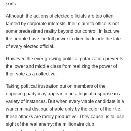
sorts.
Although the actions of elected officials are too often
tainted by corporate interests, their claim to office is not
some predestined reality beyond our control. In fact, we
the people have the full power to directly decide the fate
of every elected official.
However, the ever-growing political polarization prevents
the lower and middle class from realizing the power of
their vote as a collective.
Taking political frustration out on members of the
opposing party may appear to be a logical response in a
variety of instances. But when every viable candidate is a
war criminal distinguishable only by the color of their tie,
these attacks are rarely productive. They cause us to lose
sight of the real enemy: the millionaire club