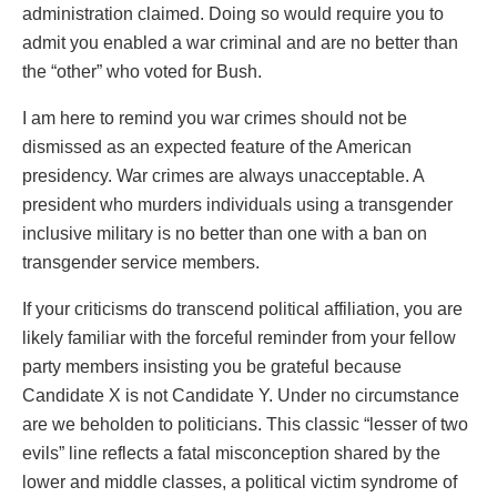
administration claimed. Doing so would require you to
admit you enabled a war criminal and are no better than
the “other” who voted for Bush.
I am here to remind you war crimes should not be
dismissed as an expected feature of the American
presidency. War crimes are always unacceptable. A
president who murders individuals using a transgender
inclusive military is no better than one with a ban on
transgender service members.
If your criticisms do transcend political affiliation, you are
likely familiar with the forceful reminder from your fellow
party members insisting you be grateful because
Candidate X is not Candidate Y. Under no circumstance
are we beholden to politicians. This classic “lesser of two
evils” line reflects a fatal misconception shared by the
lower and middle classes, a political victim syndrome of