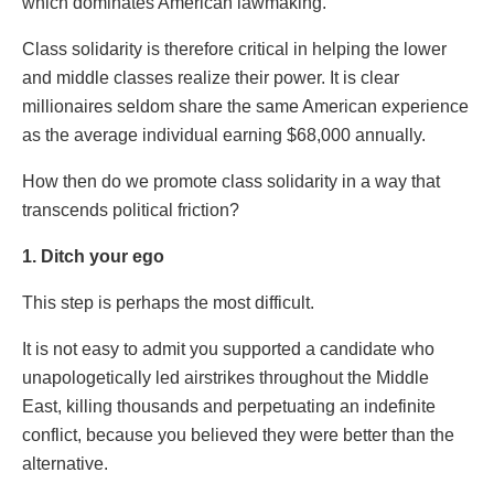
which dominates American lawmaking.
Class solidarity is therefore critical in helping the lower
and middle classes realize their power. It is clear
millionaires seldom share the same American experience
as the average individual earning $68,000 annually.
How then do we promote class solidarity in a way that
transcends political friction?
1. Ditch your ego
This step is perhaps the most difficult.
It is not easy to admit you supported a candidate who
unapologetically led airstrikes throughout the Middle
East, killing thousands and perpetuating an indefinite
conflict, because you believed they were better than the
alternative.