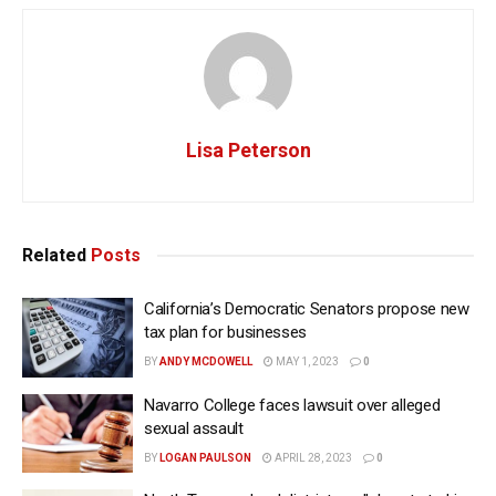
Lisa Peterson
Related
Posts
California’s Democratic Senators propose new
tax plan for businesses
BY
ANDY MCDOWELL
MAY 1, 2023
0
Navarro College faces lawsuit over alleged
sexual assault
BY
LOGAN PAULSON
APRIL 28, 2023
0