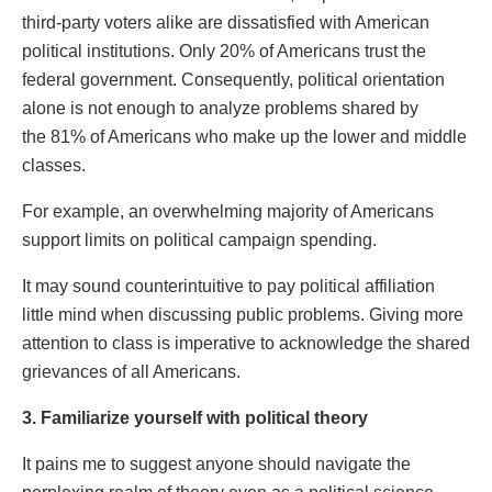
third-party voters alike are dissatisfied with American
political institutions. Only 20% of Americans trust the
federal government. Consequently, political orientation
alone is not enough to analyze problems shared by
the 81% of Americans who make up the lower and middle
classes.
For example, an overwhelming majority of Americans
support limits on political campaign spending.
It may sound counterintuitive to pay political affiliation
little mind when discussing public problems. Giving more
attention to class is imperative to acknowledge the shared
grievances of all Americans.
3. Familiarize yourself with political theory
It pains me to suggest anyone should navigate the