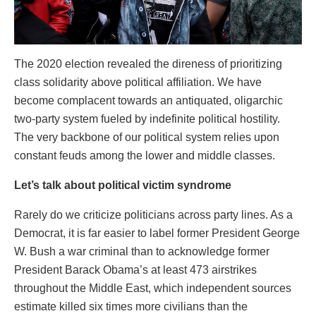
The 2020 election revealed the direness of prioritizing
class solidarity above political affiliation. We have
become complacent towards an antiquated, oligarchic
two-party system fueled by indefinite political hostility.
The very backbone of our political system relies upon
constant feuds among the lower and middle classes.
Let’s talk about political victim syndrome
Rarely do we criticize politicians across party lines. As a
Democrat, it is far easier to label former President George
W. Bush a war criminal than to acknowledge former
President Barack Obama’s at least 473 airstrikes
throughout the Middle East, which independent sources
estimate killed six times more civilians than the