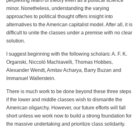
perplexing realm of theory even as a political science
minor. Nonetheless, understanding the varying
approaches to political thought offers insight into
alternatives to the American capitalist model. After all, it is
difficult to unite the classes under a premise with no clear
solution.
I suggest beginning with the following scholars: A. F. K.
Organski, Niccolò Machiavelli, Thomas Hobbes,
Alexander Wendt, Amitav Acharya, Barry Buzan and
Immanuel Wallerstein.
There is much work to be done beyond these three steps
if the lower and middle classes wish to dismantle the
American oligarchy. However, our future efforts will fall
short unless we work now to build a strong foundation for
the massive undertaking and prioritize class solidarity.