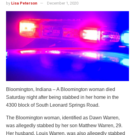
by
Lisa Peterson
December 1, 2020
Bloomington, Indiana – A Bloomington woman died
Saturday night after being stabbed in her home in the
4300 block of South Leonard Springs Road.
The Bloomington woman, identified as Dawn Warren,
was allegedly stabbed by her son Matthew Warren, 29.
Her husband, Louis Warren, was also allegedly stabbed