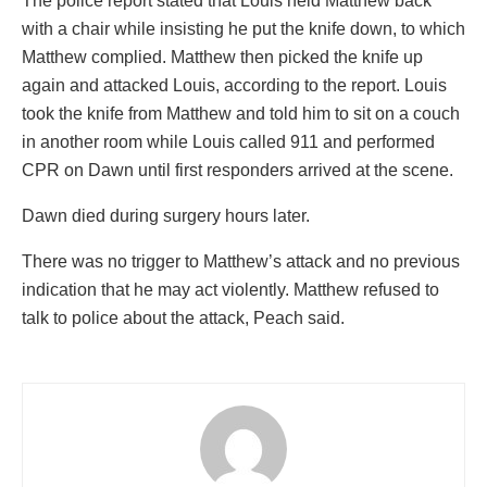
The police report stated that Louis held Matthew back
with a chair while insisting he put the knife down, to which
Matthew complied. Matthew then picked the knife up
again and attacked Louis, according to the report. Louis
took the knife from Matthew and told him to sit on a couch
in another room while Louis called 911 and performed
CPR on Dawn until first responders arrived at the scene.
Dawn died during surgery hours later.
There was no trigger to Matthew’s attack and no previous
indication that he may act violently. Matthew refused to
talk to police about the attack, Peach said.