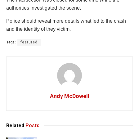
authorities investigated the scene.
Police should reveal more details what led to the crash
and the identity of they victim.
Tags:
featured
Andy McDowell
Related
Posts