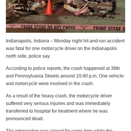
Indianapolis, Indiana – Monday night hit-and-run accident
was fatal for one motorcycle driver on the Indianapolis
north side, police say.
According to police reports, the crash happened at 38th
and Pennsylvania Streets around 10:40 p.m. One vehicle
and motorcycle were involved in the crash.
As a result of the heavy crash, the motorcycle driver
suffered very serious injuries and was immediately
transferred to hospital for treatment where he was
pronounced dead.
The intersection was closed for some time while the