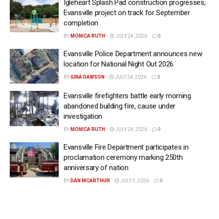
Igleheart Splash Pad construction progresses,
Evansville project on track for September
completion
BY
MONICA RUTH
JULY 24, 2026
0
Evansville Police Department announces new
location for National Night Out 2026
BY
GINA DAWSON
JULY 24, 2026
0
Evansville firefighters battle early morning
abandoned building fire, cause under
investigation
BY
MONICA RUTH
JULY 24, 2026
0
Evansville Fire Department participates in
proclamation ceremony marking 250th
anniversary of nation
BY
DAN MCARTHUR
JULY 5, 2026
0