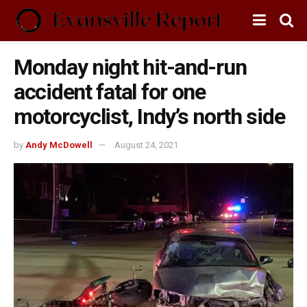
Monday night hit-and-run
accident fatal for one
motorcyclist, Indy’s north side
by
Andy McDowell
August 24, 2021