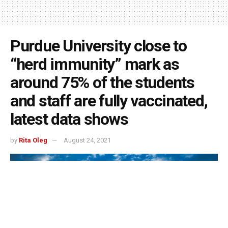
Purdue University close to
“herd immunity” mark as
around 75% of the students
and staff are fully vaccinated,
latest data shows
by
Rita Oleg
August 24, 2021