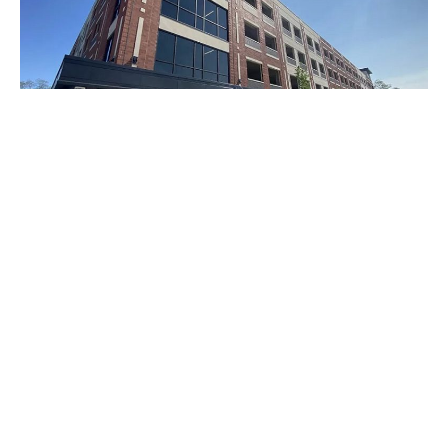
Noblesville, Indiana —In order to provide weekday
parking for its employees and weekend parking for the
public, Hamilton County officials on Friday opened a 475-
space garage.
The $11.5 million garages sits south of the Hamilton
County Courthouse Square on Clinton Street.
According to county officials, the public can use the
parking garage after 5 p.m. on weekdays and anytime on