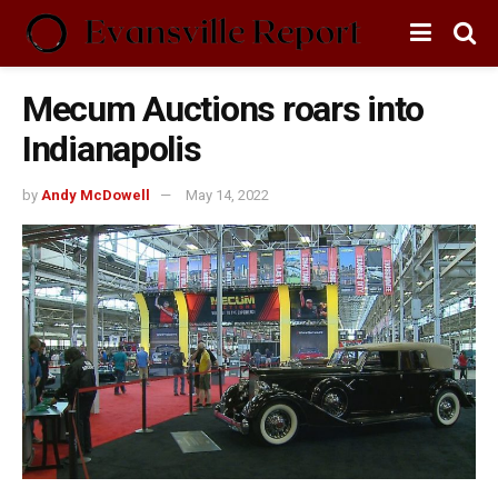
Mecum Auctions roars into
Indianapolis
by
Andy McDowell
May 14, 2022