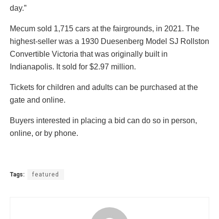
day.”
Mecum sold 1,715 cars at the fairgrounds, in 2021. The
highest-seller was a 1930 Duesenberg Model SJ Rollston
Convertible Victoria that was originally built in
Indianapolis. It sold for $2.97 million.
Tickets for children and adults can be purchased at the
gate and online.
Buyers interested in placing a bid can do so in person,
online, or by phone.
Tags:
featured