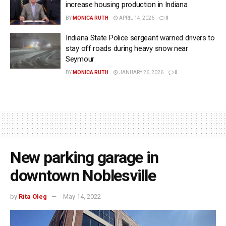
increase housing production in Indiana
BY
MONICA RUTH
APRIL 14, 2026
0
Indiana State Police sergeant warned drivers to
stay off roads during heavy snow near
Seymour
BY
MONICA RUTH
JANUARY 26, 2026
0
New parking garage in
downtown Noblesville
by
Rita Oleg
May 14, 2022