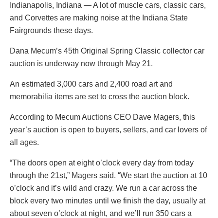
Indianapolis, Indiana — A lot of muscle cars, classic cars,
and Corvettes are making noise at the Indiana State
Fairgrounds these days.
Dana Mecum’s 45th Original Spring Classic collector car
auction is underway now through May 21.
An estimated 3,000 cars and 2,400 road art and
memorabilia items are set to cross the auction block.
According to Mecum Auctions CEO Dave Magers, this
year’s auction is open to buyers, sellers, and car lovers of
all ages.
“The doors open at eight o’clock every day from today
through the 21st,” Magers said. “We start the auction at 10
o’clock and it’s wild and crazy. We run a car across the
block every two minutes until we finish the day, usually at
about seven o’clock at night, and we’ll run 350 cars a