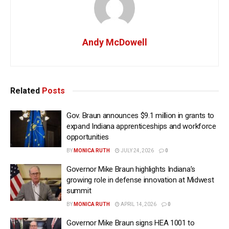
Andy McDowell
Related
Posts
Gov. Braun announces $9.1 million in grants to
expand Indiana apprenticeships and workforce
opportunities
BY
MONICA RUTH
JULY 24, 2026
0
Governor Mike Braun highlights Indiana’s
growing role in defense innovation at Midwest
summit
BY
MONICA RUTH
APRIL 14, 2026
0
Governor Mike Braun signs HEA 1001 to