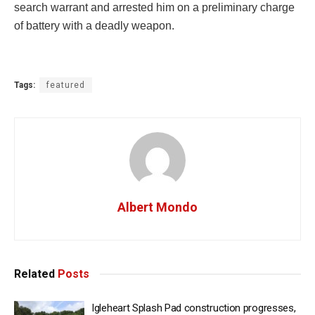
search warrant and arrested him on a preliminary charge
of battery with a deadly weapon.
Tags:
featured
Albert Mondo
Related
Posts
Igleheart Splash Pad construction progresses,