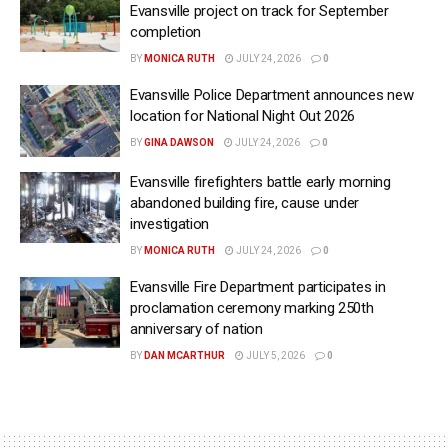
Evansville project on track for September
completion
BY
MONICA RUTH
JULY 24, 2026
0
Evansville Police Department announces new
location for National Night Out 2026
BY
GINA DAWSON
JULY 24, 2026
0
Evansville firefighters battle early morning
abandoned building fire, cause under
investigation
BY
MONICA RUTH
JULY 24, 2026
0
Evansville Fire Department participates in
proclamation ceremony marking 250th
anniversary of nation
BY
DAN MCARTHUR
JULY 5, 2026
0