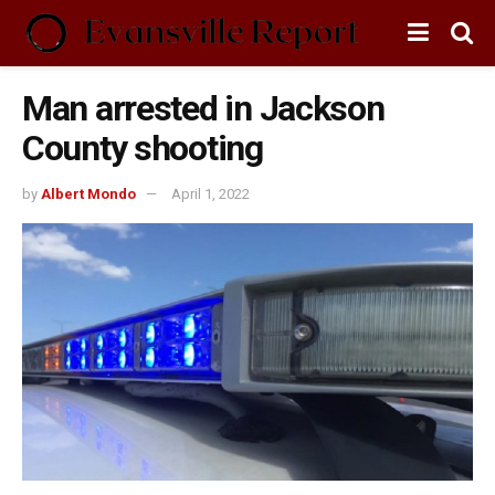
Man arrested in Jackson
County shooting
by
Albert Mondo
April 1, 2022