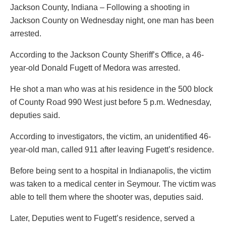
Jackson County, Indiana – Following a shooting in
Jackson County on Wednesday night, one man has been
arrested.
According to the Jackson County Sheriff’s Office, a 46-
year-old Donald Fugett of Medora was arrested.
He shot a man who was at his residence in the 500 block
of County Road 990 West just before 5 p.m. Wednesday,
deputies said.
According to investigators, the victim, an unidentified 46-
year-old man, called 911 after leaving Fugett’s residence.
Before being sent to a hospital in Indianapolis, the victim
was taken to a medical center in Seymour. The victim was
able to tell them where the shooter was, deputies said.
Later, Deputies went to Fugett’s residence, served a