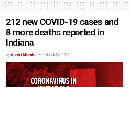
212 new COVID-19 cases and
8 more deaths reported in
Indiana
by
Albert Mondo
March 30, 2022