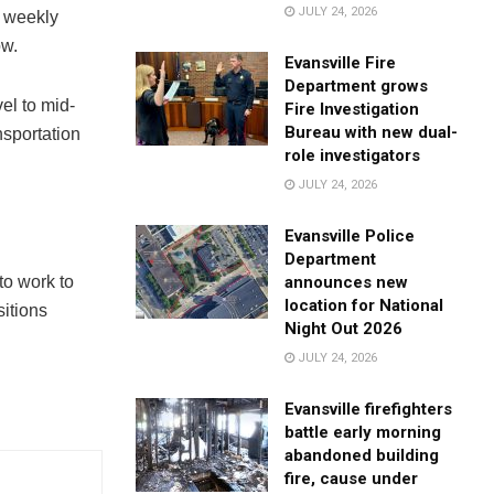
JULY 24, 2026
t weekly
ow.
Evansville Fire
Department grows
el to mid-
Fire Investigation
Bureau with new dual-
nsportation
role investigators
JULY 24, 2026
Evansville Police
Department
announces new
o work to
location for National
sitions
Night Out 2026
JULY 24, 2026
Evansville firefighters
battle early morning
abandoned building
fire, cause under