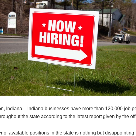
n, Indiana – Indiana businesses have more than 120,000 job po
hroughout the state according to the latest report given by the offi
of available positions in the state is nothing but disappointing