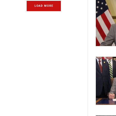
LOAD MORE