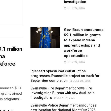
investigation
JULY 24, 2026
Gov. Braun announces
$9.1 million in grants
to expand Indiana
apprenticeships and
.1 million
workforce
ana
opportunities
JULY 24, 2026
kforce
Igleheart Splash Pad construction
progresses, Evansville project on track for
September completion
JULY 24, 2026
nnounced $9.1
Evansville Fire Department grows Fire
Investigation Bureau with new dual-role
t grants aimed
investigators
JULY 24, 2026
ip programs...
Evansville Police Department announces
new location for National Night Out 2026