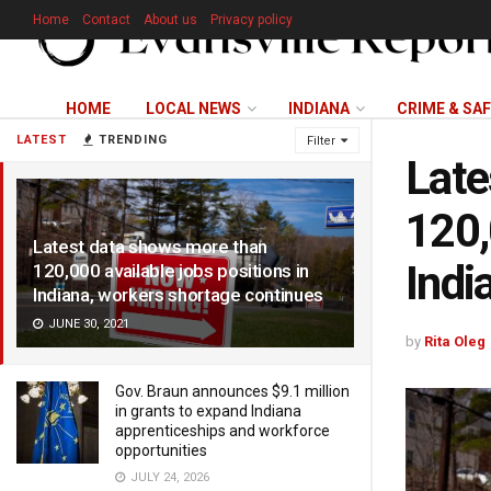
Home
Contact
About us
Privacy policy
HOME
LOCAL NEWS
INDIANA
CRIME & SA
LATEST
TRENDING
Filter
Late
120,
Latest data shows more than
Indi
120,000 available jobs positions in
Indiana, workers shortage continues
JUNE 30, 2021
by
Rita Oleg
Gov. Braun announces $9.1 million
in grants to expand Indiana
apprenticeships and workforce
opportunities
JULY 24, 2026