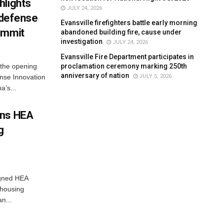
hlights
JULY 24, 2026
n defense
Evansville firefighters battle early morning
ummit
abandoned building fire, cause under
investigation
JULY 24, 2026
Evansville Fire Department participates in
proclamation ceremony marking 250th
 the opening
anniversary of nation
JULY 5, 2026
nse Innovation
’s...
gns HEA
g
igned HEA
 housing
n...