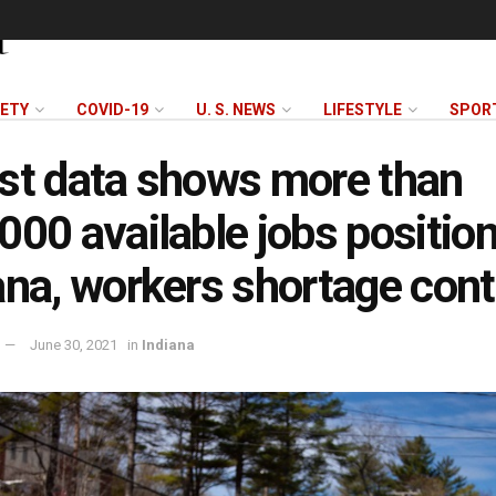
FETY
COVID-19
U. S. NEWS
LIFESTYLE
SPOR
st data shows more than
000 available jobs position
ana, workers shortage con
June 30, 2021
in
Indiana