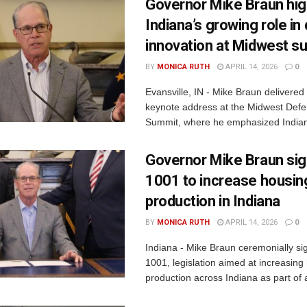
Governor Mike Braun hig
Indiana’s growing role i
innovation at Midwest s
BY
MONICA RUTH
APRIL 14, 2026
0
Evansville, IN - Mike Braun delivered
keynote address at the Midwest Defe
Summit, where he emphasized Indiana
Governor Mike Braun si
1001 to increase housin
production in Indiana
BY
MONICA RUTH
APRIL 14, 2026
0
Indiana - Mike Braun ceremonially s
1001, legislation aimed at increasing
production across Indiana as part of a