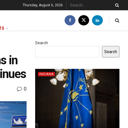
Thursday, August 6, 2026
TS
Search
Search
s in
tinues
INDIANA
0