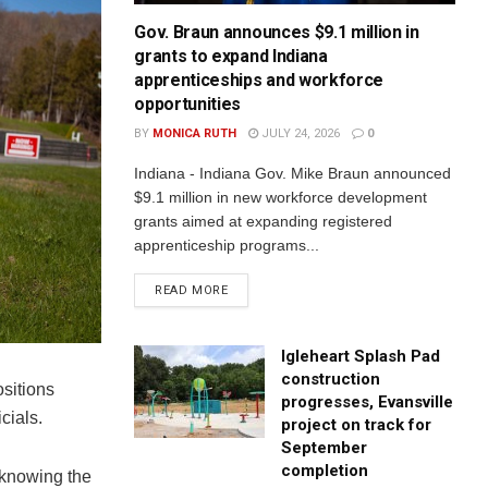
Gov. Braun announces $9.1 million in
grants to expand Indiana
apprenticeships and workforce
opportunities
BY
MONICA RUTH
JULY 24, 2026
0
Indiana - Indiana Gov. Mike Braun announced
$9.1 million in new workforce development
grants aimed at expanding registered
apprenticeship programs...
READ MORE
Igleheart Splash Pad
construction
sitions
progresses, Evansville
cials.
project on track for
September
completion
 knowing the