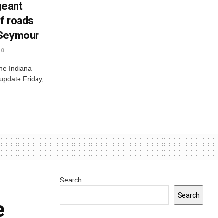
geant
ff roads
 Seymour
0
he Indiana
 update Friday,
Search
Search
e