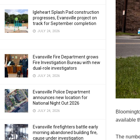
Igleheart Splash Pad construction
progresses, Evansville project on
track for September completion
JULY 24, 2026
Evansville Fire Department grows
Fire Investigation Bureau with new
dual-role investigators
JULY 24, 2026
Evansville Police Department
announces new location for
National Night Out 2026
JULY 24, 2026
Bloomingto
available t
Evansville firefighters battle early
morning abandoned building fire,
The number 
cause under investigation