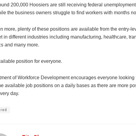
around 200,000 Hoosiers are still receiving federal unemploymen
hile the business owners struggle to find workers with months n
 more, plenty of these positions are available from the entry-lev
t in different industries including manufacturing, healthcare, tra
ics and many more.
ailable position for everyone.
ment of Workforce Development encourages everyone looking t
e available job positions on a daily bases as there are more po
very day.
ured