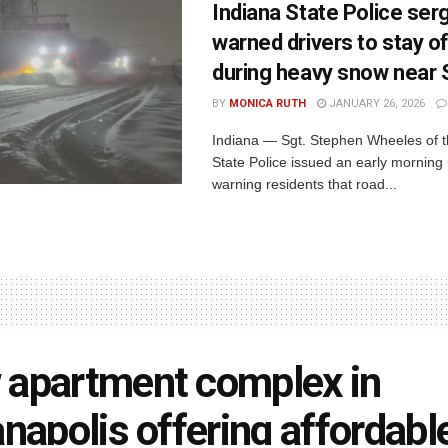
Indiana State Police ser
warned drivers to stay o
during heavy snow near
BY
MONICA RUTH
JANUARY 26, 2026
Indiana — Sgt. Stephen Wheeles of t
State Police issued an early morning
warning residents that road...
apartment complex in
anapolis offering affordabl