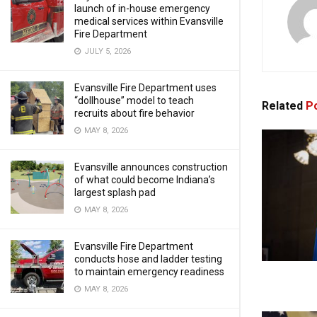
launch of in-house emergency
medical services within Evansville
Fire Department
JULY 5, 2026
Evansville Fire Department uses
“dollhouse” model to teach
Related
Po
recruits about fire behavior
MAY 8, 2026
Evansville announces construction
of what could become Indiana’s
largest splash pad
MAY 8, 2026
Evansville Fire Department
conducts hose and ladder testing
to maintain emergency readiness
MAY 8, 2026