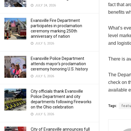
fact that 
JULY 24, 2026
benefits w
Evansville Fire Department
participates in proclamation
What’s even
ceremony marking 250th
level marke
anniversary of nation
and logist
JULY 5, 2026
Evansville Police Department
There is av
attends mayor’s proclamation
ceremony honoring U.S. history
The Depart
JULY 5, 2026
check on th
available e
City officials thank Evansville
Police Department and city
departments following Fireworks
Tags:
feat
on the Ohio celebration
JULY 5, 2026
City of Evansville announces full