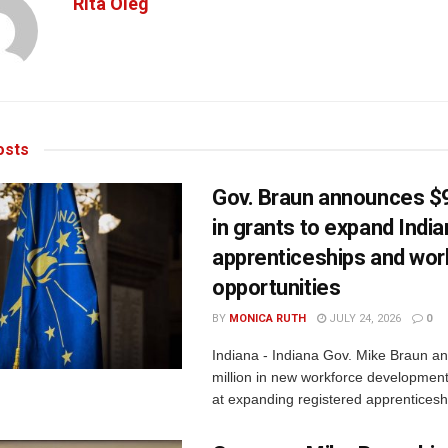
Rita Oleg
sts
Gov. Braun announces $9
in grants to expand Indi
apprenticeships and wor
opportunities
BY
MONICA RUTH
JULY 24, 2026
0
Indiana - Indiana Gov. Mike Braun a
million in new workforce developmen
at expanding registered apprenticesh