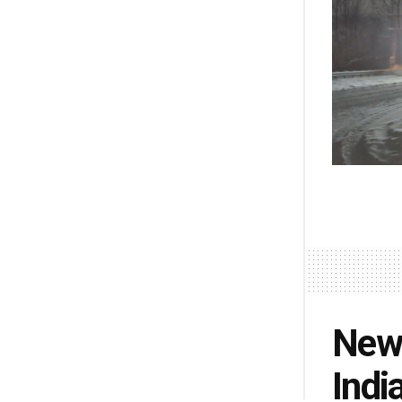
New 
Indi