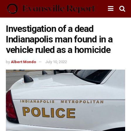
Investigation of a dead
Indianapolis man found in a
vehicle ruled as a homicide
by
Albert Mondo
July 10, 2022