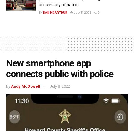
anniversary of nation
BY
DAN MCARTHUR
JULY 5, 2026
0
New smartphone app
connects public with police
by
Andy McDowell
July 8, 2022