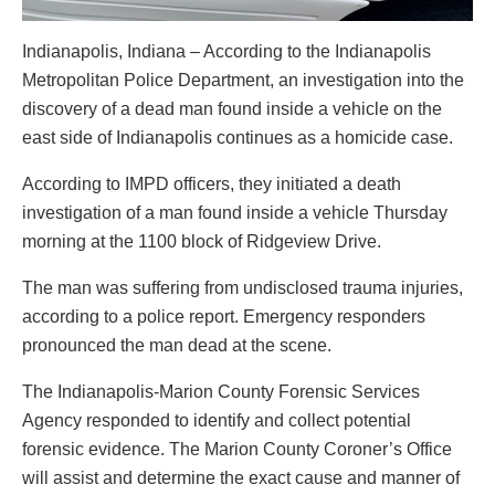
Indianapolis, Indiana – According to the Indianapolis
Metropolitan Police Department, an investigation into the
discovery of a dead man found inside a vehicle on the
east side of Indianapolis continues as a homicide case.
According to IMPD officers, they initiated a death
investigation of a man found inside a vehicle Thursday
morning at the 1100 block of Ridgeview Drive.
The man was suffering from undisclosed trauma injuries,
according to a police report. Emergency responders
pronounced the man dead at the scene.
The Indianapolis-Marion County Forensic Services
Agency responded to identify and collect potential
forensic evidence. The Marion County Coroner’s Office
will assist and determine the exact cause and manner of