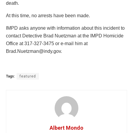
death.
At this time, no arrests have been made.
IMPD asks anyone with information about this incident to
contact Detective Brad Nuetzman at the IMPD Homicide
Office at 317-327-3475 or e-mail him at
Brad.Nuetzman@indy.gov
.
Tags:
featured
Albert Mondo