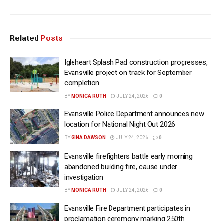
Related
Posts
Igleheart Splash Pad construction progresses,
Evansville project on track for September
completion
BY
MONICA RUTH
JULY 24, 2026
0
Evansville Police Department announces new
location for National Night Out 2026
BY
GINA DAWSON
JULY 24, 2026
0
Evansville firefighters battle early morning
abandoned building fire, cause under
investigation
BY
MONICA RUTH
JULY 24, 2026
0
Evansville Fire Department participates in
proclamation ceremony marking 250th