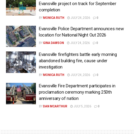
Evansville project on track for September
completion
BY
MONICA RUTH
JULY 24, 2026
0
Evansville Police Department announces new
location for National Night Out 2026
BY
GINA DAWSON
JULY 24, 2026
0
Evansville firefighters battle early morning
abandoned building fire, cause under
investigation
BY
MONICA RUTH
JULY 24, 2026
0
Evansville Fire Department participates in
proclamation ceremony marking 250th
anniversary of nation
BY
DAN MCARTHUR
JULY 5, 2026
0