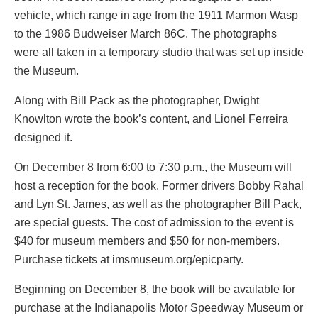
vehicle, which range in age from the 1911 Marmon Wasp
to the 1986 Budweiser March 86C. The photographs
were all taken in a temporary studio that was set up inside
the Museum.
Along with Bill Pack as the photographer, Dwight
Knowlton wrote the book’s content, and Lionel Ferreira
designed it.
On December 8 from 6:00 to 7:30 p.m., the Museum will
host a reception for the book. Former drivers Bobby Rahal
and Lyn St. James, as well as the photographer Bill Pack,
are special guests. The cost of admission to the event is
$40 for museum members and $50 for non-members.
Purchase tickets at imsmuseum.org/epicparty.
Beginning on December 8, the book will be available for
purchase at the Indianapolis Motor Speedway Museum or