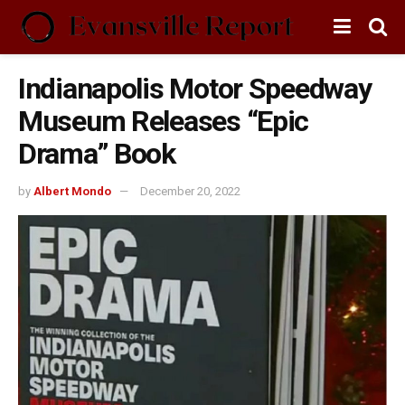
Indianapolis Motor Speedway
Museum Releases “Epic
Drama” Book
by
Albert Mondo
December 20, 2022