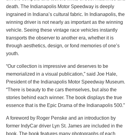
death. The Indianapolis Motor Speedway is deeply
ingrained in Indiana’s cultural fabric. In Indianapolis, the
winning driver is not nearly as important as the winning
vehicle. Seeing these vintage race vehicles instantly
transports the observer to another era, whether it is
through aesthetics, design, or fond memories of one’s
youth.
“Our collection is impressive and deserves to be
memorialized in a visual publication,” said Joe Hale,
President of the Indianapolis Motor Speedway Museum.
“There is beauty to the cars themselves, but also the
stories behind each winner. The book displays the true
essence that is the Epic Drama of the Indianapolis 500.”
A foreword by Roger Penske and an introduction by
former IndyCar driver Lyn St. James are included in the
book. The book features many photographs of each