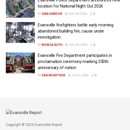
location for National Night Out 2026
BY
GINA DAWSON
JULY 24, 2026
0
Evansville firefighters battle early morning
abandoned building fire, cause under
investigation
BY
MONICA RUTH
JULY 24, 2026
0
Evansville Fire Department participates in
proclamation ceremony marking 250th
anniversary of nation
BY
DAN MCARTHUR
JULY 5, 2026
0
Copyright © 2023 Evansville Report.