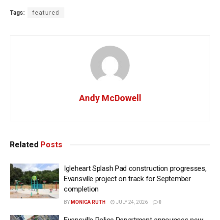
Tags:
featured
Andy McDowell
Related
Posts
Igleheart Splash Pad construction progresses,
Evansville project on track for September
completion
BY
MONICA RUTH
JULY 24, 2026
0
Evansville Police Department announces new