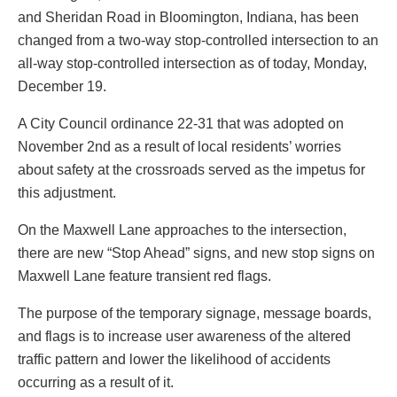
and Sheridan Road in Bloomington, Indiana, has been
changed from a two-way stop-controlled intersection to an
all-way stop-controlled intersection as of today, Monday,
December 19.
A City Council ordinance 22-31 that was adopted on
November 2nd as a result of local residents’ worries
about safety at the crossroads served as the impetus for
this adjustment.
On the Maxwell Lane approaches to the intersection,
there are new “Stop Ahead” signs, and new stop signs on
Maxwell Lane feature transient red flags.
The purpose of the temporary signage, message boards,
and flags is to increase user awareness of the altered
traffic pattern and lower the likelihood of accidents
occurring as a result of it.