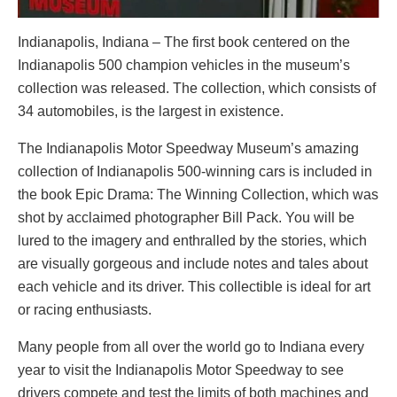
Indianapolis, Indiana – The first book centered on the
Indianapolis 500 champion vehicles in the museum’s
collection was released. The collection, which consists of
34 automobiles, is the largest in existence.
The Indianapolis Motor Speedway Museum’s amazing
collection of Indianapolis 500-winning cars is included in
the book Epic Drama: The Winning Collection, which was
shot by acclaimed photographer Bill Pack. You will be
lured to the imagery and enthralled by the stories, which
are visually gorgeous and include notes and tales about
each vehicle and its driver. This collectible is ideal for art
or racing enthusiasts.
Many people from all over the world go to Indiana every
year to visit the Indianapolis Motor Speedway to see
drivers compete and test the limits of both machines and