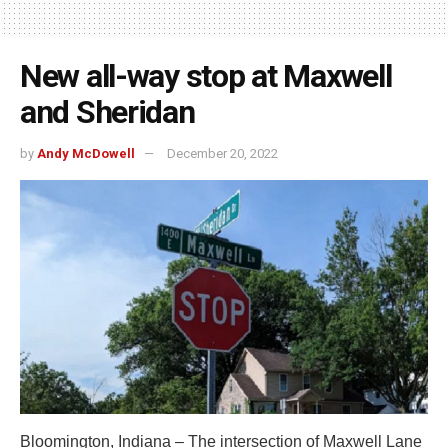
New all-way stop at Maxwell
and Sheridan
by
Andy McDowell
December 20, 2022
Bloomington, Indiana – The intersection of Maxwell Lane