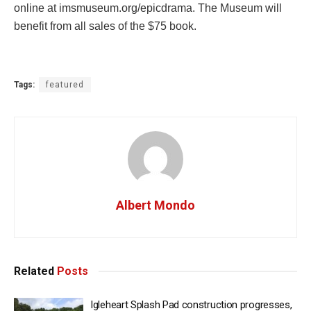
online at imsmuseum.org/epicdrama. The Museum will
benefit from all sales of the $75 book.
Tags:
featured
Albert Mondo
Related
Posts
Igleheart Splash Pad construction progresses,