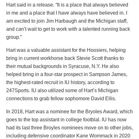
Hart said in a release. “It is a place that always believed
in me and a place that I have always have believed in. I
am excited to join Jim Harbaugh and the Michigan staff,
and can’t wait to get to work with a talented running back
group.”
Hart was a valuable assistant for the Hoosiers, helping
bring in current workhorse back Stevie Scott thanks to
their mutual backgrounds in Syracuse, N.Y. He also
helped bring in a four-star prospect in Sampson James,
the highest-rated recruit in IU history, according to
247Sports. IU also utilized some of Hart’s Michigan
connections to grab fellow sophomore David Ellis.
In 2018, Hart was a nominee for the Bryoles Award, which
goes to the top assistant in college footblal. IU has now
had its last three Broyles nominees move on to other jobs,
including defensive coordinator Kane Wommack in 2020