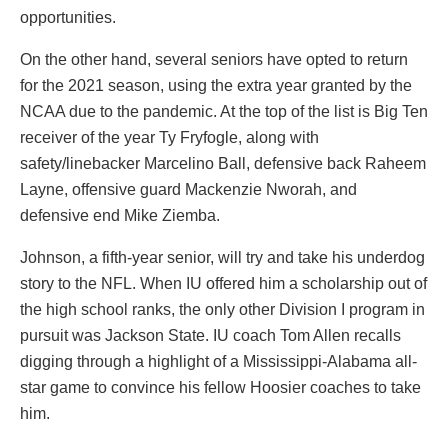
opportunities.
On the other hand, several seniors have opted to return
for the 2021 season, using the extra year granted by the
NCAA due to the pandemic. At the top of the list is Big Ten
receiver of the year Ty Fryfogle, along with
safety/linebacker Marcelino Ball, defensive back Raheem
Layne, offensive guard Mackenzie Nworah, and
defensive end Mike Ziemba.
Johnson, a fifth-year senior, will try and take his underdog
story to the NFL. When IU offered him a scholarship out of
the high school ranks, the only other Division I program in
pursuit was Jackson State. IU coach Tom Allen recalls
digging through a highlight of a Mississippi-Alabama all-
star game to convince his fellow Hoosier coaches to take
him.