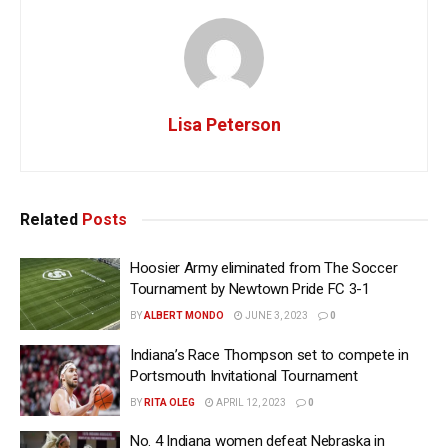
Lisa Peterson
Related
Posts
Hoosier Army eliminated from The Soccer
Tournament by Newtown Pride FC 3-1
BY
ALBERT MONDO
JUNE 3, 2023
0
Indiana’s Race Thompson set to compete in
Portsmouth Invitational Tournament
BY
RITA OLEG
APRIL 12, 2023
0
No. 4 Indiana women defeat Nebraska in