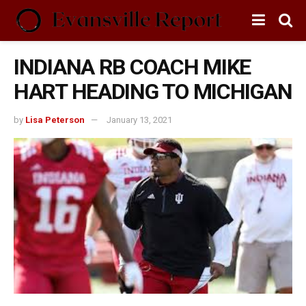
INDIANA RB COACH MIKE
HART HEADING TO MICHIGAN
by
Lisa Peterson
January 13, 2021