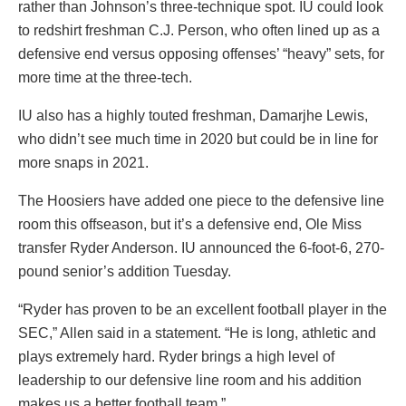
rather than Johnson’s three-technique spot. IU could look
to redshirt freshman C.J. Person, who often lined up as a
defensive end versus opposing offenses’ “heavy” sets, for
more time at the three-tech.
IU also has a highly touted freshman, Damarjhe Lewis,
who didn’t see much time in 2020 but could be in line for
more snaps in 2021.
The Hoosiers have added one piece to the defensive line
room this offseason, but it’s a defensive end, Ole Miss
transfer Ryder Anderson. IU announced the 6-foot-6, 270-
pound senior’s addition Tuesday.
“Ryder has proven to be an excellent football player in the
SEC,” Allen said in a statement. “He is long, athletic and
plays extremely hard. Ryder brings a high level of
leadership to our defensive line room and his addition
makes us a better football team.”