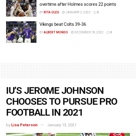
overtime after Holmes scores 22 points
BY
RITA OLEG
JANUARY 2, 2023
0
Vikings beat Colts 39-36
BY
ALBERT MONDO
DECEMBER 18, 2022
0
IU’S JEROME JOHNSON
CHOOSES TO PURSUE PRO
FOOTBALL IN 2021
by
Lisa Peterson
January 13, 2021