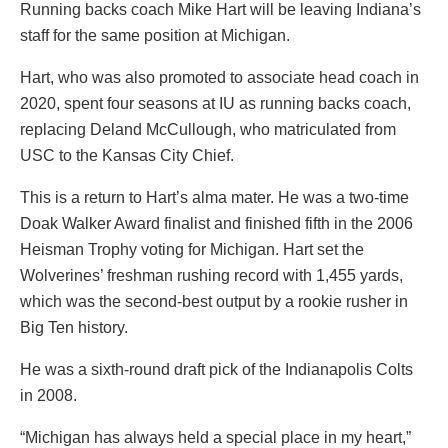
Running backs coach Mike Hart will be leaving Indiana’s
staff for the same position at Michigan.
Hart, who was also promoted to associate head coach in
2020, spent four seasons at IU as running backs coach,
replacing Deland McCullough, who matriculated from
USC to the Kansas City Chief.
This is a return to Hart’s alma mater. He was a two-time
Doak Walker Award finalist and finished fifth in the 2006
Heisman Trophy voting for Michigan. Hart set the
Wolverines’ freshman rushing record with 1,455 yards,
which was the second-best output by a rookie rusher in
Big Ten history.
He was a sixth-round draft pick of the Indianapolis Colts
in 2008.
“Michigan has always held a special place in my heart,”