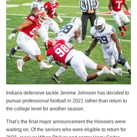
Indiana defensive tackle Jerome Johnson has decided to
pursue professional football in 2021 rather than return to
the college level for another season.
That’s the final major announcement the Hoosiers were
waiting on. Of the seniors who were eligible to return for