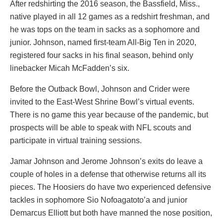
After redshirting the 2016 season, the Bassfield, Miss.,
native played in all 12 games as a redshirt freshman, and
he was tops on the team in sacks as a sophomore and
junior. Johnson, named first-team All-Big Ten in 2020,
registered four sacks in his final season, behind only
linebacker Micah McFadden’s six.
Before the Outback Bowl, Johnson and Crider were
invited to the East-West Shrine Bowl’s virtual events.
There is no game this year because of the pandemic, but
prospects will be able to speak with NFL scouts and
participate in virtual training sessions.
Jamar Johnson and Jerome Johnson’s exits do leave a
couple of holes in a defense that otherwise returns all its
pieces. The Hoosiers do have two experienced defensive
tackles in sophomore Sio Nofoagatoto’a and junior
Demarcus Elliott but both have manned the nose position,