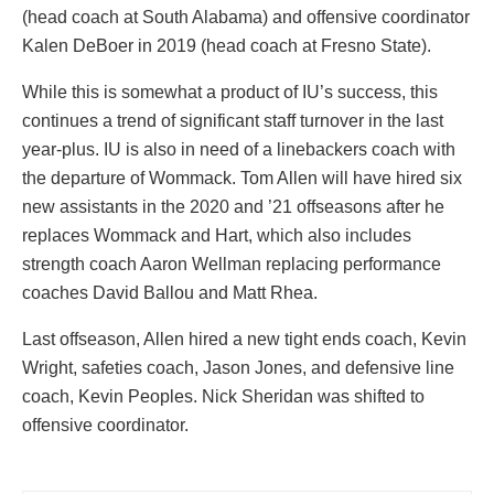
(head coach at South Alabama) and offensive coordinator
Kalen DeBoer in 2019 (head coach at Fresno State).
While this is somewhat a product of IU’s success, this
continues a trend of significant staff turnover in the last
year-plus. IU is also in need of a linebackers coach with
the departure of Wommack. Tom Allen will have hired six
new assistants in the 2020 and ’21 offseasons after he
replaces Wommack and Hart, which also includes
strength coach Aaron Wellman replacing performance
coaches David Ballou and Matt Rhea.
Last offseason, Allen hired a new tight ends coach, Kevin
Wright, safeties coach, Jason Jones, and defensive line
coach, Kevin Peoples. Nick Sheridan was shifted to
offensive coordinator.