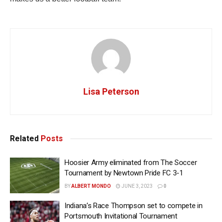
Lisa Peterson
Related
Posts
Hoosier Army eliminated from The Soccer
Tournament by Newtown Pride FC 3-1
BY
ALBERT MONDO
JUNE 3, 2023
0
Indiana’s Race Thompson set to compete in
Portsmouth Invitational Tournament