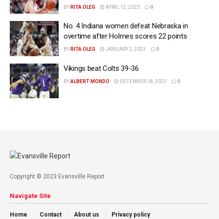
BY
RITA OLEG
APRIL 12, 2023
0
No. 4 Indiana women defeat Nebraska in
overtime after Holmes scores 22 points
BY
RITA OLEG
JANUARY 2, 2023
0
Vikings beat Colts 39-36
BY
ALBERT MONDO
DECEMBER 18, 2022
0
Copyright © 2023 Evansville Report.
Navigate Site
Home
Contact
About us
Privacy policy