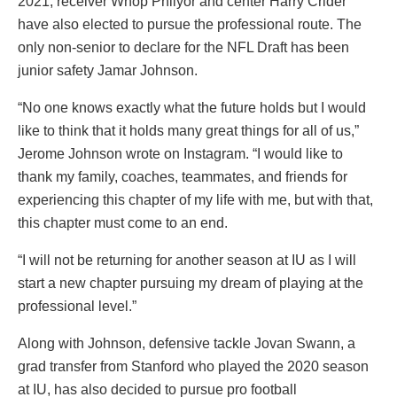
2021, receiver Whop Philyor and center Harry Crider
have also elected to pursue the professional route. The
only non-senior to declare for the NFL Draft has been
junior safety Jamar Johnson.
“No one knows exactly what the future holds but I would
like to think that it holds many great things for all of us,”
Jerome Johnson wrote on Instagram. “I would like to
thank my family, coaches, teammates, and friends for
experiencing this chapter of my life with me, but with that,
this chapter must come to an end.
“I will not be returning for another season at IU as I will
start a new chapter pursuing my dream of playing at the
professional level.”
Along with Johnson, defensive tackle Jovan Swann, a
grad transfer from Stanford who played the 2020 season
at IU, has also decided to pursue pro football