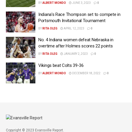
BY
ALBERT MONDO
JUNE 3, 2023
0
Indiana’s Race Thompson set to compete in
Portsmouth Invitational Tournament
BY
RITA OLEG
APRIL 12, 2023
0
No. 4 Indiana women defeat Nebraska in
overtime after Holmes scores 22 points
BY
RITA OLEG
JANUARY 2, 2023
0
Vikings beat Colts 39-36
BY
ALBERT MONDO
DECEMBER 18, 2022
0
Copyright © 2023 Evansville Report.