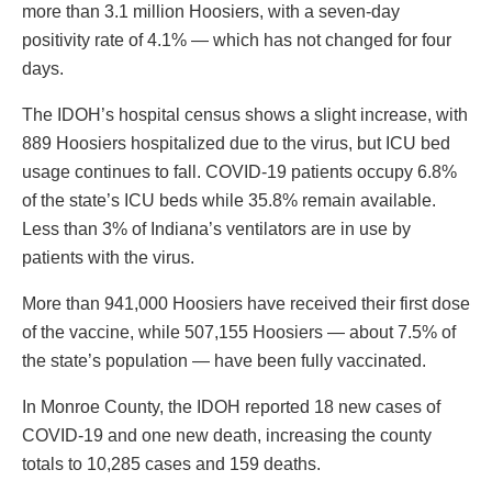
more than 3.1 million Hoosiers, with a seven-day
positivity rate of 4.1% — which has not changed for four
days.
The IDOH’s hospital census shows a slight increase, with
889 Hoosiers hospitalized due to the virus, but ICU bed
usage continues to fall. COVID-19 patients occupy 6.8%
of the state’s ICU beds while 35.8% remain available.
Less than 3% of Indiana’s ventilators are in use by
patients with the virus.
More than 941,000 Hoosiers have received their first dose
of the vaccine, while 507,155 Hoosiers — about 7.5% of
the state’s population — have been fully vaccinated.
In Monroe County, the IDOH reported 18 new cases of
COVID-19 and one new death, increasing the county
totals to 10,285 cases and 159 deaths.