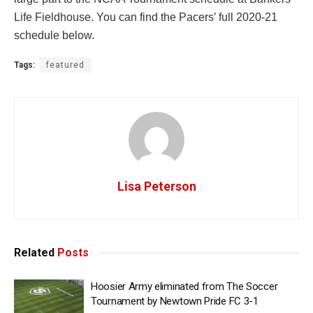
Life Fieldhouse. You can find the Pacers’ full 2020-21
schedule below.
Tags:
featured
Lisa Peterson
Related
Posts
Hoosier Army eliminated from The Soccer
Tournament by Newtown Pride FC 3-1