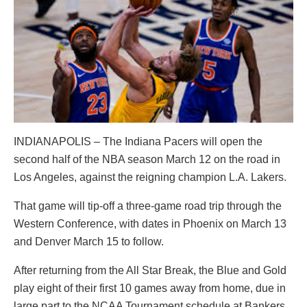
INDIANAPOLIS – The Indiana Pacers will open the
second half of the NBA season March 12 on the road in
Los Angeles, against the reigning champion L.A. Lakers.
That game will tip-off a three-game road trip through the
Western Conference, with dates in Phoenix on March 13
and Denver March 15 to follow.
After returning from the All Star Break, the Blue and Gold
play eight of their first 10 games away from home, due in
large part to the NCAA Tournament schedule at Bankers