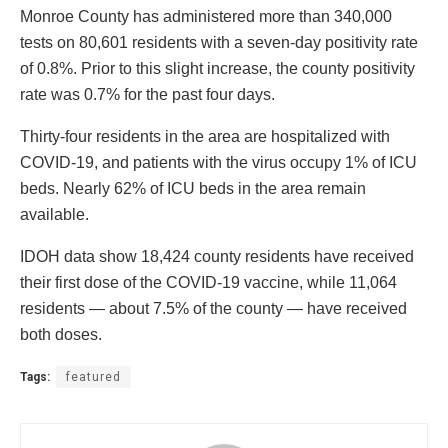
Monroe County has administered more than 340,000
tests on 80,601 residents with a seven-day positivity rate
of 0.8%. Prior to this slight increase, the county positivity
rate was 0.7% for the past four days.
Thirty-four residents in the area are hospitalized with
COVID-19, and patients with the virus occupy 1% of ICU
beds. Nearly 62% of ICU beds in the area remain
available.
IDOH data show 18,424 county residents have received
their first dose of the COVID-19 vaccine, while 11,064
residents — about 7.5% of the county — have received
both doses.
Tags:
featured