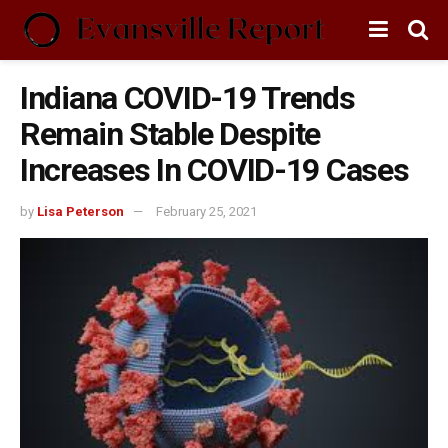
Indiana COVID-19 Trends
Remain Stable Despite
Increases In COVID-19 Cases
by
Lisa Peterson
February 25, 2021