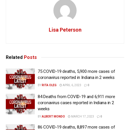
Lisa Peterson
Related
Posts
75 COVID-19 deaths, 5,900 more cases of
coronavirus reported in Indiana in 2 weeks
BY
RITA OLEG
APRIL 6, 2023
0
84 Deaths from COVID-19 and 6,911 more
coronavirus cases reported in Indiana in 2
weeks
BY
ALBERT MONDO
MARCH 17, 2023
0
86 COVID-19 deaths, 8,897 more cases of