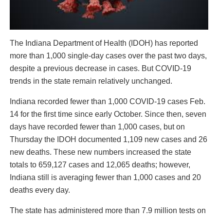
The Indiana Department of Health (IDOH) has reported
more than 1,000 single-day cases over the past two days,
despite a previous decrease in cases. But COVID-19
trends in the state remain relatively unchanged.
Indiana recorded fewer than 1,000 COVID-19 cases Feb.
14 for the first time since early October. Since then, seven
days have recorded fewer than 1,000 cases, but on
Thursday the IDOH documented 1,109 new cases and 26
new deaths. These new numbers increased the state
totals to 659,127 cases and 12,065 deaths; however,
Indiana still is averaging fewer than 1,000 cases and 20
deaths every day.
The state has administered more than 7.9 million tests on