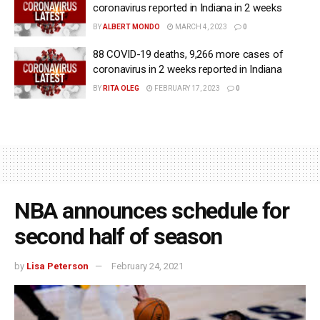
coronavirus reported in Indiana in 2 weeks
BY
ALBERT MONDO
MARCH 4, 2023
0
88 COVID-19 deaths, 9,266 more cases of
coronavirus in 2 weeks reported in Indiana
BY
RITA OLEG
FEBRUARY 17, 2023
0
NBA announces schedule for
second half of season
by
Lisa Peterson
February 24, 2021