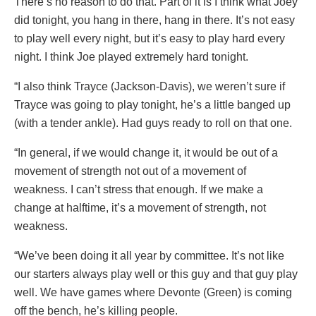
There’s no reason to do that. Part of it is I think what Joey
did tonight, you hang in there, hang in there. It’s not easy
to play well every night, but it’s easy to play hard every
night. I think Joe played extremely hard tonight.
“I also think Trayce (Jackson-Davis), we weren’t sure if
Trayce was going to play tonight, he’s a little banged up
(with a tender ankle). Had guys ready to roll on that one.
“In general, if we would change it, it would be out of a
movement of strength not out of a movement of
weakness. I can’t stress that enough. If we make a
change at halftime, it’s a movement of strength, not
weakness.
“We’ve been doing it all year by committee. It’s not like
our starters always play well or this guy and that guy play
well. We have games where Devonte (Green) is coming
off the bench, he’s killing people.