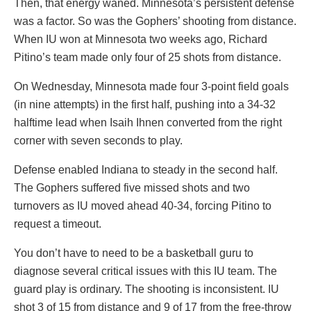
Then, that energy waned. Minnesota’s persistent defense
was a factor. So was the Gophers’ shooting from distance.
When IU won at Minnesota two weeks ago, Richard
Pitino’s team made only four of 25 shots from distance.
On Wednesday, Minnesota made four 3-point field goals
(in nine attempts) in the first half, pushing into a 34-32
halftime lead when Isaih Ihnen converted from the right
corner with seven seconds to play.
Defense enabled Indiana to steady in the second half.
The Gophers suffered five missed shots and two
turnovers as IU moved ahead 40-34, forcing Pitino to
request a timeout.
You don’t have to need to be a basketball guru to
diagnose several critical issues with this IU team. The
guard play is ordinary. The shooting is inconsistent. IU
shot 3 of 15 from distance and 9 of 17 from the free-throw