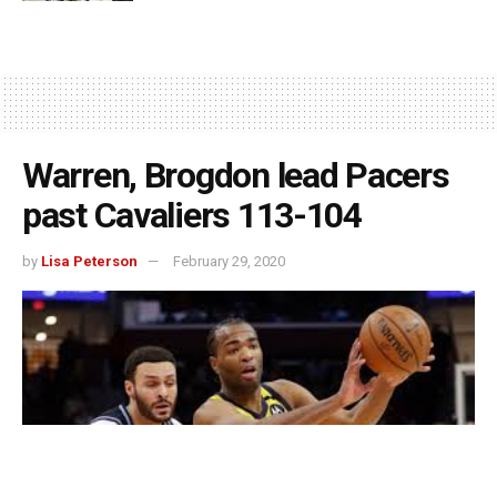
Warren, Brogdon lead Pacers
past Cavaliers 113-104
by
Lisa Peterson
February 29, 2020