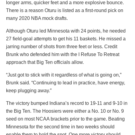
longer arms, quicker feet and a more explosive bounce.
There is a reason Oturu is listed as a first-round pick on
many 2020 NBA mock drafts.
Although Oturu led Minnesota with 24 points, he needed
27 field-goal attempts to get his 11 baskets. He missed a
jarring number of shots from three feet or less. Credit
Brunk who defended him with the I Refuse To Retreat
approach that Big Ten officials allow.
“Just got to stick with it regardless of what is going on,”
Brunk said. “Continuing to lead in practice, have energy,
keep plugging away.”
The victory bumped Indiana’s record to 19-11 and 9-10 in
the Big Ten. The Hoosiers were either a No. 10 or No. 9
seed on most NCAA brackets prior to the game. Beating
Minnesota for the second time in two weeks should
enable them to hold the spot. One more victory should