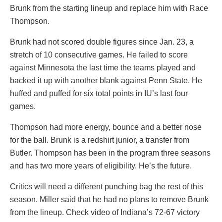
Brunk from the starting lineup and replace him with Race
Thompson.
Brunk had not scored double figures since Jan. 23, a
stretch of 10 consecutive games. He failed to score
against Minnesota the last time the teams played and
backed it up with another blank against Penn State. He
huffed and puffed for six total points in IU’s last four
games.
Thompson had more energy, bounce and a better nose
for the ball. Brunk is a redshirt junior, a transfer from
Butler. Thompson has been in the program three seasons
and has two more years of eligibility. He’s the future.
Critics will need a different punching bag the rest of this
season. Miller said that he had no plans to remove Brunk
from the lineup. Check video of Indiana’s 72-67 victory