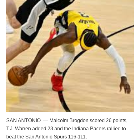
SAN ANTONIO — Malcolm Brogdon scored 26 points,
T.J. Warren added 23 and the Indiana Pacers rallied to
beat the San Antonio Spurs 116-111.