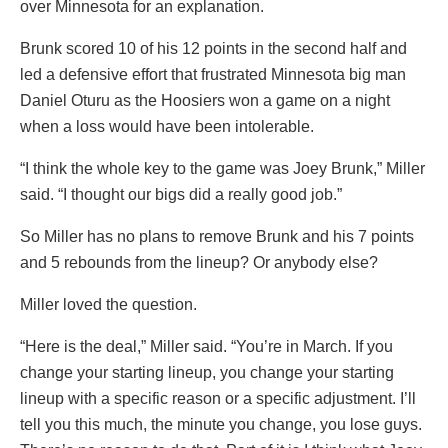
over Minnesota for an explanation.
Brunk scored 10 of his 12 points in the second half and
led a defensive effort that frustrated Minnesota big man
Daniel Oturu as the Hoosiers won a game on a night
when a loss would have been intolerable.
“I think the whole key to the game was Joey Brunk,” Miller
said. “I thought our bigs did a really good job.”
So Miller has no plans to remove Brunk and his 7 points
and 5 rebounds from the lineup? Or anybody else?
Miller loved the question.
“Here is the deal,” Miller said. “You’re in March. If you
change your starting lineup, you change your starting
lineup with a specific reason or a specific adjustment. I’ll
tell you this much, the minute you change, you lose guys.