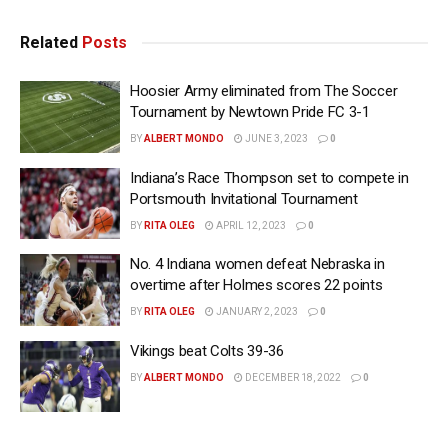
Related
Posts
Hoosier Army eliminated from The Soccer
Tournament by Newtown Pride FC 3-1
BY
ALBERT MONDO
JUNE 3, 2023
0
Indiana’s Race Thompson set to compete in
Portsmouth Invitational Tournament
BY
RITA OLEG
APRIL 12, 2023
0
No. 4 Indiana women defeat Nebraska in
overtime after Holmes scores 22 points
BY
RITA OLEG
JANUARY 2, 2023
0
Vikings beat Colts 39-36
BY
ALBERT MONDO
DECEMBER 18, 2022
0