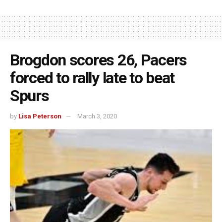
Brogdon scores 26, Pacers
forced to rally late to beat
Spurs
by
Lisa Peterson
March 3, 2020