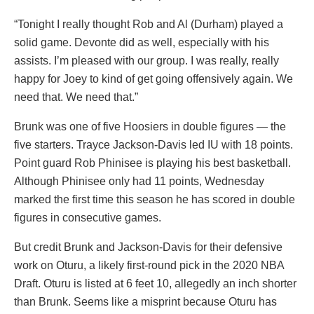
“Tonight I really thought Rob and Al (Durham) played a
solid game. Devonte did as well, especially with his
assists. I’m pleased with our group. I was really, really
happy for Joey to kind of get going offensively again. We
need that. We need that.”
Brunk was one of five Hoosiers in double figures — the
five starters. Trayce Jackson-Davis led IU with 18 points.
Point guard Rob Phinisee is playing his best basketball.
Although Phinisee only had 11 points, Wednesday
marked the first time this season he has scored in double
figures in consecutive games.
But credit Brunk and Jackson-Davis for their defensive
work on Oturu, a likely first-round pick in the 2020 NBA
Draft. Oturu is listed at 6 feet 10, allegedly an inch shorter
than Brunk. Seems like a misprint because Oturu has