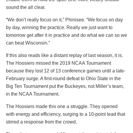
sound the all clear.
“We don’t really focus on it,” Phinisee. “We focus on day
by day, winning the practice. Really we just want to
tomorrow get after it in practice and do what we can so we
can beat Wisconsin.”
If this also reads like a distant replay of last season, it is.
The Hoosiers missed the 2019 NCAA Tournament
because they lost 12 of 13 conference games until a late-
February surge. A first-round defeat to Ohio State in the
Big Ten Tournament put the Buckeyes, not Miller’s team,
in the NCAA Tournament.
The Hoosiers made this one a struggle. They opened
with energy and efficiency, surging to a 10-point lead that
stirred a response from the crowd.