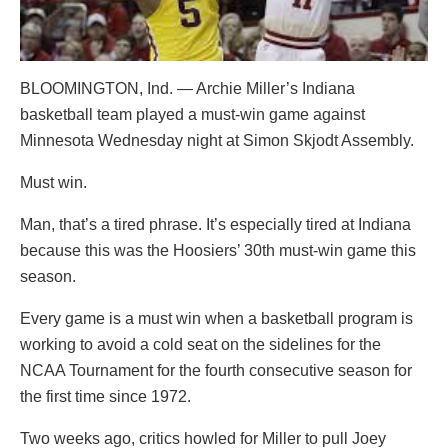
BLOOMINGTON, Ind. — Archie Miller’s Indiana
basketball team played a must-win game against
Minnesota Wednesday night at Simon Skjodt Assembly.
Must win.
Man, that’s a tired phrase. It’s especially tired at Indiana
because this was the Hoosiers’ 30th must-win game this
season.
Every game is a must win when a basketball program is
working to avoid a cold seat on the sidelines for the
NCAA Tournament for the fourth consecutive season for
the first time since 1972.
Two weeks ago, critics howled for Miller to pull Joey