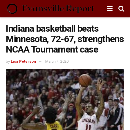
Indiana basketball beats
Minnesota, 72-67, strengthens
NCAA Tournament case
by
Lisa Peterson
March 4, 2020