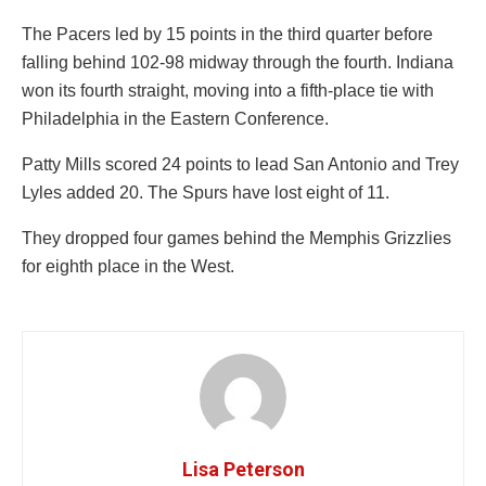
The Pacers led by 15 points in the third quarter before
falling behind 102-98 midway through the fourth. Indiana
won its fourth straight, moving into a fifth-place tie with
Philadelphia in the Eastern Conference.
Patty Mills scored 24 points to lead San Antonio and Trey
Lyles added 20. The Spurs have lost eight of 11.
They dropped four games behind the Memphis Grizzlies
for eighth place in the West.
Lisa Peterson