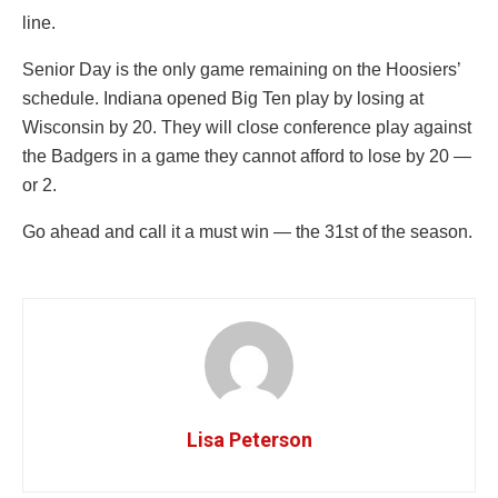
line.
Senior Day is the only game remaining on the Hoosiers’
schedule. Indiana opened Big Ten play by losing at
Wisconsin by 20. They will close conference play against
the Badgers in a game they cannot afford to lose by 20 —
or 2.
Go ahead and call it a must win — the 31st of the season.
Lisa Peterson