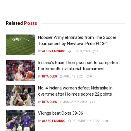
Related
Posts
Hoosier Army eliminated from The Soccer
Tournament by Newtown Pride FC 3-1
BY
ALBERT MONDO
JUNE 3, 2023
0
Indiana’s Race Thompson set to compete in
Portsmouth Invitational Tournament
BY
RITA OLEG
APRIL 12, 2023
0
No. 4 Indiana women defeat Nebraska in
overtime after Holmes scores 22 points
BY
RITA OLEG
JANUARY 2, 2023
0
Vikings beat Colts 39-36
BY
ALBERT MONDO
DECEMBER 18, 2022
0