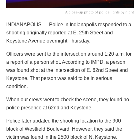
A close-up photo of police lights by night
INDIANAPOLIS — Police in Indianapolis responded to a
shooting originally reported at E. 25th Street and
Keystone Avenue overnight Thursday.
Officers were sent to the intersection around 1:20 a.m. for
a report of a person shot. According to IMPD, a person
was found shot at the intersection of E. 62nd Street and
Keystone. That person was said to be in serious
condition.
When our crews went to check the scene, they found no
police presence at 62nd and Keystone.
Police later updated the shooting location to the 900
block of Westfield Boulevard. However, they said the
victim was found in the 2500 block of N. Keystone.