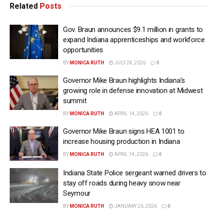
Related
Posts
Gov. Braun announces $9.1 million in grants to
expand Indiana apprenticeships and workforce
opportunities
BY
MONICA RUTH
JULY 24, 2026
0
Governor Mike Braun highlights Indiana’s
growing role in defense innovation at Midwest
summit
BY
MONICA RUTH
APRIL 14, 2026
0
Governor Mike Braun signs HEA 1001 to
increase housing production in Indiana
BY
MONICA RUTH
APRIL 14, 2026
0
Indiana State Police sergeant warned drivers to
stay off roads during heavy snow near
Seymour
BY
MONICA RUTH
JANUARY 26, 2026
0