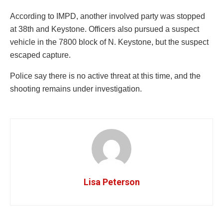
According to IMPD, another involved party was stopped
at 38th and Keystone. Officers also pursued a suspect
vehicle in the 7800 block of N. Keystone, but the suspect
escaped capture.
Police say there is no active threat at this time, and the
shooting remains under investigation.
Lisa Peterson