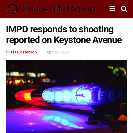
IMPD responds to shooting
reported on Keystone Avenue
by
Lisa Peterson
April 22, 2021