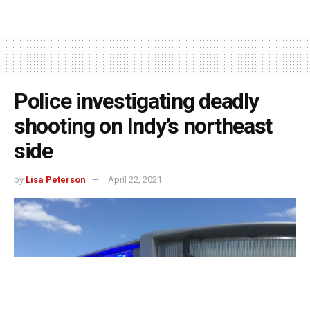
Police investigating deadly
shooting on Indy’s northeast
side
by
Lisa Peterson
April 22, 2021