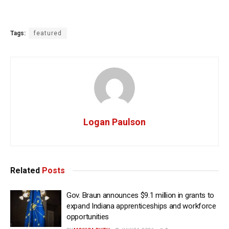
Tags:
featured
Logan Paulson
Related
Posts
Gov. Braun announces $9.1 million in grants to
expand Indiana apprenticeships and workforce
opportunities