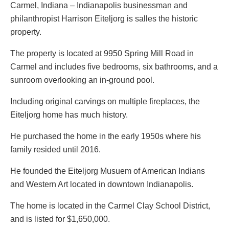
Carmel, Indiana – Indianapolis businessman and
philanthropist Harrison Eiteljorg is salles the historic
property.
The property is located at 9950 Spring Mill Road in
Carmel and includes five bedrooms, six bathrooms, and a
sunroom overlooking an in-ground pool.
Including original carvings on multiple fireplaces, the
Eiteljorg home has much history.
He purchased the home in the early 1950s where his
family resided until 2016.
He founded the Eiteljorg Musuem of American Indians
and Western Art located in downtown Indianapolis.
The home is located in the Carmel Clay School District,
and is listed for $1,650,000.