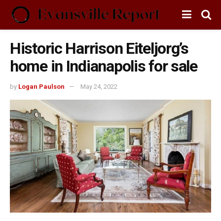
Historic Harrison Eiteljorg’s
home in Indianapolis for sale
by
Logan Paulson
May 24, 2022