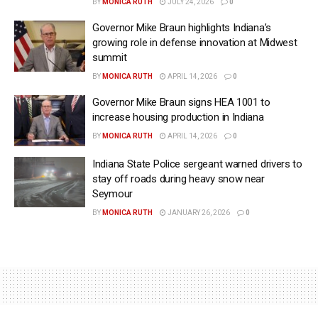
BY
MONICA RUTH
JULY 24, 2026
0
Governor Mike Braun highlights Indiana’s
growing role in defense innovation at Midwest
summit
BY
MONICA RUTH
APRIL 14, 2026
0
Governor Mike Braun signs HEA 1001 to
increase housing production in Indiana
BY
MONICA RUTH
APRIL 14, 2026
0
Indiana State Police sergeant warned drivers to
stay off roads during heavy snow near
Seymour
BY
MONICA RUTH
JANUARY 26, 2026
0