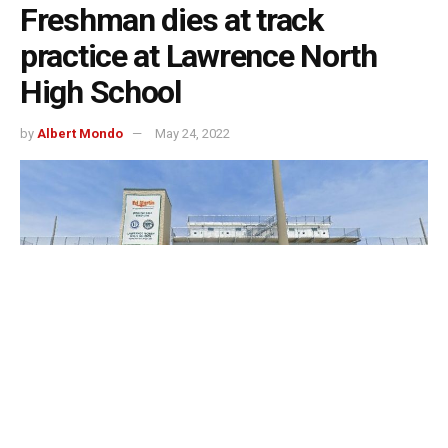
Freshman dies at track
practice at Lawrence North
High School
by
Albert Mondo
May 24, 2022
Indianapolis, Indiana – On Monday afternoon, during
track and field practice, a Lawrence North High School