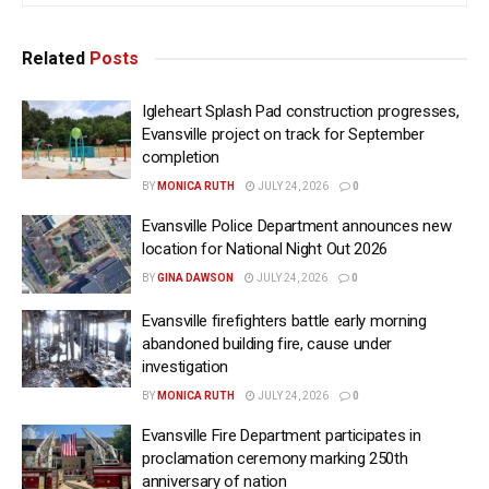
Related
Posts
Igleheart Splash Pad construction progresses,
Evansville project on track for September
completion
BY
MONICA RUTH
JULY 24, 2026
0
Evansville Police Department announces new
location for National Night Out 2026
BY
GINA DAWSON
JULY 24, 2026
0
Evansville firefighters battle early morning
abandoned building fire, cause under
investigation
BY
MONICA RUTH
JULY 24, 2026
0
Evansville Fire Department participates in
proclamation ceremony marking 250th
anniversary of nation