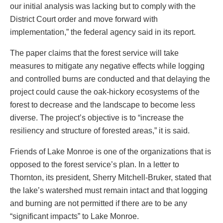
our initial analysis was lacking but to comply with the
District Court order and move forward with
implementation,” the federal agency said in its report.
The paper claims that the forest service will take
measures to mitigate any negative effects while logging
and controlled burns are conducted and that delaying the
project could cause the oak-hickory ecosystems of the
forest to decrease and the landscape to become less
diverse. The project’s objective is to “increase the
resiliency and structure of forested areas,” it is said.
Friends of Lake Monroe is one of the organizations that is
opposed to the forest service’s plan. In a letter to
Thornton, its president, Sherry Mitchell-Bruker, stated that
the lake’s watershed must remain intact and that logging
and burning are not permitted if there are to be any
“significant impacts” to Lake Monroe.