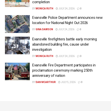
completion
BY
MONICA RUTH
JULY 24, 2026
0
Evansville Police Department announces new
location for National Night Out 2026
BY
GINA DAWSON
JULY 24, 2026
0
Evansville firefighters battle early morning
abandoned building fire, cause under
investigation
BY
MONICA RUTH
JULY 24, 2026
0
Evansville Fire Department participates in
proclamation ceremony marking 250th
anniversary of nation
BY
DAN MCARTHUR
JULY 5, 2026
0