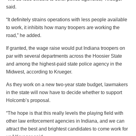
said.
“It definitely strains operations with less people available
to work, it inhibits how many troopers are working the
road,” he added.
If granted, the wage raise would put Indiana troopers on
par with several departments across the Hoosier State
and among the highest-paid state police agency in the
Midwest, according to Krueger.
As they work on a new two-year state budget, lawmakers
in the state will now have to decide whether to support
Holcomb’s proposal.
“The hope is that this really levels the playing field with
other law enforcement agencies in Indiana, and we can
attract the best and brightest candidates to come work for