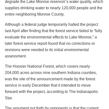
degrade the Lake Monroe reservoir’s water quality, which
supplies drinking water to nearly 120,000 people and the
entire neighboring Monroe County.
Although a federal judge temporarily halted the project
last April after finding that the forest service failed to “fully
evaluate the environmental effects to Lake Monroe,” a
later forest service report found that no corrections or
revisions were needed to its initial environmental
assessment.
The Hoosier National Forest, which covers nearly
204,000 acres across nine southern Indiana counties,
was the site of the announcement made by the forest
service in early December that it intended to move
forward with the project, according to The Indianapolis
Star.
The argument put forth by opponents is that the current