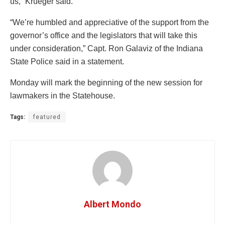
us,” Krueger said.
“We’re humbled and appreciative of the support from the
governor’s office and the legislators that will take this
under consideration,” Capt. Ron Galaviz of the Indiana
State Police said in a statement.
Monday will mark the beginning of the new session for
lawmakers in the Statehouse.
Tags:
featured
Albert Mondo