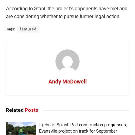
According to Stant, the project’s opponents have met and
are considering whether to pursue further legal action.
Tags:
featured
Andy McDowell
Related
Posts
Igleheart Splash Pad construction progresses,
Evansville project on track for September