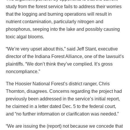
study from the forest service fails to address their worries
that the logging and burning operations will result in
nutrient contamination, particularly nitrogen and
phosphorus, seeping into the lake and possibly causing
toxic algal blooms.
“We’re very upset about this,” said Jeff Stant, executive
director of the Indiana Forest Alliance, one of the lawsuit’s
plaintiffs. “We don’t think they’ve complied. It’s gross
noncompliance.”
The Hoosier National Forest’s district ranger, Chris
Thornton, disagrees. Concerns regarding the project had
previously been addressed in the service’s initial report,
he claimed in a letter dated Dec. 5 to the federal court,
and “no further information or clarification was needed.”
“We are issuing the (report) not because we concede that