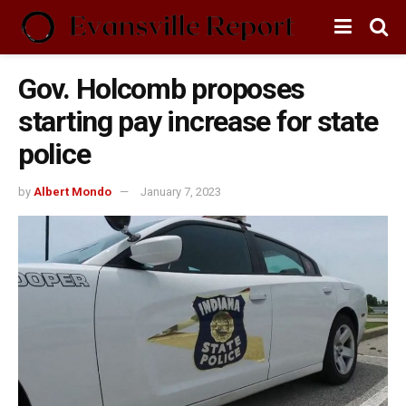
Gov. Holcomb proposes
starting pay increase for state
police
by
Albert Mondo
January 7, 2023