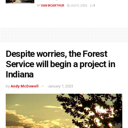
BY
DAN MCARTHUR
JULY 5, 2026
0
Despite worries, the Forest
Service will begin a project in
Indiana
by
Andy McDowell
January 7, 2023