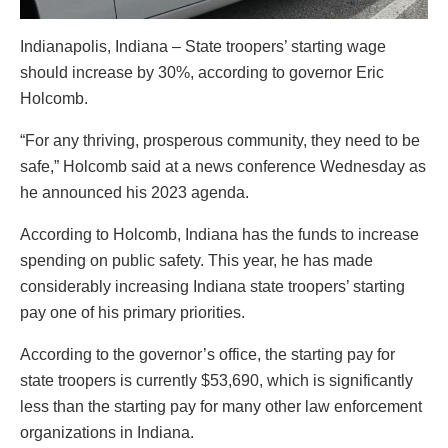
Indianapolis, Indiana – State troopers’ starting wage
should increase by 30%, according to governor Eric
Holcomb.
“For any thriving, prosperous community, they need to be
safe,” Holcomb said at a news conference Wednesday as
he announced his 2023 agenda.
According to Holcomb, Indiana has the funds to increase
spending on public safety. This year, he has made
considerably increasing Indiana state troopers’ starting
pay one of his primary priorities.
According to the governor’s office, the starting pay for
state troopers is currently $53,690, which is significantly
less than the starting pay for many other law enforcement
organizations in Indiana.