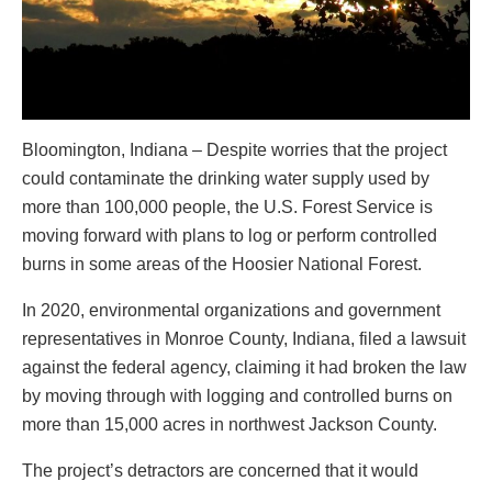
Bloomington, Indiana – Despite worries that the project
could contaminate the drinking water supply used by
more than 100,000 people, the U.S. Forest Service is
moving forward with plans to log or perform controlled
burns in some areas of the Hoosier National Forest.
In 2020, environmental organizations and government
representatives in Monroe County, Indiana, filed a lawsuit
against the federal agency, claiming it had broken the law
by moving through with logging and controlled burns on
more than 15,000 acres in northwest Jackson County.
The project’s detractors are concerned that it would