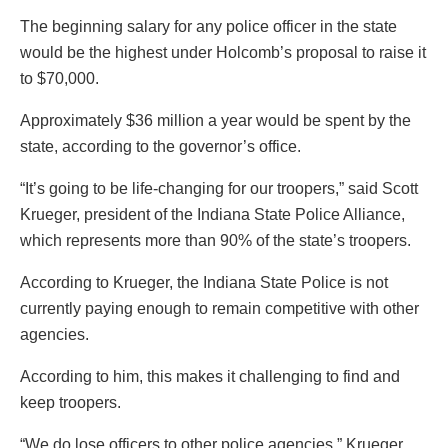
The beginning salary for any police officer in the state
would be the highest under Holcomb’s proposal to raise it
to $70,000.
Approximately $36 million a year would be spent by the
state, according to the governor’s office.
“It’s going to be life-changing for our troopers,” said Scott
Krueger, president of the Indiana State Police Alliance,
which represents more than 90% of the state’s troopers.
According to Krueger, the Indiana State Police is not
currently paying enough to remain competitive with other
agencies.
According to him, this makes it challenging to find and
keep troopers.
“We do lose officers to other police agencies,” Krueger