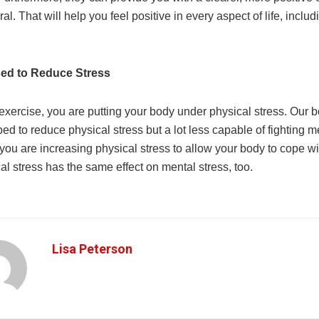
eral. That will help you feel positive in every aspect of life, inclu
sed to Reduce Stress
xercise, you are putting your body under physical stress. Our b
ed to reduce physical stress but a lot less capable of fighting m
you are increasing physical stress to allow your body to cope wi
al stress has the same effect on mental stress, too.
Lisa Peterson