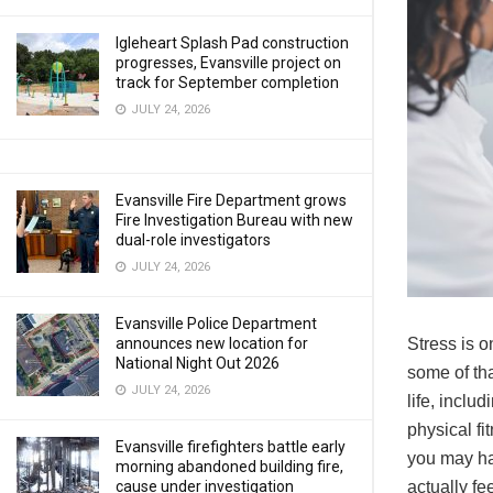
Igleheart Splash Pad construction
progresses, Evansville project on
track for September completion
JULY 24, 2026
Evansville Fire Department grows
Fire Investigation Bureau with new
dual-role investigators
JULY 24, 2026
Evansville Police Department
announces new location for
Stress is o
National Night Out 2026
some of tha
JULY 24, 2026
life, inclu
physical fi
Evansville firefighters battle early
you may ha
morning abandoned building fire,
cause under investigation
actually fe