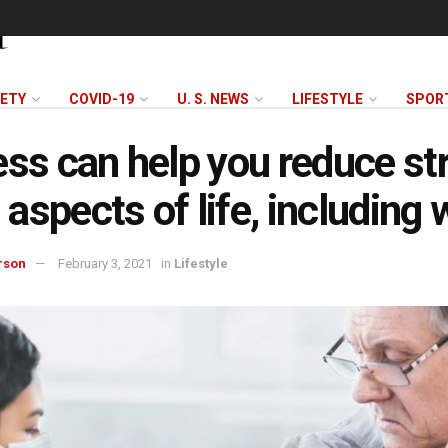
FETY
COVID-19
U. S. NEWS
LIFESTYLE
SPOR
ess can help you reduce st
l aspects of life, including
rson
February 3, 2021
in
Lifestyle