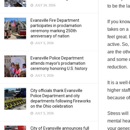
JULY 24, 2026
to be the la
Evansville Fire Department
If you kno
participates in proclamation
takes on a 
ceremony marking 250th
anniversary of nation
feel great.
JULY 5, 2026
active. So,
are the oth
Evansville Police Department
and some d
attends mayor’s proclamation
reduction.
ceremony honoring U.S. history
JULY 5, 2026
It is a wel
higher staf
City officials thank Evansville
Police Department and city
because of 
departments following Fireworks
on the Ohio celebration
Stress will 
JULY 5, 2026
mental heal
City of Evansville announces full
your gener