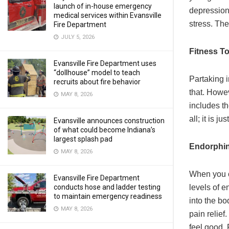
launch of in-house emergency
depression.
medical services within Evansville
stress. Th
Fire Department
JULY 5, 2026
Fitness T
Evansville Fire Department uses
“dollhouse” model to teach
Partaking i
recruits about fire behavior
that. Howev
MAY 8, 2026
includes th
all; it is ju
Evansville announces construction
of what could become Indiana’s
largest splash pad
Endorphin
MAY 8, 2026
When you ca
Evansville Fire Department
conducts hose and ladder testing
levels of e
to maintain emergency readiness
into the bo
MAY 8, 2026
pain relief
feel good. 