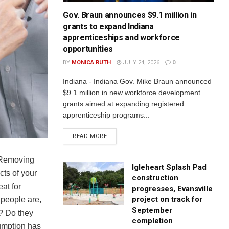
Gov. Braun announces $9.1 million in
grants to expand Indiana
apprenticeships and workforce
opportunities
BY
MONICA RUTH
JULY 24, 2026
0
Indiana - Indiana Gov. Mike Braun announced
$9.1 million in new workforce development
grants aimed at expanding registered
apprenticeship programs...
READ MORE
. Removing
Igleheart Splash Pad
cts of your
construction
eat for
progresses, Evansville
project on track for
 people are,
September
y? Do they
completion
sumption has