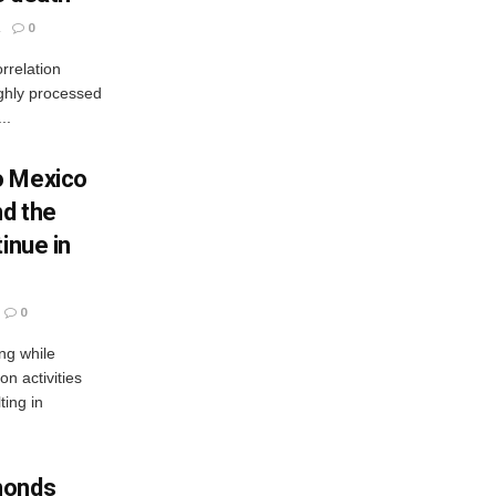
0
rrelation
ighly processed
..
o Mexico
nd the
inue in
0
ng while
n activities
ting in
monds