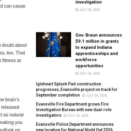
investigation
and can cause
JULY 24, 2026
Gov. Braun announces
$9.1 million in grants
no doubt about
to expand Indiana
ss, too. That
apprenticeships and
workforce
 fitness at
opportunities
JULY 24, 2026
Igleheart Splash Pad construction
progresses, Evansville project on track for
September completion
JULY 24, 2026
the brain’s
Evansville Fire Department grows Fire
e released
Investigation Bureau with new dual-role
t as natural
investigators
JULY 24, 2026
, making you
Evansville Police Department announces
new location for National Night Out 2026
outlook on