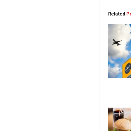
Related
Po