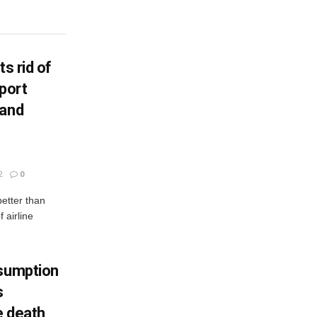
ts rid of
port
 and
2
0
better than
 airline
nsumption
s
e death