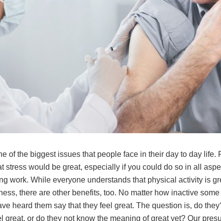
ne of the biggest issues that people face in their day to day life
t stress would be great, especially if you could do so in all aspe
ding work. While everyone understands that physical activity is gr
tness, there are other benefits, too. No matter how inactive some
ve heard them say that they feel great. The question is, do the
el great, or do they not know the meaning of great yet? Our pre