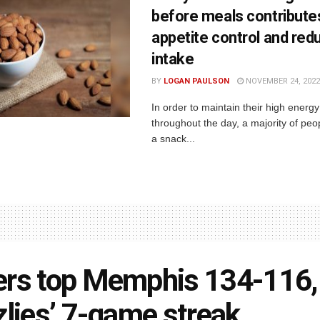
before meals contribute
appetite control and red
intake
BY
LOGAN PAULSON
NOVEMBER 24, 2022
In order to maintain their high energy
throughout the day, a majority of peop
a snack...
rs top Memphis 134-116,
zlies’ 7-game streak