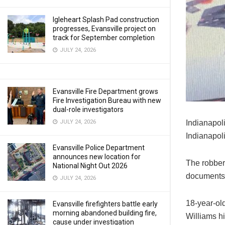
Igleheart Splash Pad construction
progresses, Evansville project on
track for September completion
JULY 24, 2026
Evansville Fire Department grows
Fire Investigation Bureau with new
dual-role investigators
JULY 24, 2026
Indianapoli
Indianapol
Evansville Police Department
announces new location for
The robber
National Night Out 2026
documents
JULY 24, 2026
18-year-ol
Evansville firefighters battle early
morning abandoned building fire,
Williams hi
cause under investigation