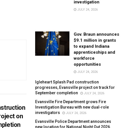
investigation
JULY 24, 2026
Gov. Braun announces
$9.1 million in grants
to expand Indiana
apprenticeships and
workforce
opportunities
JULY 24, 2026
Igleheart Splash Pad construction
progresses, Evansville project on track for
September completion
JULY 24, 2026
Evansville Fire Department grows Fire
struction
Investigation Bureau with new dual-role
investigators
JULY 24, 2026
roject on
Evansville Police Department announces
pletion
new location for National Night Out 2026