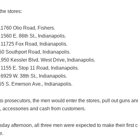
the stores:
 11760 Olio Road, Fishers.
 1560 E. 86th St., Indianapolis.
: 11725 Fox Road, Indianapolis.
50 Southport Road, Indianapolis.
1950 Kessler Blvd. West Drive, Indianapolis.
: 1155 E. Stop 11 Road, Indianapolis.
 6929 W. 38th St., Indianapolis.
55 S. Emerson Ave., Indianapolis.
o prosecutors, the men would enter the stores, pull out guns an
, accessories and cash from customers.
ay afternoon, all three men were expected to make their first c
e.