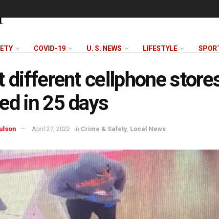
FETY
COVID-19
U. S. NEWS
LIFESTYLE
SPOR
t different cellphone store
ed in 25 days
ulson
April 27, 2022
in
Crime & Safety
,
Local News