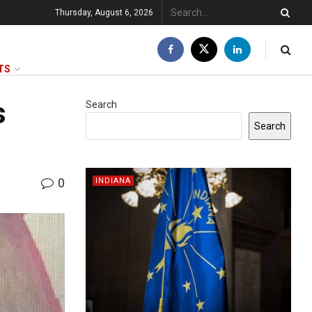
Thursday, August 6, 2026
TS
s
Search
Search
0
INDIANA