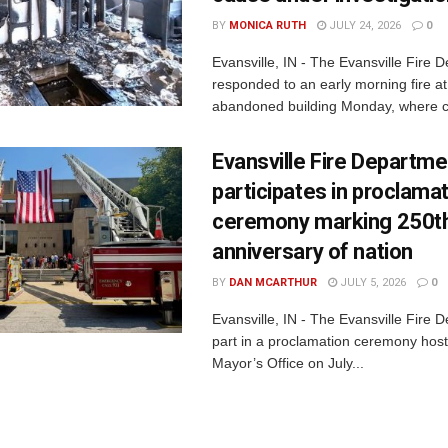
BY
MONICA RUTH
JULY 24, 2026
0
Evansville, IN - The Evansville Fire 
responded to an early morning fire at
abandoned building Monday, where c
Evansville Fire Departme
participates in proclama
ceremony marking 250t
anniversary of nation
BY
DAN MCARTHUR
JULY 5, 2026
0
Evansville, IN - The Evansville Fire 
part in a proclamation ceremony host
Mayor’s Office on July...