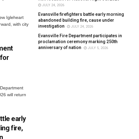
JULY 24, 2026
Evansville firefighters battle early morning
new Igleheart
abandoned building fire, cause under
ward, with city
investigation
JULY 24, 2026
Evansville Fire Department participates in
proclamation ceremony marking 250th
tment
anniversary of nation
JULY 5, 2026
for
e Department
26 will return
ttle early
ng fire,
on