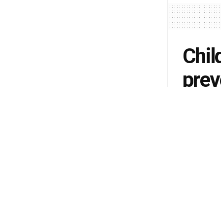
Chil
prev
by
Albert M