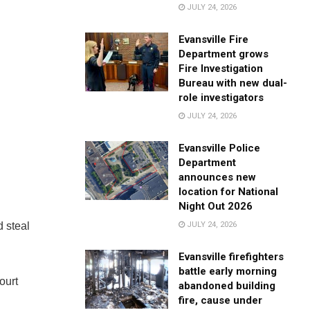
JULY 24, 2026
Evansville Fire
Department grows
Fire Investigation
Bureau with new dual-
role investigators
JULY 24, 2026
Evansville Police
Department
announces new
location for National
Night Out 2026
JULY 24, 2026
d steal
Evansville firefighters
battle early morning
ourt
abandoned building
fire, cause under