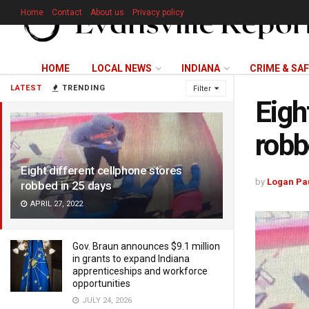
Home
Contact
About us
Privacy policy
HOME
LOCAL NEWS
INDIANA
CRIME & SA
LATEST
TRENDING
Filter
Eigh
robb
Eight different cellphone stores
by
Logan Pa
robbed in 25 days
APRIL 27, 2022
Gov. Braun announces $9.1 million
in grants to expand Indiana
apprenticeships and workforce
opportunities
JULY 24, 2026