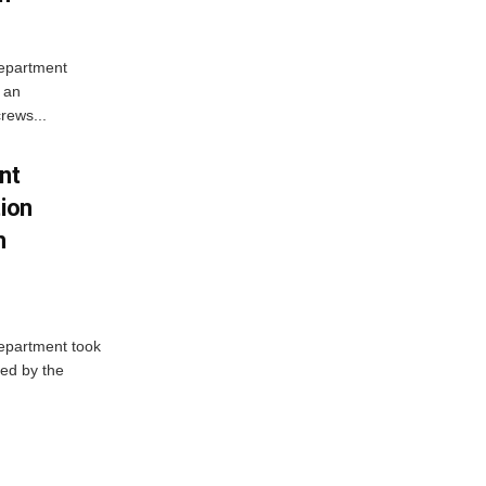
Department
 an
rews...
nt
tion
h
Department took
ed by the