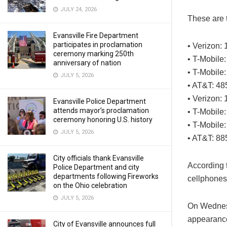
JULY 24, 2026
These are 
Evansville Fire Department
participates in proclamation
• Verizon:
ceremony marking 250th
• T-Mobile:
anniversary of nation
• T-Mobile
JULY 5, 2026
• AT&T: 48
• Verizon: 
Evansville Police Department
attends mayor’s proclamation
• T-Mobile
ceremony honoring U.S. history
• T-Mobile:
JULY 5, 2026
• AT&T: 88
City officials thank Evansville
According t
Police Department and city
departments following Fireworks
cellphones
on the Ohio celebration
JULY 5, 2026
On Wednesd
appearanc
City of Evansville announces full