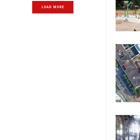
LOAD MORE