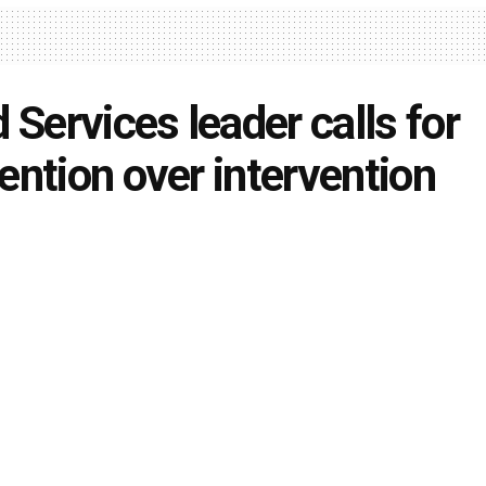
d Services leader calls for
ention over intervention
ondo
April 27, 2022
in
Local News