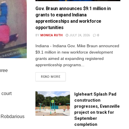
Gov. Braun announces $9.1 million in
grants to expand Indiana
apprenticeships and workforce
opportunities
BY
MONICA RUTH
JULY 24, 2026
0
Indiana - Indiana Gov. Mike Braun announced
$9.1 million in new workforce development
grants aimed at expanding registered
apprenticeship programs...
hree
READ MORE
 court
Igleheart Splash Pad
construction
progresses, Evansville
project on track for
d Robdarious
September
completion