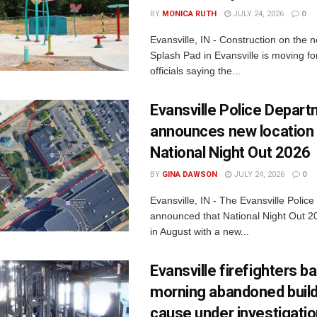
BY
MONICA RUTH
JULY 24, 2026
0
Evansville, IN - Construction on the 
Splash Pad in Evansville is moving for
officials saying the...
Evansville Police Depar
announces new location 
National Night Out 2026
BY
GINA DAWSON
JULY 24, 2026
0
Evansville, IN - The Evansville Polic
announced that National Night Out 20
in August with a new...
Evansville firefighters ba
morning abandoned buildi
cause under investigati