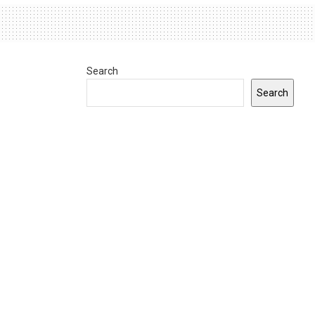
Search
Search
0
INDIANA
Gov. Braun announces $9.1 million in