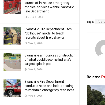
launch of in-house emergency
medical services within Evansville
Fire Department
JULY 5, 2026
Tags:
feat
Evansville Fire Department uses
“dollhouse” model to teach
recruits about fire behavior
MAY 8, 2026
Evansville announces construction
of what could become Indiana’s
largest splash pad
MAY 8, 2026
Related
Po
Evansville Fire Department
conducts hose and ladder testing
to maintain emergency readiness
MAY 8, 2026