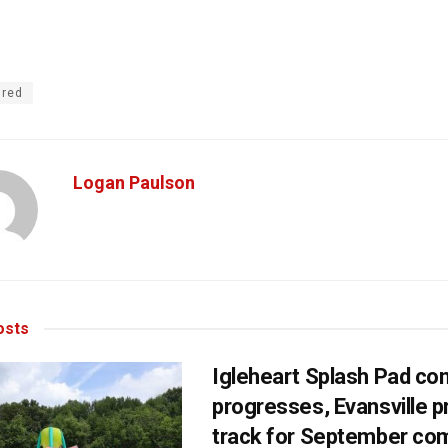
ured
Logan Paulson
sts
Igleheart Splash Pad con
progresses, Evansville p
track for September com