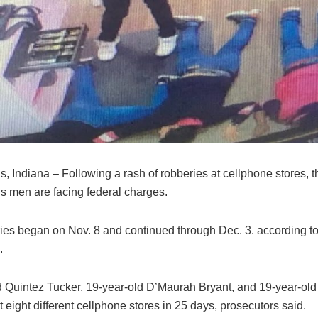
s, Indiana – Following a rash of robberies at cellphone stores, t
is men are facing federal charges.
ies began on Nov. 8 and continued through Dec. 3. according to
.
d Quintez Tucker, 19-year-old D’Maurah Bryant, and 19-year-ol
t eight different cellphone stores in 25 days, prosecutors said.