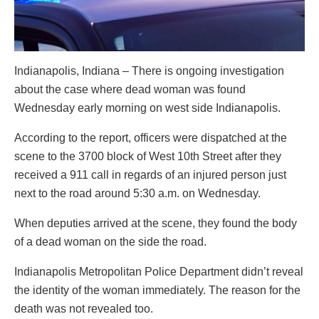
Indianapolis, Indiana – There is ongoing investigation
about the case where dead woman was found
Wednesday early morning on west side Indianapolis.
According to the report, officers were dispatched at the
scene to the 3700 block of West 10th Street after they
received a 911 call in regards of an injured person just
next to the road around 5:30 a.m. on Wednesday.
When deputies arrived at the scene, they found the body
of a dead woman on the side the road.
Indianapolis Metropolitan Police Department didn’t reveal
the identity of the woman immediately. The reason for the
death was not revealed too.