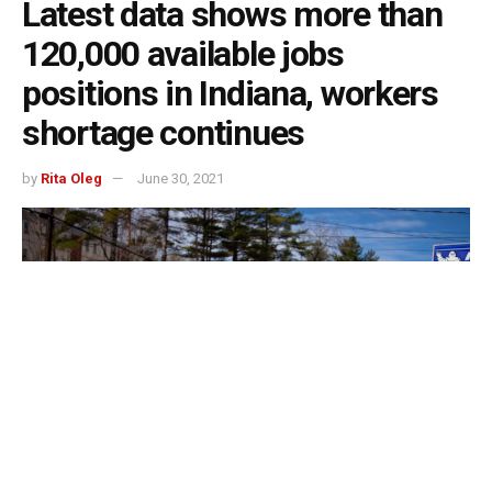
Latest data shows more than
120,000 available jobs
positions in Indiana, workers
shortage continues
by
Rita Oleg
June 30, 2021