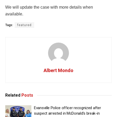
We will update the case with more details when
available.
Tags:
featured
Albert Mondo
Related
Posts
Evansville Police officer recognized after
suspect arrested in McDonald’s break-in