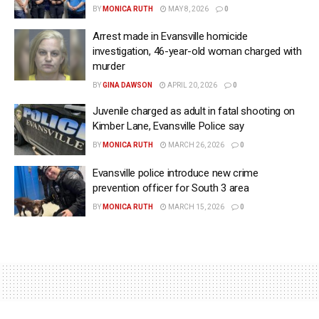
BY
MONICA RUTH
MAY 8, 2026
0
Arrest made in Evansville homicide
investigation, 46-year-old woman charged with
murder
BY
GINA DAWSON
APRIL 20, 2026
0
Juvenile charged as adult in fatal shooting on
Kimber Lane, Evansville Police say
BY
MONICA RUTH
MARCH 26, 2026
0
Evansville police introduce new crime
prevention officer for South 3 area
BY
MONICA RUTH
MARCH 15, 2026
0