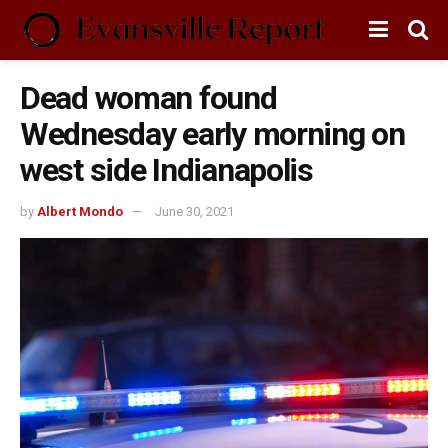
Dead woman found
Wednesday early morning on
west side Indianapolis
by
Albert Mondo
June 30, 2021