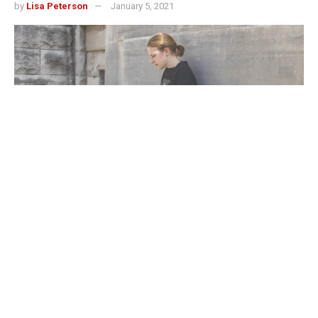
by
Lisa Peterson
January 5, 2021
If my Zoom camera was not already off and my
microphone muted by the time my professor announced a
breakout room, there was a high probability they soon
would be. Either I’d already finished the task we were
supposed to be discussing or had absolutely no clue how