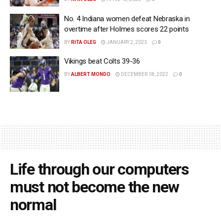
No. 4 Indiana women defeat Nebraska in
overtime after Holmes scores 22 points
BY
RITA OLEG
JANUARY 2, 2023
0
Vikings beat Colts 39-36
BY
ALBERT MONDO
DECEMBER 18, 2022
0
Life through our computers
must not become the new
normal