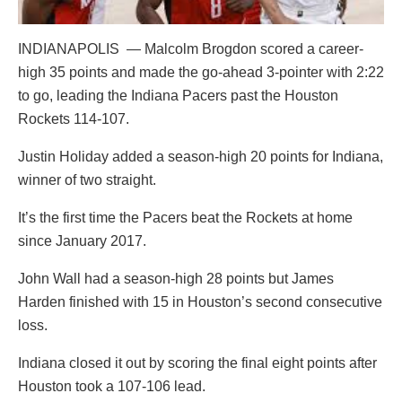
INDIANAPOLIS — Malcolm Brogdon scored a career-
high 35 points and made the go-ahead 3-pointer with 2:22
to go, leading the Indiana Pacers past the Houston
Rockets 114-107.
Justin Holiday added a season-high 20 points for Indiana,
winner of two straight.
It’s the first time the Pacers beat the Rockets at home
since January 2017.
John Wall had a season-high 28 points but James
Harden finished with 15 in Houston’s second consecutive
loss.
Indiana closed it out by scoring the final eight points after
Houston took a 107-106 lead.