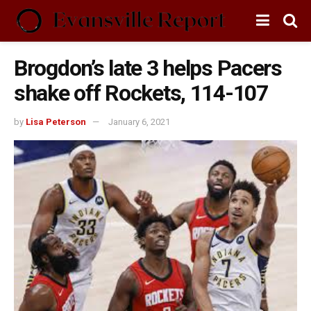
Brogdon’s late 3 helps Pacers
shake off Rockets, 114-107
by
Lisa Peterson
January 6, 2021