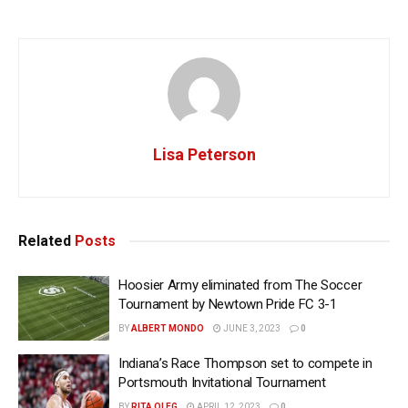
Lisa Peterson
Related
Posts
Hoosier Army eliminated from The Soccer
Tournament by Newtown Pride FC 3-1
BY
ALBERT MONDO
JUNE 3, 2023
0
Indiana’s Race Thompson set to compete in
Portsmouth Invitational Tournament
BY
RITA OLEG
APRIL 12, 2023
0