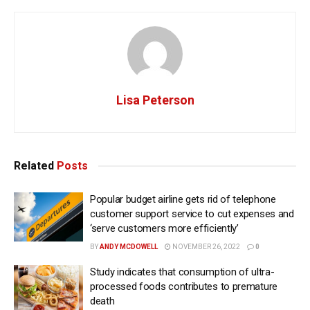
Lisa Peterson
Related
Posts
Popular budget airline gets rid of telephone
customer support service to cut expenses and
‘serve customers more efficiently’
BY
ANDY MCDOWELL
NOVEMBER 26, 2022
0
Study indicates that consumption of ultra-
processed foods contributes to premature
death