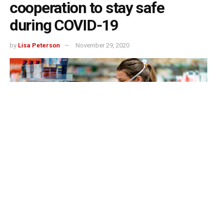
cooperation to stay safe
during COVID-19
by
Lisa Peterson
November 29, 2020
As of this week, the coronavirus has claimed more
than 250,000 lives. In Indiana alone, cases
have spiked to more than 43,000 just in the last seven