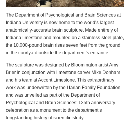
The Department of Psychological and Brain Sciences at
Indiana University is now home to the world’s largest
anatomically-accurate brain sculpture. Made entirely of
Indiana limestone and mounted on a stainless-steel plate,
the 10,000-pound brain rises seven feet from the ground
in the courtyard outside the department’s entrance.
The sculpture was designed by Bloomington artist Amy
Brier in conjunction with limestone carver Mike Donham
and his team at Accent Limestone. This extraordinary
work was underwritten by the Harlan Family Foundation
and was unveiled as part of the Department of
Psychological and Brain Sciences’ 125th anniversary
celebration as a monument to the department’s
longstanding history of scientific study.