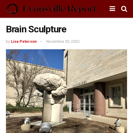
Brain Sculpture
by
Lisa Peterson
November 30, 2020