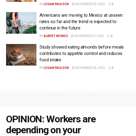
BY
LOGAN PAULSON
NOVEMBER 25, 2022
0
Americans are moving to Mexico at unseen
rates so far and the trend is expected to
continue in the future
BY
ALBERT MONDO
NOVEMBER 25, 2022
0
Study showed eating almonds before meals
contributes to appetite control and reduces
food intake
BY
LOGAN PAULSON
NOVEMBER 24, 2022
0
OPINION: Workers are
depending on your