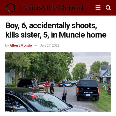
Boy, 6, accidentally shoots,
kills sister, 5, in Muncie home
by
Albert Mondo
July 27, 2022