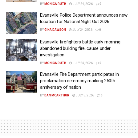
BY
MONICA RUTH
JULY 24, 2026
0
Evansville Police Department announces new
location for National Night Out 2026
BY
GINA DAWSON
JULY 24, 2026
0
Evansville firefighters battle early morning
abandoned building fire, cause under
investigation
BY
MONICA RUTH
JULY 24, 2026
0
Evansville Fire Department participates in
proclamation ceremony marking 250th
anniversary of nation
BY
DAN MCARTHUR
JULY 5, 2026
0