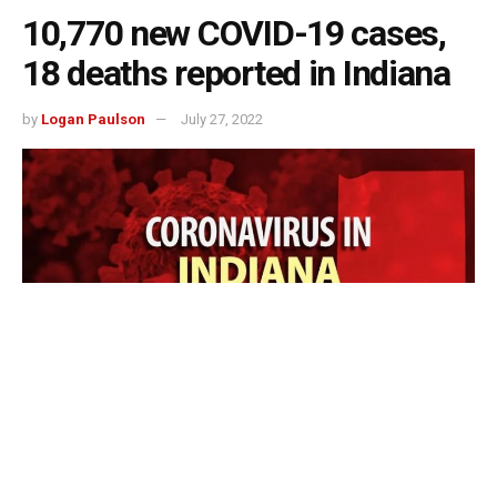
10,770 new COVID-19 cases,
18 deaths reported in Indiana
by
Logan Paulson
July 27, 2022
Indianapolis, Indiana – According to the Indiana
Department of Health, 10,770 Hoosiers tested positive for
COVID-19 in the previous week.