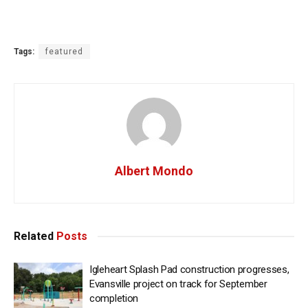
Tags:
featured
Albert Mondo
Related
Posts
Igleheart Splash Pad construction progresses,
Evansville project on track for September
completion