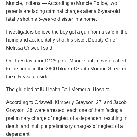
Muncie, Indiana — According to Muncie Police, two
parents are facing criminal charges after a 6-year-old
fatally shot his 5-year-old sister in a home.
Investigators believe the boy got a gun from a safe in the
home and accidentally shot his sister, Deputy Chief
Melissa Criswell said.
On Tuesday about 2:25 p.m., Muncie police were called
to the home in the 2800 block of South Monroe Street on
the city’s south side.
The girl died at IU Health Ball Memorial Hospital.
According to Criswell, Kimberly Grayson, 27, and Jacob
Grayson, 28, were arrested, each one of them facing a
preliminary charge of neglect of a dependent resulting in
death, and multiple preliminary charges of neglect of a
dependent.