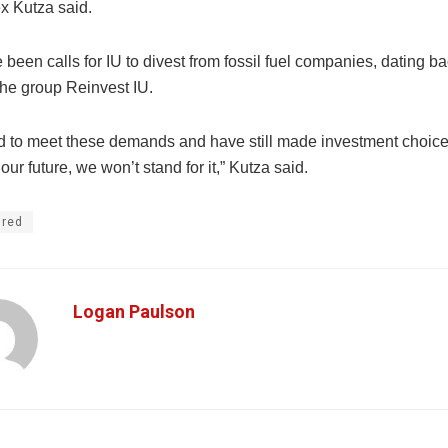
x Kutza said.
been calls for IU to divest from fossil fuel companies, dating bac
the group Reinvest IU.
ed to meet these demands and have still made investment choice
our future, we won’t stand for it,” Kutza said.
ured
Logan Paulson