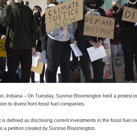
n, Indiana – On Tuesday, Sunrise Bloomington held a protest to 
on to divest from fossil fuel companies.
is defined as disclosing current investments in the fossil fuel in
to a petition created by Sunrise Bloomington.