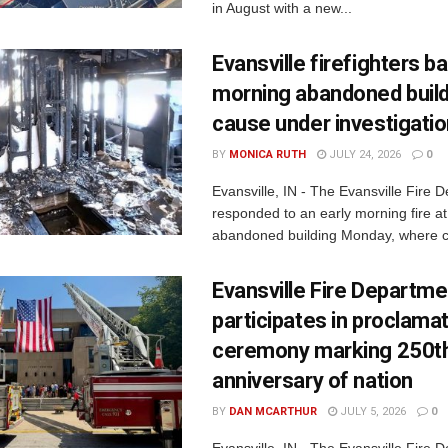
in August with a new...
Evansville firefighters ba
morning abandoned buildi
cause under investigati
BY
MONICA RUTH
JULY 24, 2026
0
Evansville, IN - The Evansville Fire 
responded to an early morning fire at
abandoned building Monday, where c
Evansville Fire Departme
participates in proclama
ceremony marking 250t
anniversary of nation
BY
DAN MCARTHUR
JULY 5, 2026
0
Evansville, IN - The Evansville Fire 