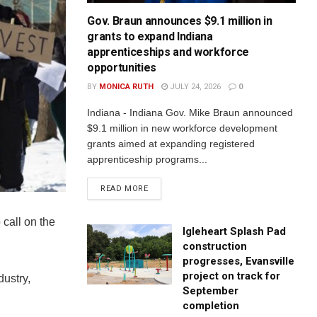
Gov. Braun announces $9.1 million in
grants to expand Indiana
apprenticeships and workforce
opportunities
BY
MONICA RUTH
JULY 24, 2026
0
Indiana - Indiana Gov. Mike Braun announced
$9.1 million in new workforce development
grants aimed at expanding registered
apprenticeship programs...
READ MORE
call on the
Igleheart Splash Pad
construction
progresses, Evansville
project on track for
dustry,
September
completion