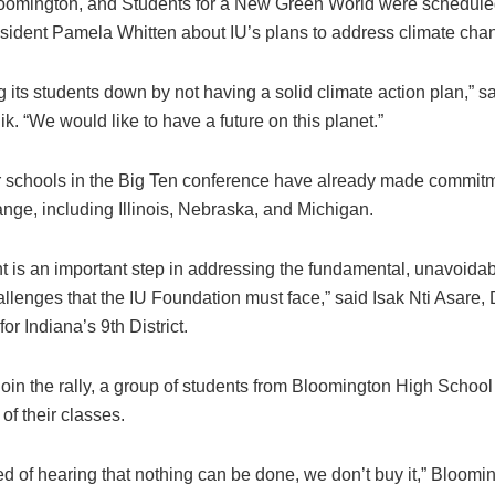
oomington, and Students for a New Green World were schedule
esident Pamela Whitten about IU’s plans to address climate cha
ing its students down by not having a solid climate action plan,” s
k. “We would like to have a future on this planet.”
 schools in the Big Ten conference have already made commitm
nge, including Illinois, Nebraska, and Michigan.
t is an important step in addressing the fundamental, unavoidab
llenges that the IU Foundation must face,” said Isak Nti Asare,
or Indiana’s 9th District.
 join the rally, a group of students from Bloomington High Schoo
of their classes.
ed of hearing that nothing can be done, we don’t buy it,” Bloom