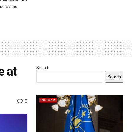
ed by the
e at
Search
Search
0
INDIANA