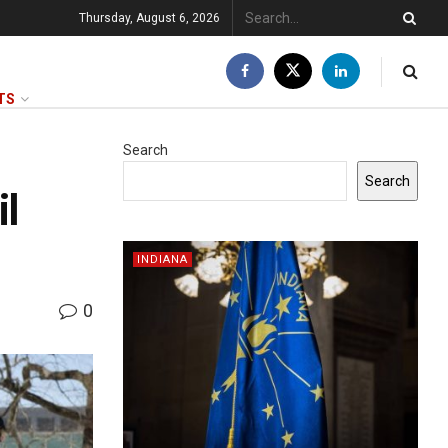
Thursday, August 6, 2026
TS
Search
Search
il
INDIANA
0