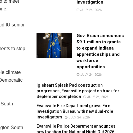
d to meet
investigation
nge.
JULY 24, 2026
aid IU senior
Gov. Braun announces
$9.1 million in grants
to expand Indiana
ents to stop
apprenticeships and
workforce
opportunities
le climate
JULY 24, 2026
 Democratic
Igleheart Splash Pad construction
progresses, Evansville project on track for
September completion
JULY 24, 2026
l South
Evansville Fire Department grows Fire
Investigation Bureau with new dual-role
investigators
JULY 24, 2026
Evansville Police Department announces
ington South
new location for National Night Out 2026