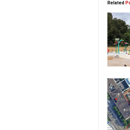
Related
Po