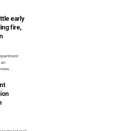
ttle early
ng fire,
on
Department
 an
rews...
nt
tion
h
Department took