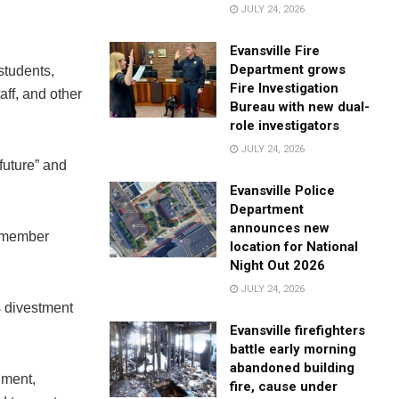
JULY 24, 2026
Evansville Fire
Department grows
students,
Fire Investigation
aff, and other
Bureau with new dual-
role investigators
JULY 24, 2026
future” and
Evansville Police
Department
announces new
” member
location for National
Night Out 2026
JULY 24, 2026
s divestment
Evansville firefighters
battle early morning
abandoned building
nment,
fire, cause under