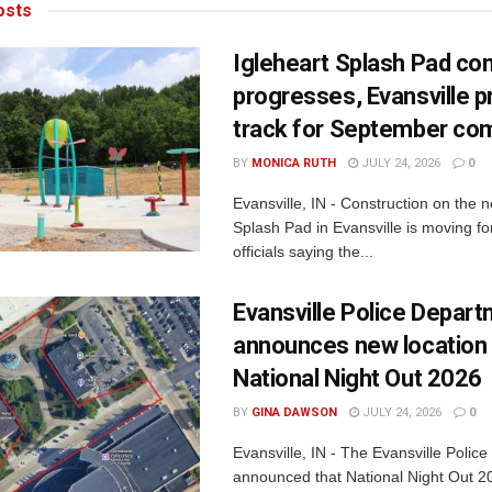
sts
Igleheart Splash Pad con
progresses, Evansville p
track for September com
BY
MONICA RUTH
JULY 24, 2026
0
Evansville, IN - Construction on the 
Splash Pad in Evansville is moving for
officials saying the...
Evansville Police Depar
announces new location 
National Night Out 2026
BY
GINA DAWSON
JULY 24, 2026
0
Evansville, IN - The Evansville Polic
announced that National Night Out 20