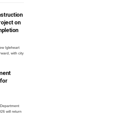
struction
roject on
pletion
new Igleheart
ward, with city
tment
for
e Department
26 will return