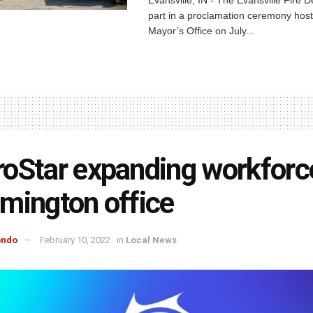
part in a proclamation ceremony host
Mayor’s Office on July...
oStar expanding workforc
mington office
ondo
February 10, 2022
in
Local News