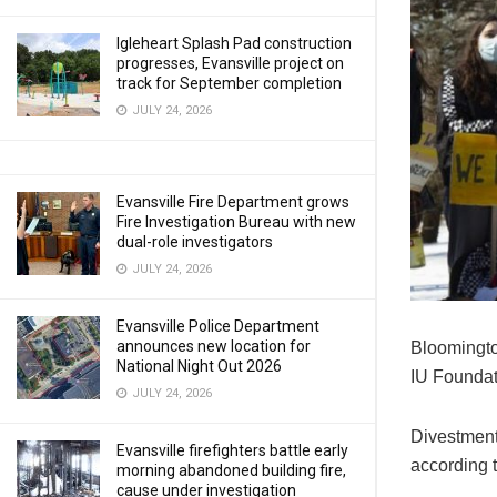
Igleheart Splash Pad construction
progresses, Evansville project on
track for September completion
JULY 24, 2026
Evansville Fire Department grows
Fire Investigation Bureau with new
dual-role investigators
JULY 24, 2026
Evansville Police Department
announces new location for
Bloomingto
National Night Out 2026
IU Foundati
JULY 24, 2026
Divestment 
Evansville firefighters battle early
according 
morning abandoned building fire,
cause under investigation