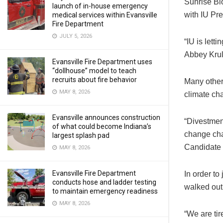
Sunrise Bl
launch of in-house emergency
with IU Pr
medical services within Evansville
Fire Department
JULY 5, 2026
“IU is lett
Abbey Kruli
Evansville Fire Department uses
“dollhouse” model to teach
recruits about fire behavior
Many other
MAY 8, 2026
climate cha
Evansville announces construction
“Divestmen
of what could become Indiana’s
change cha
largest splash pad
Candidate f
MAY 8, 2026
Evansville Fire Department
In order to
conducts hose and ladder testing
walked out 
to maintain emergency readiness
MAY 8, 2026
“We are tir