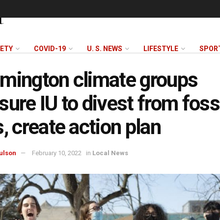
FETY
COVID-19
U. S. NEWS
LIFESTYLE
SPOR
mington climate groups
sure IU to divest from foss
s, create action plan
ulson
February 10, 2022
in
Local News