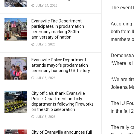
JULY 24, 2026
The event 
Evansville Fire Department
According 
participates in proclamation
both from I
ceremony marking 250th
anniversary of nation
members of
JULY 5, 2026
Demonstrat
Evansville Police Department
“Where is I
attends mayor’s proclamation
ceremony honoring U.S. history
JULY 5, 2026
“We are tir
Joleena Mu
City officials thank Evansville
Police Department and city
The IU Fou
departments following Fireworks
on the Ohio celebration
in the fall
JULY 5, 2026
The rally 
City of Evansville announces full