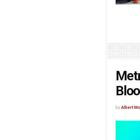
Metr
Bloo
by
Albert M