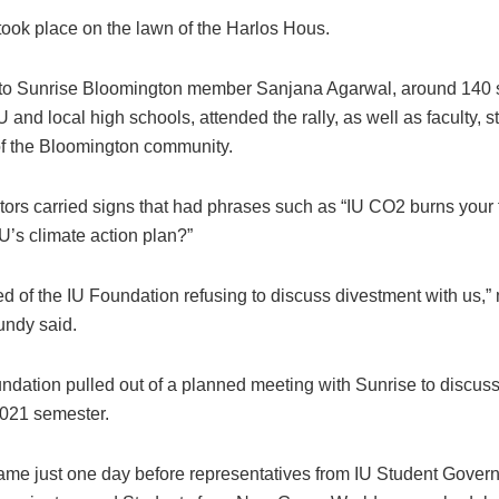
took place on the lawn of the Harlos Hous.
to Sunrise Bloomington member Sanjana Agarwal, around 140 
U and local high schools, attended the rally, as well as faculty, st
 the Bloomington community.
ors carried signs that had phrases such as “IU CO2 burns your 
U’s climate action plan?”
ed of the IU Foundation refusing to discuss divestment with us,
ndy said.
ndation pulled out of a planned meeting with Sunrise to discus
 2021 semester.
came just one day before representatives from IU Student Gover