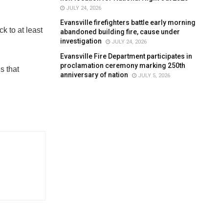
JULY 24, 2026
Evansville firefighters battle early morning
k to at least
abandoned building fire, cause under
investigation
JULY 24, 2026
Evansville Fire Department participates in
proclamation ceremony marking 250th
s that
anniversary of nation
JULY 5, 2026