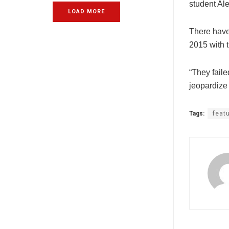
student Ale
LOAD MORE
There have 
2015 with 
“They fail
jeopardize 
Tags:
feat