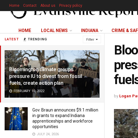
Home
Contact
About us
Privacy policy
HOME
LOCAL NEWS
INDIANA
CRIME & SA
LATEST
TRENDING
Filter
Bloo
pres
Bloomington climate groups
fuel
pressure IU to divest from fossil
fuels, create action plan
FEBRUARY 10, 2022
by
Logan Pa
Gov. Braun announces $9.1 million
in grants to expand Indiana
apprenticeships and workforce
opportunities
JULY 24, 2026