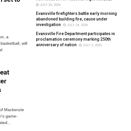
JULY 24, 2026
Evansville firefighters battle early morning
abandoned building fire, cause under
investigation
JULY 24, 2026
Evansville Fire Department participates in
on, a
proclamation ceremony marking 250th
asketball, will
anniversary of nation
JULY 5, 2026
al
feat
ter
s
 of Mackenzie
h's game-
ted...