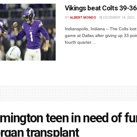
Vikings beat Colts 39-36
BY
ALBERT MONDO
DECEMBER 18, 2022
Indianapolis, Indiana – The Colts lost
game at Dallas after giving up 33 poin
fourth quarter....
mington teen in need of f
organ transplant