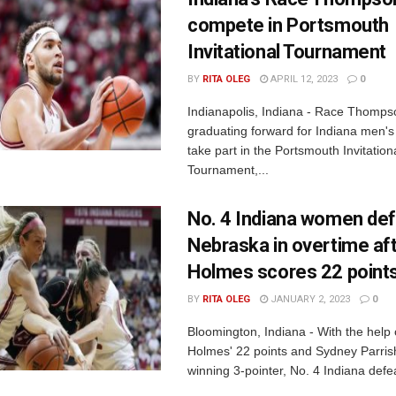
compete in Portsmouth
Invitational Tournament
BY
RITA OLEG
APRIL 12, 2023
0
Indianapolis, Indiana - Race Thomps
graduating forward for Indiana men's b
take part in the Portsmouth Invitation
Tournament,...
No. 4 Indiana women de
Nebraska in overtime af
Holmes scores 22 point
BY
RITA OLEG
JANUARY 2, 2023
0
Bloomington, Indiana - With the help
Holmes' 22 points and Sydney Parris
winning 3-pointer, No. 4 Indiana defea