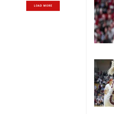
LOAD MORE