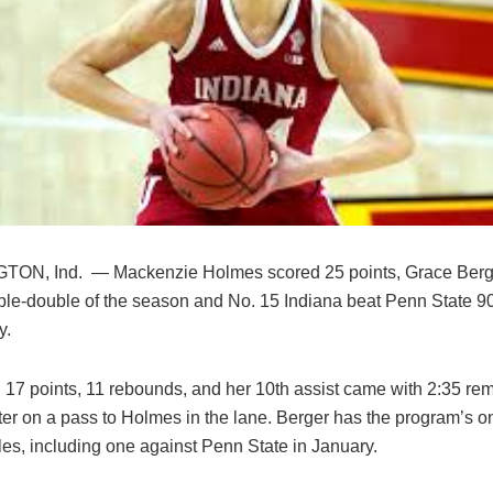
ON, Ind. — Mackenzie Holmes scored 25 points, Grace Berg
riple-double of the season and No. 15 Indiana beat Penn State 9
y.
 17 points, 11 rebounds, and her 10th assist came with 2:35 rem
ter on a pass to Holmes in the lane. Berger has the program’s on
les, including one against Penn State in January.