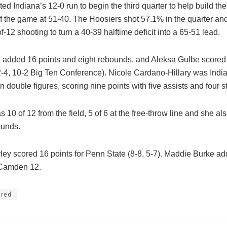
ted Indiana’s 12-0 run to begin the third quarter to help build the 
 of the game at 51-40. The Hoosiers shot 57.1% in the quarter a
of-12 shooting to turn a 40-39 halftime deficit into a 65-51 lead.
g added 16 points and eight rebounds, and Aleksa Gulbe scored 
2-4, 10-2 Big Ten Conference). Nicole Cardano-Hillary was Indi
 in double figures, scoring nine points with five assists and four st
10 of 12 from the field, 5 of 6 at the free-throw line and she a
ounds.
ley scored 16 points for Penn State (8-8, 5-7). Maddie Burke ad
Camden 12.
ured