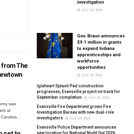
investigation
JULY 24, 2026
Gov. Braun announces
$9.1 million in grants
to expand Indiana
apprenticeships and
workforce
d from The
opportunities
Newtown
JULY 24, 2026
Igleheart Splash Pad construction
progresses, Evansville project on track for
September completion
JULY 24, 2026
 Army was
Evansville Fire Department grows Fire
ent at
Investigation Bureau with new dual-role
Carolina...
investigators
JULY 24, 2026
Evansville Police Department announces
 set to
new location for National Night Out 2026