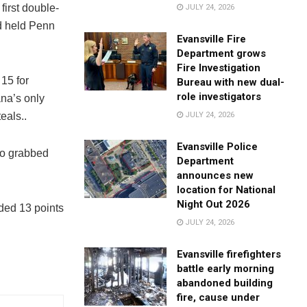
first double-
JULY 24, 2026
nd held Penn
Evansville Fire
Department grows
Fire Investigation
15 for
Bureau with new dual-
role investigators
ana’s only
eals..
JULY 24, 2026
Evansville Police
lso grabbed
Department
announces new
location for National
Night Out 2026
ded 13 points
JULY 24, 2026
Evansville firefighters
battle early morning
abandoned building
fire, cause under