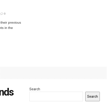
0
 their previous
ts in the
unds
Search
Search