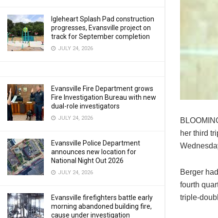
Igleheart Splash Pad construction
progresses, Evansville project on
track for September completion
JULY 24, 2026
Evansville Fire Department grows
Fire Investigation Bureau with new
dual-role investigators
JULY 24, 2026
BLOOMINGT
her third t
Evansville Police Department
Wednesda
announces new location for
National Night Out 2026
Berger had
JULY 24, 2026
fourth quar
triple-doub
Evansville firefighters battle early
morning abandoned building fire,
cause under investigation