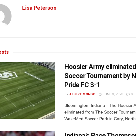
Lisa Peterson
sts
Hoosier Army eliminate
Soccer Tournament by 
Pride FC 3-1
BY
ALBERT MONDO
JUNE 3, 2023
0
Bloomington, Indiana - The Hoosier
eliminated from The Soccer Tournam
WakeMed Soccer Park in Cary, North 
Indiana’s Race Thompson