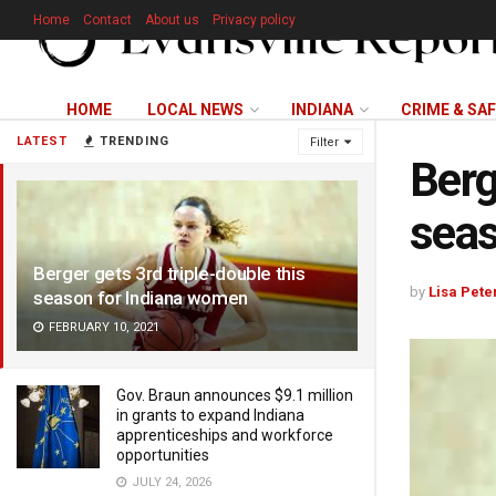
Home
Contact
About us
Privacy policy
HOME
LOCAL NEWS
INDIANA
CRIME & SA
LATEST
TRENDING
Filter
Berg
seas
Berger gets 3rd triple-double this
by
Lisa Pete
season for Indiana women
FEBRUARY 10, 2021
Gov. Braun announces $9.1 million
in grants to expand Indiana
apprenticeships and workforce
opportunities
JULY 24, 2026