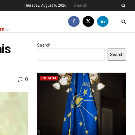
Thursday, August 6, 2026
TS
his
Search
Search
0
INDIANA