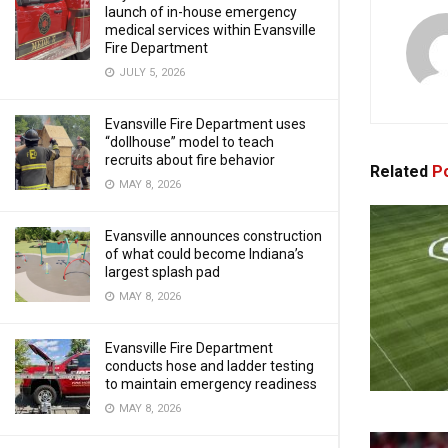
launch of in-house emergency
medical services within Evansville
Fire Department
JULY 5, 2026
Evansville Fire Department uses
“dollhouse” model to teach
recruits about fire behavior
Related
Po
MAY 8, 2026
Evansville announces construction
of what could become Indiana’s
largest splash pad
MAY 8, 2026
Evansville Fire Department
conducts hose and ladder testing
to maintain emergency readiness
MAY 8, 2026