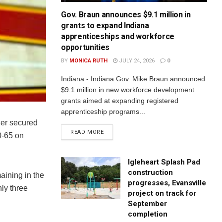
Gov. Braun announces $9.1 million in
grants to expand Indiana
apprenticeships and workforce
opportunities
BY
MONICA RUTH
JULY 24, 2026
0
Indiana - Indiana Gov. Mike Braun announced
$9.1 million in new workforce development
grants aimed at expanding registered
apprenticeship programs...
er secured
READ MORE
0-65 on
Igleheart Splash Pad
construction
aining in the
progresses, Evansville
ly three
project on track for
September
completion