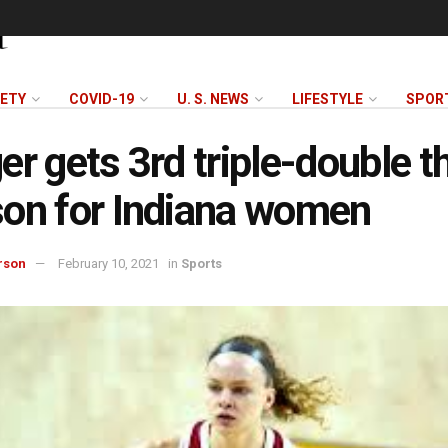
FETY
COVID-19
U. S. NEWS
LIFESTYLE
SPOR
er gets 3rd triple-double t
on for Indiana women
rson
February 10, 2021
in
Sports