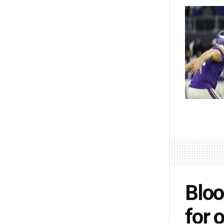
Bloo
for 