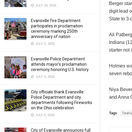
Berger star
JULY 24, 2026
digit lead
State to 3-
Evansville Fire Department
participates in proclamation
ceremony marking 250th
Ali Patber
anniversary of nation
Indiana (1
JULY 5, 2026
starter not
Evansville Police Department
attends mayor’s proclamation
Holmes was 
ceremony honoring U.S. history
seven reb
JULY 5, 2026
Niya Bever
City officials thank Evansville
and Anna 
Police Department and city
departments following Fireworks
on the Ohio celebration
Tags:
feat
JULY 5, 2026
City of Evansville announces full