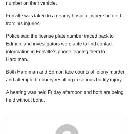
number on their vehicle.
Fonville was taken to a nearby hospital, where he died
from his injuries.
Police said the license plate number traced back to
Edmon, and investigators were able to find contact
information in Fonville’s phone leading them to
Hardiman.
Both Hardiman and Edmon face counts of felony murder
and attempted robbery resulting in serious bodily injury.
A hearing was held Friday afternoon and both are being
held without bond.