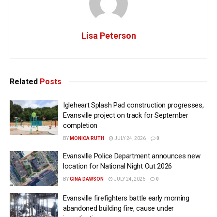
Lisa Peterson
Related
Posts
Igleheart Splash Pad construction progresses,
Evansville project on track for September
completion
BY
MONICA RUTH
JULY 24, 2026
0
Evansville Police Department announces new
location for National Night Out 2026
BY
GINA DAWSON
JULY 24, 2026
0
Evansville firefighters battle early morning
abandoned building fire, cause under