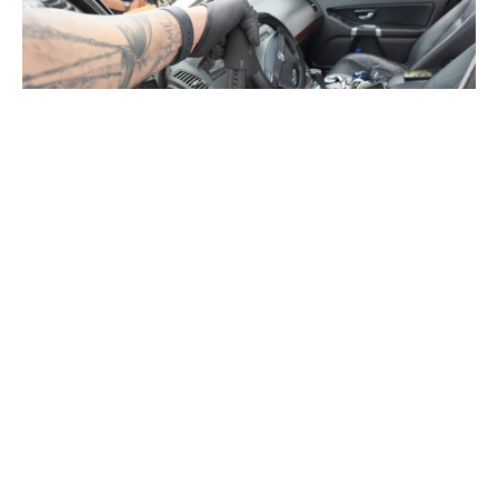
INDIANAPOLIS — Several men are facing firearms and
drug charges after police witnessed a vehicle run cars off
the road during a funeral procession and men display
weapons out of the vehicle’s sunroof and windows,
according to the Indianapolis Metropolitan Police
Department.