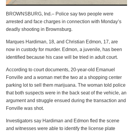
BROWNSBURG, Ind.– Police say two people were
arrested and face charges in connection with Monday’s
deadly shooting in Brownsburg.
Marques Hardiman, 18, and Christian Edmon, 17, are
now in custody for murder. Edmon, a juvenile, has been
identified because his case will be tried in adult court.
According to court documents, 20-year-old Emanuel
Fonville and a woman met the two at a shopping center
parking lot to sell them marijuana. The woman told police
that both suspects were in the back seat of the vehicle, an
argument and struggle ensued during the transaction and
Fonville was shot.
Investigators say Hardiman and Edmon fled the scene
and witnesses were able to identify the license plate