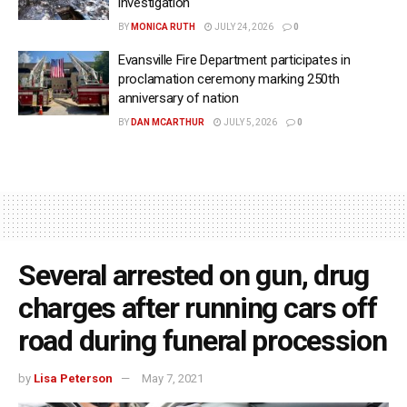
investigation
BY
MONICA RUTH
JULY 24, 2026
0
Evansville Fire Department participates in
proclamation ceremony marking 250th
anniversary of nation
BY
DAN MCARTHUR
JULY 5, 2026
0
Several arrested on gun, drug
charges after running cars off
road during funeral procession
by
Lisa Peterson
May 7, 2021