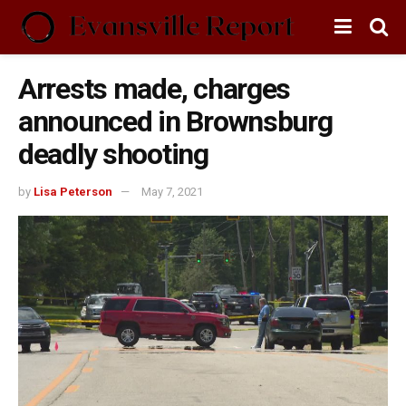
Arrests made, charges
announced in Brownsburg
deadly shooting
by
Lisa Peterson
May 7, 2021