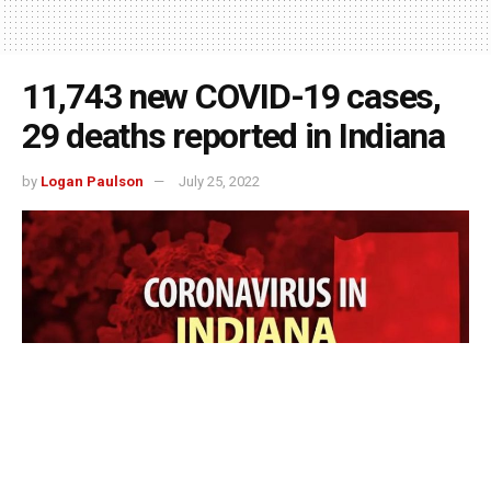
11,743 new COVID-19 cases,
29 deaths reported in Indiana
by
Logan Paulson
July 25, 2022