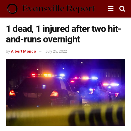
1 dead, 1 injured after two hit-
and-runs overnight
by
Albert Mondo
July 25, 2022