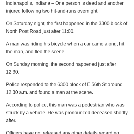
Indianapolis, Indiana – One person is dead and another
injured following two hit-and-runs overnight.
On Saturday night, the first happened in the 3300 block of
North Post Road just after 11:00.
A man was riding his bicycle when a car came along, hit
the man, and fled the scene.
On Sunday morning, the second happened just after
12:30.
Police responded to the 6300 block of E 56th St around
12:30 a.m. and found a man at the scene.
According to police, this man was a pedestrian who was
struck by a vehicle. He was pronounced deceased shortly
after.
Officers have not released any other details regarding