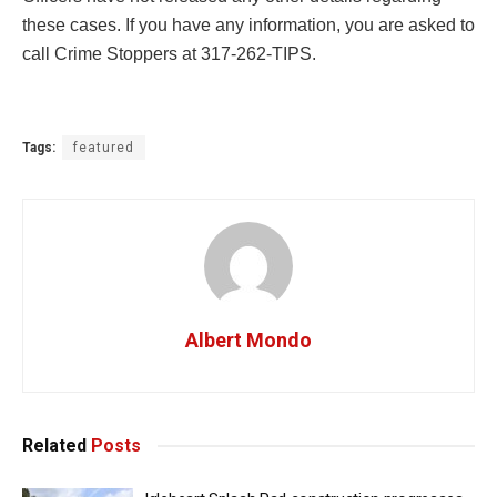
these cases. If you have any information, you are asked to
call Crime Stoppers at 317-262-TIPS.
Tags:
featured
Albert Mondo
Related
Posts