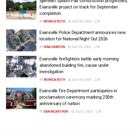
Igleheart Splash Pad construction progresses,
Evansville project on track for September
completion
BY
MONICA RUTH
JULY 24, 2026
0
Evansville Police Department announces new
location for National Night Out 2026
BY
GINA DAWSON
JULY 24, 2026
0
Evansville firefighters battle early morning
abandoned building fire, cause under
investigation
BY
MONICA RUTH
JULY 24, 2026
0
Evansville Fire Department participates in
proclamation ceremony marking 250th
anniversary of nation
BY
DAN MCARTHUR
JULY 5, 2026
0