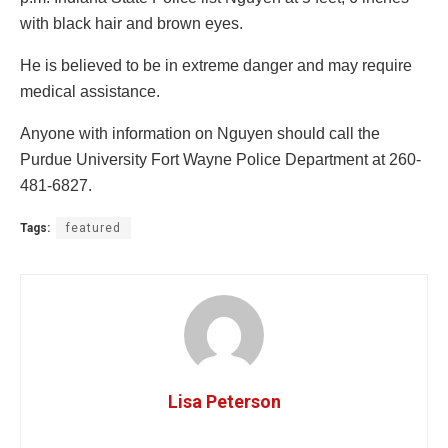
with black hair and brown eyes.
He is believed to be in extreme danger and may require
medical assistance.
Anyone with information on Nguyen should call the
Purdue University Fort Wayne Police Department at 260-
481-6827.
Tags:
featured
Lisa Peterson