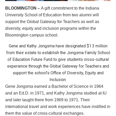
BLOOMINGTON –
A gift commitment to the Indiana
University School of Education from two alumni will
support the Global Gateway for Teachers as well as
diversity, equity and inclusion programs within the
Bloomington campus school.
Gene and Kathy Jongsma have designated $1.3 million
from their estate to establish the Jongsma Family School
of Education Future Fund to give students cross-cultural
experience through the Global Gateway for Teachers and
support the school’s Office of Diversity, Equity and
Inclusion.
Gene Jongsma earned a Bachelor of Science in 1964
and an Ed.D. in 1971, and Kathy Jongsma studied at IU
and later taught there from 1969 to 1971. Their
international travel and work experiences have instilled in
them the value of cross-cultural exchanges.