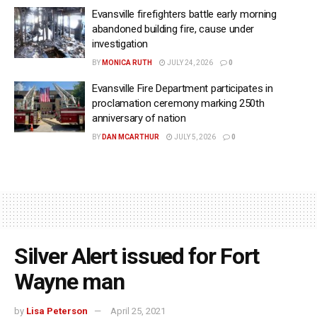
Evansville firefighters battle early morning
abandoned building fire, cause under
investigation
BY
MONICA RUTH
JULY 24, 2026
0
Evansville Fire Department participates in
proclamation ceremony marking 250th
anniversary of nation
BY
DAN MCARTHUR
JULY 5, 2026
0
Silver Alert issued for Fort
Wayne man
by
Lisa Peterson
April 25, 2021