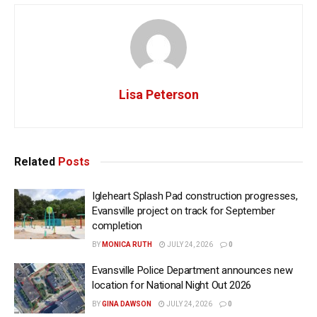
Lisa Peterson
Related
Posts
Igleheart Splash Pad construction progresses,
Evansville project on track for September
completion
BY
MONICA RUTH
JULY 24, 2026
0
Evansville Police Department announces new
location for National Night Out 2026
BY
GINA DAWSON
JULY 24, 2026
0