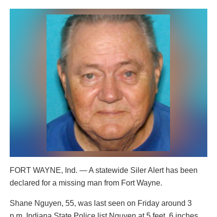
FORT WAYNE, Ind. — A statewide Siler Alert has been
declared for a missing man from Fort Wayne.
Shane Nguyen, 55, was last seen on Friday around 3
p.m. Indiana State Police list Nguyen at 5 feet, 6 inches