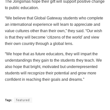
The Jongsmas hope their gift will support positive change
to public education.
“We believe that Global Gateway students who complete
an international experience will learn to appreciate and
value cultures other than their own,” they said. “Our wish
is that they will become ‘citizens of the world’ and view
their own country through a global lens.
“We hope that as future educators, they will impart the
understandings they gain to the students they teach. We
also hope that bright, motivated but underrepresented
students will recognize their potential and grow more
confident in reaching their goals and dreams.”
Tags:
featured