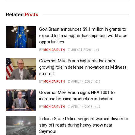
Related
Posts
Gov. Braun announces $9.1 million in grants to
expand Indiana apprenticeships and workforce
opportunities
BY
MONICA RUTH
JULY 24, 2026
0
Governor Mike Braun highlights Indiana’s
growing role in defense innovation at Midwest
summit
BY
MONICA RUTH
APRIL 14, 2026
0
Governor Mike Braun signs HEA 1001 to
increase housing production in Indiana
BY
MONICA RUTH
APRIL 14, 2026
0
Indiana State Police sergeant warned drivers to
stay off roads during heavy snow near
Seymour