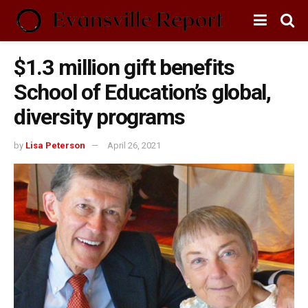
$1.3 million gift benefits
School of Education’s global,
diversity programs
by
Lisa Peterson
April 26, 2021