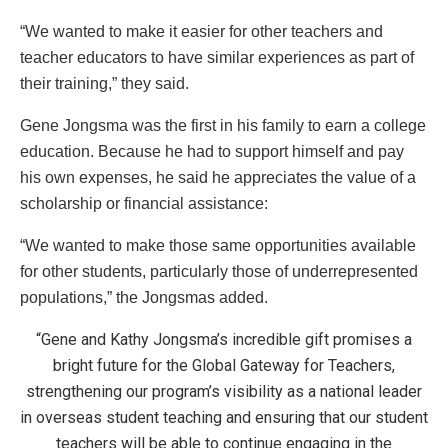
“We wanted to make it easier for other teachers and
teacher educators to have similar experiences as part of
their training,” they said.
Gene Jongsma was the first in his family to earn a college
education. Because he had to support himself and pay
his own expenses, he said he appreciates the value of a
scholarship or financial assistance:
“We wanted to make those same opportunities available
for other students, particularly those of underrepresented
populations,” the Jongsmas added.
“Gene and Kathy Jongsma’s incredible gift promises a
bright future for the Global Gateway for Teachers,
strengthening our program’s visibility as a national leader
in overseas student teaching and ensuring that our student
teachers will be able to continue engaging in the