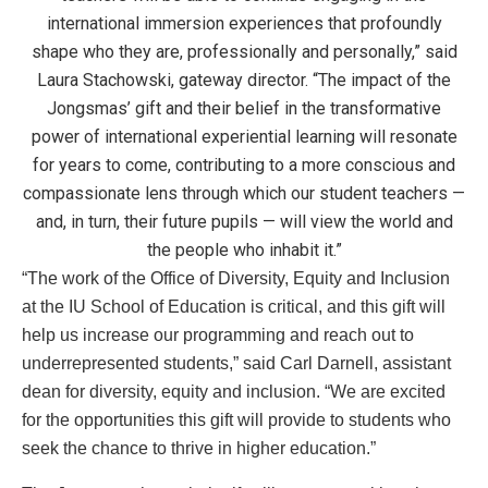
international immersion experiences that profoundly
shape who they are, professionally and personally,” said
Laura Stachowski, gateway director. “The impact of the
Jongsmas’ gift and their belief in the transformative
power of international experiential learning will resonate
for years to come, contributing to a more conscious and
compassionate lens through which our student teachers —
and, in turn, their future pupils — will view the world and
the people who inhabit it.”
“The work of the Office of Diversity, Equity and Inclusion
at the IU School of Education is critical, and this gift will
help us increase our programming and reach out to
underrepresented students,” said Carl Darnell, assistant
dean for diversity, equity and inclusion. “We are excited
for the opportunities this gift will provide to students who
seek the chance to thrive in higher education.”